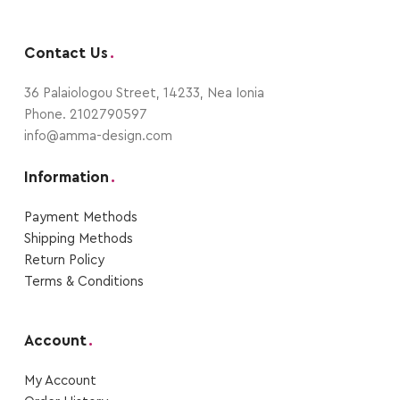
Contact Us
.
36 Palaiologou Street, 14233, Nea Ionia
Phone. 2102790597
info@amma-design.com
Information
.
Payment Μethods
Shipping Μethods
Return Policy
Terms & Conditions
Account
.
My Account