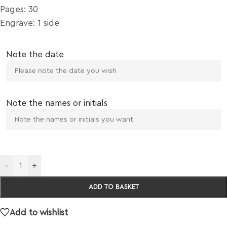
Pages: 30
Engrave: 1 side
Note the date
Note the names or initials
-
+
ADD TO BASKET
Add to wishlist