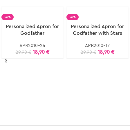
-37%
-37%
Select
Select
Personalized Apron for
Personalized Apron for
options
options
Godfather
Godfather with Stars
APR2010-24
APR2010-17
18,90
€
18,90
€
29,90
€
29,90
€