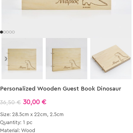
Personalized Wooden Guest Book Dinosaur
30,00
€
36,50
€
Size: 28.5cm x 22cm, 2.5cm
Quantity: 1 pc
Material: Wood