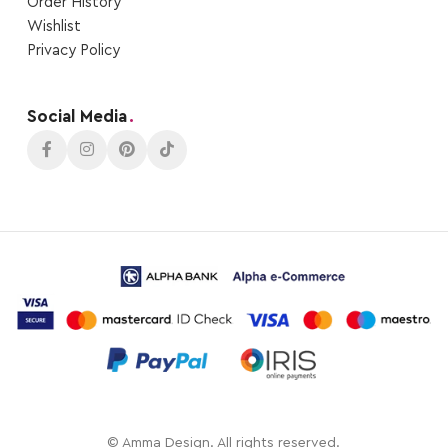
Order Ηistory
Wishlist
Privacy Policy
Social Media
.
© Amma Design. All rights reserved.