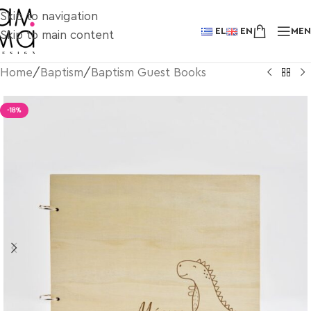
Skip to navigation
EL
EN
ME
Skip to main content
Home
/
Baptism
/
Baptism Guest Books
-18%