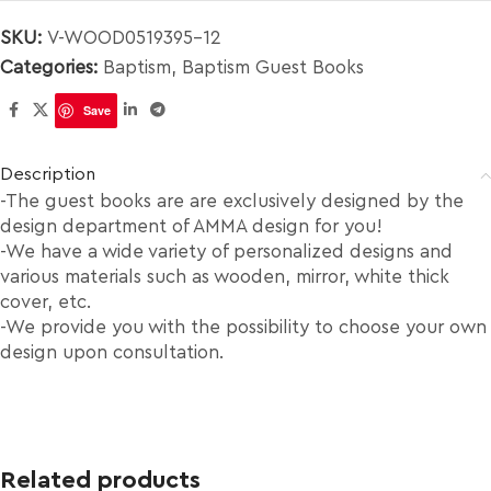
SKU:
V-WOOD0519395-12
Categories:
Baptism
,
Baptism Guest Books
Save
Description
-The guest books are are exclusively designed by the
design department of AMMA design for you!
-We have a wide variety of personalized designs and
various materials such as wooden, mirror, white thick
cover, etc.
-We provide you with the possibility to choose your own
design upon consultation.
Related products