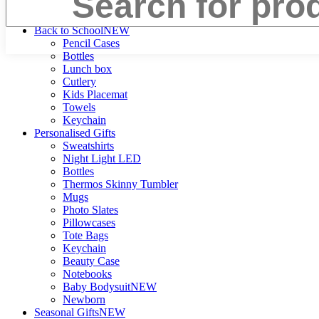
Search
Back to School
NEW
Pencil Cases
Bottles
Lunch box
Cutlery
Kids Placemat
Towels
Keychain
Personalised Gifts
Sweatshirts
Night Light LED
Bottles
Thermos Skinny Tumbler
Mugs
Photo Slates
Pillowcases
Tote Bags
Keychain
Beauty Case
Notebooks
Baby Bodysuit
NEW
Newborn
Seasonal Gifts
NEW