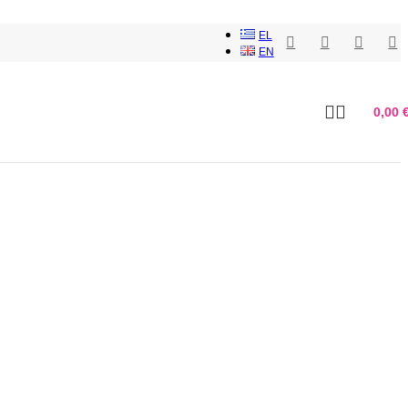
EL
EN
0,00