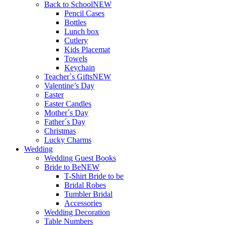
Back to School
NEW
Pencil Cases
Bottles
Lunch box
Cutlery
Kids Placemat
Towels
Keychain
Teacher`s Gifts
NEW
Valentine’s Day
Easter
Easter Candles
Mother´s Day
Father´s Day
Christmas
Lucky Charms
Wedding
Wedding Guest Books
Bride to Be
NEW
T-Shirt Bride to be
Bridal Robes
Tumbler Bridal
Accessories
Wedding Decoration
Table Numbers