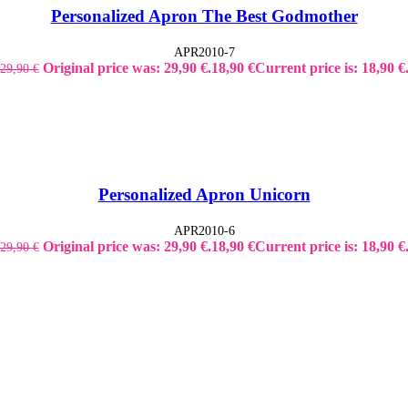
Personalized Apron The Best Godmother
APR2010-7
Original price was: 29,90 €.
18,90
€
Current price is: 18,90 €
29,90
€
Personalized Apron Unicorn
APR2010-6
Original price was: 29,90 €.
18,90
€
Current price is: 18,90 €
29,90
€