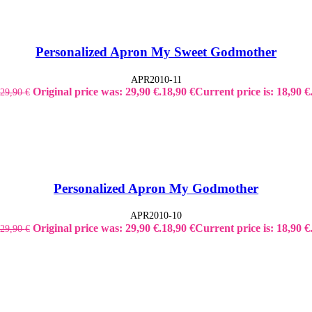
Personalized Apron My Sweet Godmother
APR2010-11
Original price was: 29,90 €.
18,90
€
Current price is: 18,90 €
29,90
€
Personalized Apron My Godmother
APR2010-10
Original price was: 29,90 €.
18,90
€
Current price is: 18,90 €
29,90
€