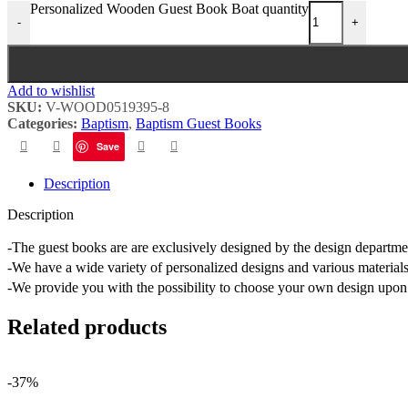
Personalized Wooden Guest Book Boat quantity
-
+
Add to wishlist
SKU:
V-WOOD0519395-8
Categories:
Baptism
,
Baptism Guest Books
Save
Description
Description
-The guest books are are exclusively designed by the design depart
-We have a wide variety of personalized designs and various materials
-We provide you with the possibility to choose your own design upon 
Related products
-37%