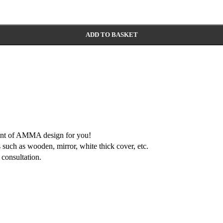
ADD TO BASKET
ment of AMMA design for you!
 such as wooden, mirror, white thick cover, etc.
consultation.