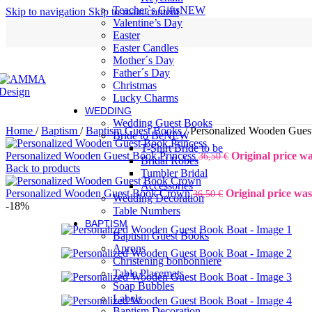
Teacher`s Gifts
NEW
Skip to navigation
Skip to main content
Valentine’s Day
Easter
Easter Candles
Mother´s Day
Father´s Day
Christmas
Lucky Charms
WEDDING
Wedding Guest Books
Home
/
Baptism
/
Baptism Guest Books
/
Personalized Wooden Gues
Bride to Be
NEW
T-Shirt Bride to be
Personalized Wooden Guest Book Princess
Original price wa
36,50
€
Bridal Robes
Back to products
Tumbler Bridal
Accessories
Personalized Wooden Guest Book Crown
Original price was
36,50
€
Wedding Decoration
-18%
Table Numbers
BAPTISM
Baptism Guest Books
Aprons
Christening bonbonniere
Table Placemats
Soap Bubbles
Labels
Baptism Decoration