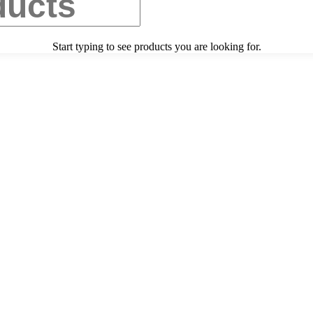
Start typing to see products you are looking for.