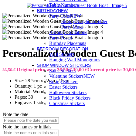
Table Numbers
BIRTHDAY
NEW
Party Gifts
NEW
Skinny Acrylic Tumbler
Party Mugs
Birthday Invitations
Party Poster
Birthday Placemats
BEDROOM DECORATION
Personalized Wooden Guest B
Wall Stickers
Hanging Wall Monograms
SHOP WINDOW STICKERS
Original price was: 36,50 €.
30,00
€
Current price is: 30,00 
36,50
€
Sales Stickers
Valentine Stickers
NEW
Size: 28.5cm x 22cm, 2.5cm
Spring Stickers
Quantity: 1 pc
Easter Stickers
Material: Wood
Halloween Stickers
Pages: 30
Black Friday Stickers
Engrave: 1 side
Christmas Stickers
Note the date
Note the names or initials