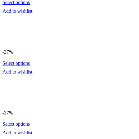
Select options
Add to wishlist
-37%
Select options
Add to wishlist
-37%
Select options
Add to wishlist