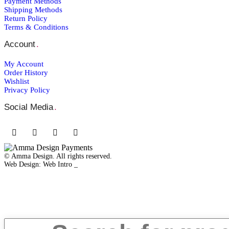
Payment Μethods
Shipping Μethods
Return Policy
Terms & Conditions
Account
.
My Account
Order Ηistory
Wishlist
Privacy Policy
Social Media
.
© Amma Design. All rights reserved.
Web Design: Web Intro _
Close