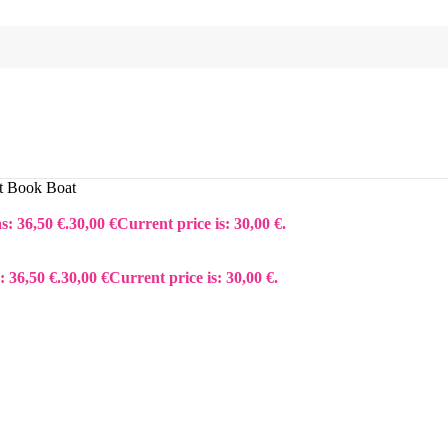
t Book Boat
s: 36,50 €.
30,00
€
Current price is: 30,00 €.
: 36,50 €.
30,00
€
Current price is: 30,00 €.