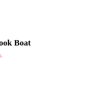
ook Boat
€.