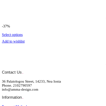
-37%
Select options
Add to wishlist
Contact Us
.
36 Palaiologou Street, 14233, Nea Ionia
Phone. 2102790597
info@amma-design.com
Information
.