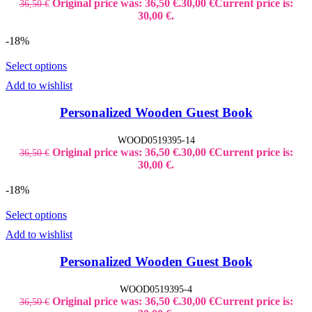
Original price was: 36,50 €.
30,00
€
Current price is:
36,50
€
30,00 €.
-18%
Select options
Add to wishlist
Personalized Wooden Guest Book
WOOD0519395-14
Original price was: 36,50 €.
30,00
€
Current price is:
36,50
€
30,00 €.
-18%
Select options
Add to wishlist
Personalized Wooden Guest Book
WOOD0519395-4
Original price was: 36,50 €.
30,00
€
Current price is:
36,50
€