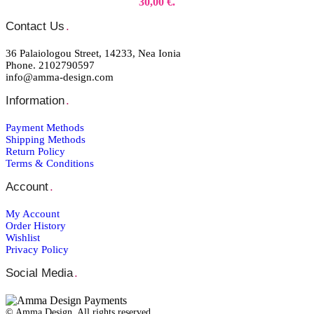
30,00 €.
Contact Us
.
36 Palaiologou Street, 14233, Nea Ionia
Phone. 2102790597
info@amma-design.com
Information
.
Payment Μethods
Shipping Μethods
Return Policy
Terms & Conditions
Account
.
My Account
Order Ηistory
Wishlist
Privacy Policy
Social Media
.
© Amma Design. All rights reserved.