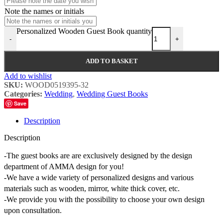
Note the names or initials
Personalized Wooden Guest Book quantity
-
+
ADD TO BASKET
Add to wishlist
SKU:
WOOD0519395-32
Categories:
Wedding
,
Wedding Guest Books
Save
Description
Description
-The guest books are are exclusively designed by the design
department of AMMA design for you!
-We have a wide variety of personalized designs and various
materials such as wooden, mirror, white thick cover, etc.
-We provide you with the possibility to choose your own design
upon consultation.