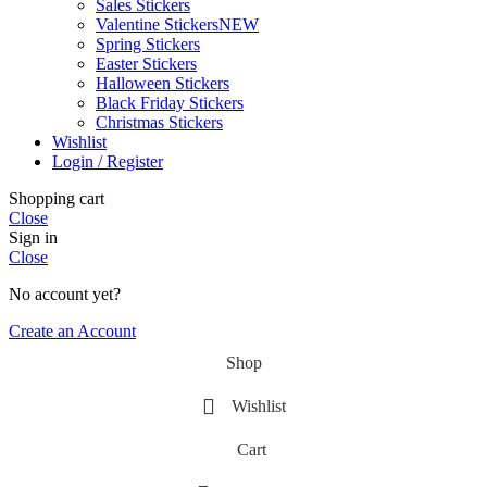
Sales Stickers
Valentine Stickers
NEW
Spring Stickers
Easter Stickers
Halloween Stickers
Black Friday Stickers
Christmas Stickers
Wishlist
Login / Register
Shopping cart
Close
Sign in
Close
No account yet?
Create an Account
Shop
Wishlist
Cart