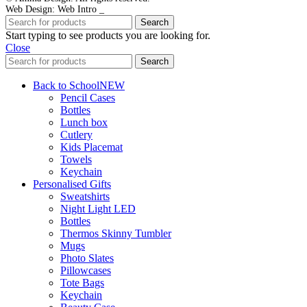
Web Design: Web Intro _
Search
Start typing to see products you are looking for.
Close
Search
Back to School
NEW
Pencil Cases
Bottles
Lunch box
Cutlery
Kids Placemat
Towels
Keychain
Personalised Gifts
Sweatshirts
Night Light LED
Bottles
Thermos Skinny Tumbler
Mugs
Photo Slates
Pillowcases
Tote Bags
Keychain