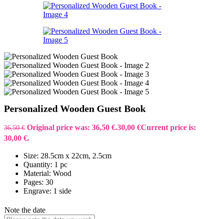
Personalized Wooden Guest Book
Original price was: 36,50 €.
30,00
€
Current price is:
36,50
€
30,00 €.
Size: 28.5cm x 22cm, 2.5cm
Quantity: 1 pc
Material: Wood
Pages: 30
Engrave: 1 side
Note the date