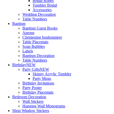
Bridal Robes
Tumbler Bridal
Accessories
Wedding Decoration
Table Numbers
Baptism
Baptism Guest Books
Aprons
Christening bonbonniere
Table Placemats
Soap Bubbles
Labels
Baptism Decoration
Table Numbers
Birthday
NEW
Party Gifts
NEW
Skinny Acrylic Tumbler
Party Mugs
Birthday Invitations
Party Poster
Birthday Placemats
Bedroom Decoration
Wall Stickers
Hanging Wall Monograms
Shop Window Stickers