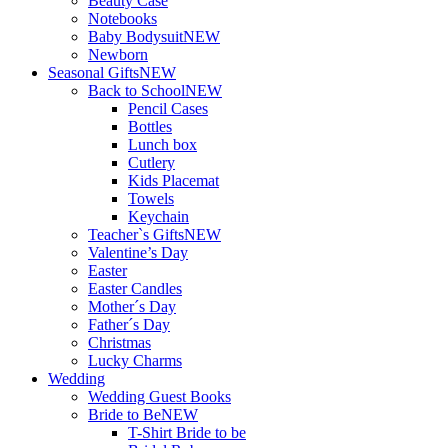
Beauty Case
Notebooks
Baby Bodysuit
NEW
Newborn
Seasonal Gifts
NEW
Back to School
NEW
Pencil Cases
Bottles
Lunch box
Cutlery
Kids Placemat
Towels
Keychain
Teacher`s Gifts
NEW
Valentine’s Day
Easter
Easter Candles
Mother´s Day
Father´s Day
Christmas
Lucky Charms
Wedding
Wedding Guest Books
Bride to Be
NEW
T-Shirt Bride to be