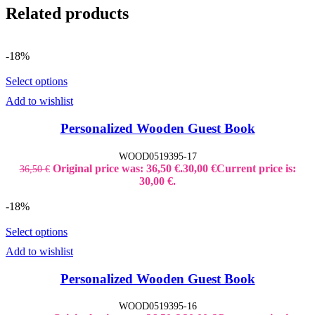
Related products
-18%
Select options
Add to wishlist
Personalized Wooden Guest Book
WOOD0519395-17
Original price was: 36,50 €.
30,00
€
Current price is:
36,50
€
30,00 €.
-18%
Select options
Add to wishlist
Personalized Wooden Guest Book
WOOD0519395-16