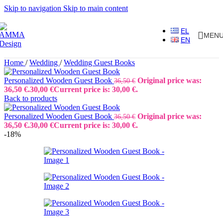
Skip to navigation
Skip to main content
EL
MEN
EN
Home
/
Wedding
/
Wedding Guest Books
Personalized Wooden Guest Book
Original price was:
36,50
€
36,50 €.
30,00
€
Current price is: 30,00 €.
Back to products
Personalized Wooden Guest Book
Original price was:
36,50
€
36,50 €.
30,00
€
Current price is: 30,00 €.
-18%