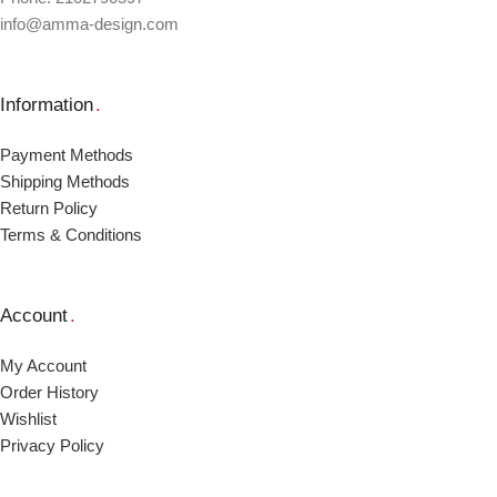
info@amma-design.com
Information
.
Payment Μethods
Shipping Μethods
Return Policy
Terms & Conditions
Account
.
My Account
Order Ηistory
Wishlist
Privacy Policy