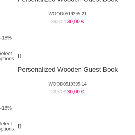
WOOD0519395-21
30,00
€
36,50
€
-18%
Select
options
Personalized Wooden Guest Book
WOOD0519395-14
30,00
€
36,50
€
-18%
Select
options