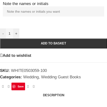
Note the names or initials
-
+
ADD TO BASKET
Add to wishlist
SKU:
WHITE0503059-100
Categories:
Wedding
,
Wedding Guest Books
Save
DESCRIPTION