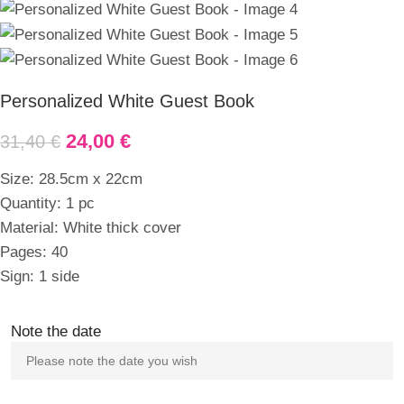
Personalized White Guest Book
24,00
€
31,40
€
Size: 28.5cm x 22cm
Quantity: 1 pc
Material: White thick cover
Pages: 40
Sign: 1 side
Note the date