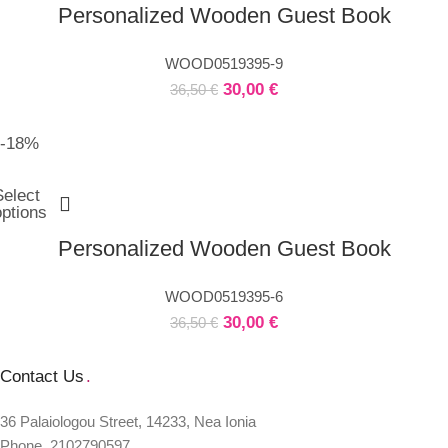
Personalized Wooden Guest Book
WOOD0519395-9
30,00
€
36,50
€
-18%
Select
options
Personalized Wooden Guest Book
WOOD0519395-6
30,00
€
36,50
€
Contact Us
.
36 Palaiologou Street, 14233, Nea Ionia
Phone. 2102790597