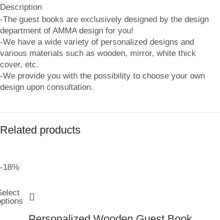
Description
-The guest books are exclusively designed by the design
department of AMMA design for you!
-We have a wide variety of personalized designs and
various materials such as wooden, mirror, white thick
cover, etc.
-We provide you with the possibility to choose your own
design upon consultation.
Related products
-18%
Select
options
Personalized Wooden Guest Book