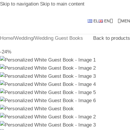
Skip to navigation
Skip to main content
EL
EN
MEN
Home
/
Wedding
/
Wedding Guest Books
Back to products
-24%