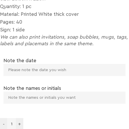
Quantity: 1 pc
Material: Printed White thick cover
Pages: 40
Sign: 1 side
We can also print invitations, soap bubbles, mugs, tags,
labels and placemats in the same theme.
Note the date
Note the names or initials
-
+