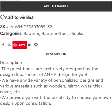
ADD TO BASKET
Add to wishlist
SKU:
V-WHITE0503059-32
Categories:
Baptism
,
Baptism Guest Books
Save
DESCRIPTION
Description
-The guest books are exclusively designed by the
design department of AMMA design for you!
-We have a wide variety of personalized designs and
various materials such as wooden, mirror, white thick
cover, etc.
-We provide you with the possibility to choose your own
design upon consultation.