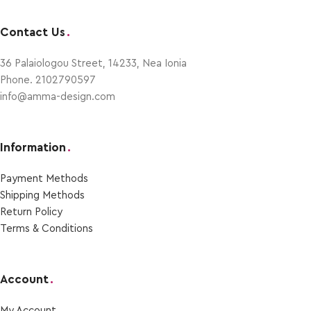
Contact Us
.
36 Palaiologou Street, 14233, Nea Ionia
Phone. 2102790597
info@amma-design.com
Information
.
Payment Μethods
Shipping Μethods
Return Policy
Terms & Conditions
Account
.
My Account