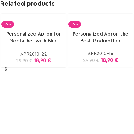
Related products
-37%
-37%
Select
Select
Personalized Apron for
Personalized Apron the
options
options
Godfather with Blue
Best Godmother
Eye
APR2010-16
APR2010-22
18,90
€
18,90
€
29,90
€
29,90
€