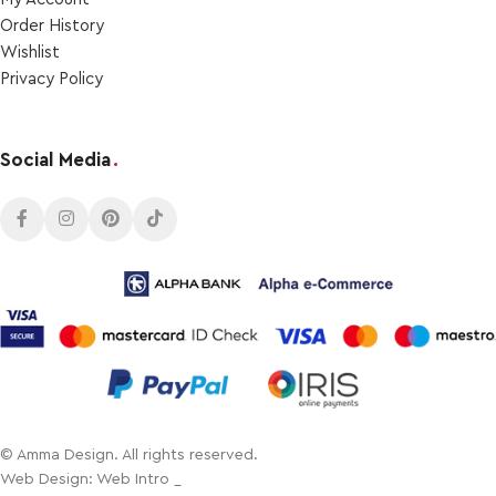
Order Ηistory
Wishlist
Privacy Policy
Social Media
.
© Amma Design. All rights reserved.
Web Design: Web Intro _