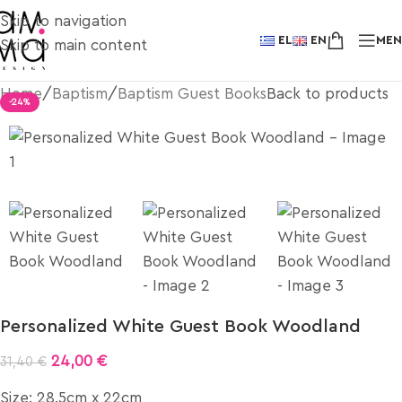
Skip to navigation
EL
EN
ME
Skip to main content
Home
/
Baptism
/
Baptism Guest Books
Back to products
-24%
Personalized White Guest Book Woodland
24,00
€
31,40
€
Size: 28.5cm x 22cm