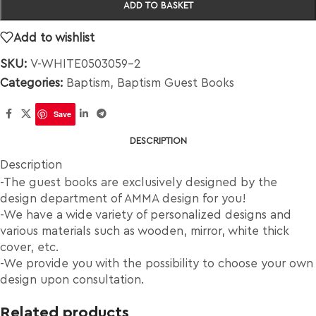
ADD TO BASKET
Add to wishlist
SKU:
V-WHITE0503059-2
Categories:
Baptism
,
Baptism Guest Books
Save
DESCRIPTION
Description
-The guest books are exclusively designed by the
design department of AMMA design for you!
-We have a wide variety of personalized designs and
various materials such as wooden, mirror, white thick
cover, etc.
-We provide you with the possibility to choose your own
design upon consultation.
Related products