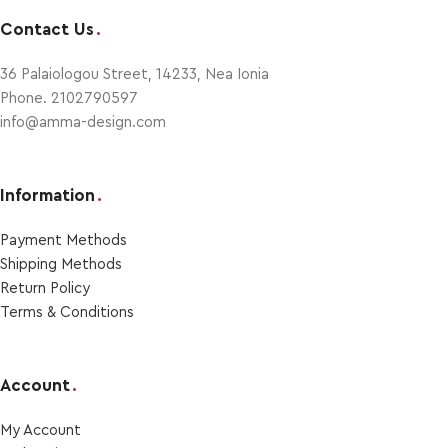
Contact Us
.
36 Palaiologou Street, 14233, Nea Ionia
Phone. 2102790597
info@amma-design.com
Information
.
Payment Μethods
Shipping Μethods
Return Policy
Terms & Conditions
Account
.
My Account