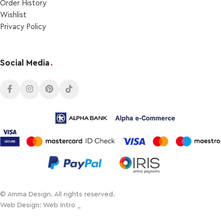
Order Ηistory
Wishlist
Privacy Policy
Social Media
.
© Amma Design. All rights reserved.
Web Design: Web Intro _