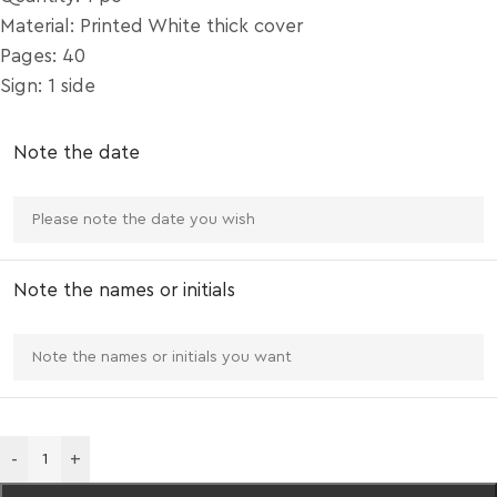
Material: Printed White thick cover
Pages: 40
Sign: 1 side
Note the date
Note the names or initials
-
+