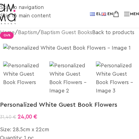
Skip to navigation
EL
EN
ME
Skip to main content
Home
/
Baptism
/
Baptism Guest Books
Back to products
-24%
Personalized White Guest Book Flowers
24,00
€
31,40
€
Size: 28.5cm x 22cm
Quantity: 1 pc