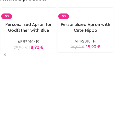
-37%
-37%
Select
Select
Personalized Apron for
Personalized Apron with
options
options
Godfather with Blue
Cute Hippo
Eye
APR2010-14
APR2010-19
18,90
€
18,90
€
29,90
€
29,90
€