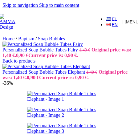
Skip to navigation
Skip to main content
EL
MEN
EN
Home
/
Baptism
/
Soap Bubbles
Personalized Soap Bubble Tubes Fairy
Original price was:
1,40
€
1,40 €.
0,90
€
Current price is: 0,90 €.
Back to products
Personalized Soap Bubble Tubes Elephant
Original price
1,40
€
was: 1,40 €.
0,90
€
Current price is: 0,90 €.
-36%