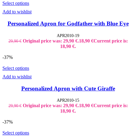
Select options
Add to wishlist
Personalized Apron for Godfather with Blue Eye
APR2010-19
Original price was: 29,90 €.
18,90
€
Current price is:
29,90
€
18,90 €.
-37%
Select options
Add to wishlist
Personalized Apron with Cute Giraffe
APR2010-15
Original price was: 29,90 €.
18,90
€
Current price is:
29,90
€
18,90 €.
-37%
Select options