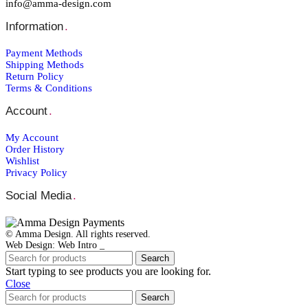
info@amma-design.com
Information
.
Payment Μethods
Shipping Μethods
Return Policy
Terms & Conditions
Account
.
My Account
Order Ηistory
Wishlist
Privacy Policy
Social Media
.
© Amma Design. All rights reserved.
Web Design: Web Intro _
Search
Start typing to see products you are looking for.
Close
Search