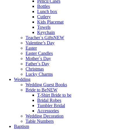
Pencil Cases
Bottles
Lunch box
Cutlery
Kids Placemat
Towels
Keychain
Teacher`s Gifts
NEW
Valentine’s Day
Easter
Easter Candles
Mother´s Day
Father´s Day
Christmas
Lucky Charms
Wedding
Wedding Guest Books
Bride to Be
NEW
T-Shirt Bride to be
Bridal Robes
Tumbler Bridal
Accessories
Wedding Decoration
Table Numbers
Baptism