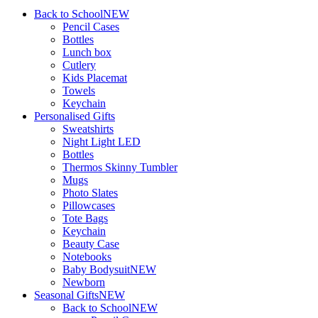
Back to School
NEW
Pencil Cases
Bottles
Lunch box
Cutlery
Kids Placemat
Towels
Keychain
Personalised Gifts
Sweatshirts
Night Light LED
Bottles
Thermos Skinny Tumbler
Mugs
Photo Slates
Pillowcases
Tote Bags
Keychain
Beauty Case
Notebooks
Baby Bodysuit
NEW
Newborn
Seasonal Gifts
NEW
Back to School
NEW