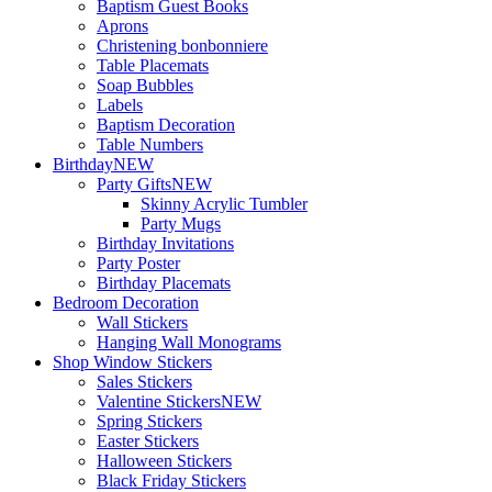
Baptism Guest Books
Aprons
Christening bonbonniere
Table Placemats
Soap Bubbles
Labels
Baptism Decoration
Table Numbers
Birthday
NEW
Party Gifts
NEW
Skinny Acrylic Tumbler
Party Mugs
Birthday Invitations
Party Poster
Birthday Placemats
Bedroom Decoration
Wall Stickers
Hanging Wall Monograms
Shop Window Stickers
Sales Stickers
Valentine Stickers
NEW
Spring Stickers
Easter Stickers
Halloween Stickers
Black Friday Stickers