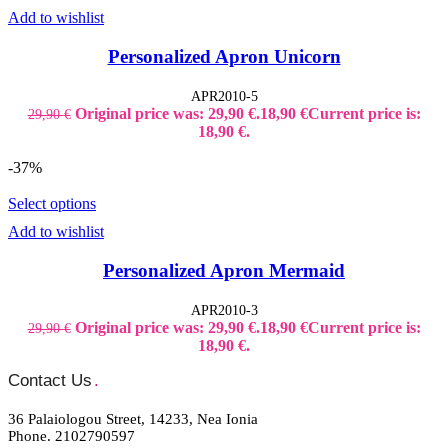
Add to wishlist
Personalized Apron Unicorn
APR2010-5
Original price was: 29,90 €.
18,90
€
Current price is:
29,90
€
18,90 €.
-37%
Select options
Add to wishlist
Personalized Apron Mermaid
APR2010-3
Original price was: 29,90 €.
18,90
€
Current price is:
29,90
€
18,90 €.
Contact Us
.
36 Palaiologou Street, 14233, Nea Ionia
Phone. 2102790597