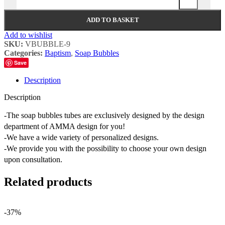
ADD TO BASKET
Add to wishlist
SKU:
VBUBBLE-9
Categories:
Baptism
,
Soap Bubbles
Save
Description
Description
-The soap bubbles tubes are exclusively designed by the design
department of AMMA design for you!
-We have a wide variety of personalized designs.
-We provide you with the possibility to choose your own design
upon consultation.
Related products
-37%