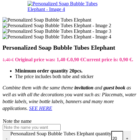
Personalized Soap Bubble Tubes Elephant
Original price was: 1,40 €.
0,90
€
Current price is: 0,90 €.
1,40
€
Minimum order quantity 20pcs.
The price includes both tube and sticker
Combine them with the same theme
invitation
and
guest book
as
well as with all the decorations you want such as: Placemats, water
bottle labels, wine bottle labels, banners and many more
applications.
SEE HERE
Note the name
Personalized Soap Bubble Tubes Elephant quantity
-
+