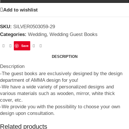
Add to wishlist
SKU:
SILVER0503059-29
Categories:
Wedding
,
Wedding Guest Books
Save
DESCRIPTION
Description
-The guest books are exclusively designed by the design
department of AMMA design for you!
-We have a wide variety of personalized designs and
various materials such as wooden, mirror, white thick
cover, etc.
-We provide you with the possibility to choose your own
design upon consultation.
Related products