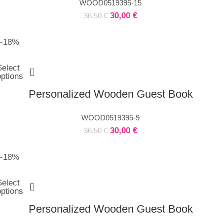
WOOD0519395-15
30,00
€
36,50
€
-18%
Select
options
Personalized Wooden Guest Book
WOOD0519395-9
30,00
€
36,50
€
-18%
Select
options
Personalized Wooden Guest Book