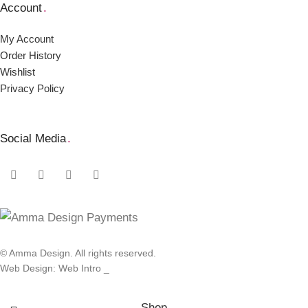
Account
.
My Account
Order Ηistory
Wishlist
Privacy Policy
Social Media
.
© Amma Design. All rights reserved.
Web Design: Web Intro _
Shop