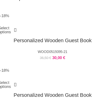
-18%
Select
options
Personalized Wooden Guest Book
WOOD0519395-21
30,00
€
36,50
€
-18%
Select
options
Personalized Wooden Guest Book