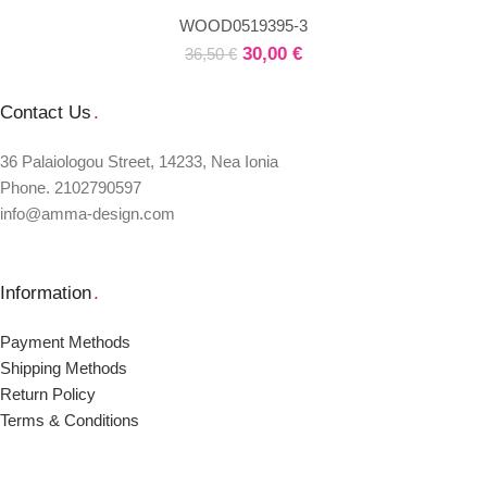
WOOD0519395-3
30,00
€
36,50
€
Contact Us
.
36 Palaiologou Street, 14233, Nea Ionia
Phone. 2102790597
info@amma-design.com
Information
.
Payment Μethods
Shipping Μethods
Return Policy
Terms & Conditions