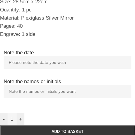
Size: 28.5cm x 22cm
Quantity: 1 pc
Material: Plexiglass Silver Mirror
Pages: 40
Engrave: 1 side
Note the date
Note the names or initials
-
+
ADD TO BASKET