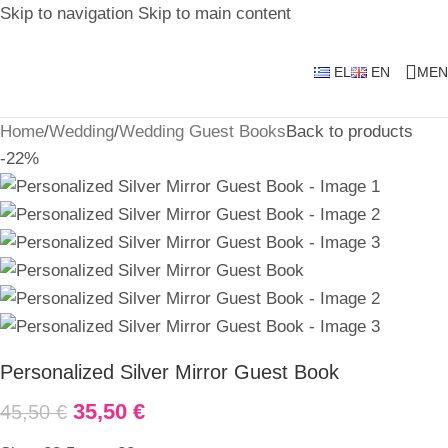
Skip to navigation
Skip to main content
EL
EN
MEN
Home
/
Wedding
/
Wedding Guest Books
Back to products
-22%
Personalized Silver Mirror Guest Book
35,50
€
45,50
€