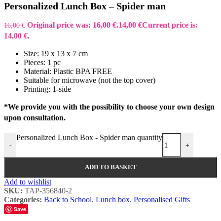
Personalized Lunch Box – Spider man
Original price was: 16,00 €.
14,00
€
Current price is:
16,00
€
14,00 €.
Size: 19 x 13 x 7 cm
Pieces: 1 pc
Material: Plastic BPA FREE
Suitable for microwave (not the top cover)
Printing: 1-side
*We provide you with the possibility to choose your own design
upon consultation.
Personalized Lunch Box - Spider man quantity
-
+
ADD TO BASKET
Add to wishlist
SKU:
TAP-356840-2
Categories:
Back to School
,
Lunch box
,
Personalised Gifts
Save