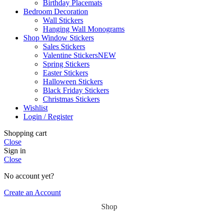
Birthday Placemats
Bedroom Decoration
Wall Stickers
Hanging Wall Monograms
Shop Window Stickers
Sales Stickers
Valentine Stickers
NEW
Spring Stickers
Easter Stickers
Halloween Stickers
Black Friday Stickers
Christmas Stickers
Wishlist
Login / Register
Shopping cart
Close
Sign in
Close
No account yet?
Create an Account
Shop