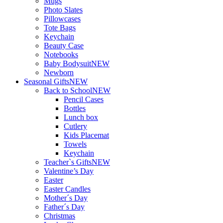
Mugs
Photo Slates
Pillowcases
Tote Bags
Keychain
Beauty Case
Notebooks
Baby Bodysuit
NEW
Newborn
Seasonal Gifts
NEW
Back to School
NEW
Pencil Cases
Bottles
Lunch box
Cutlery
Kids Placemat
Towels
Keychain
Teacher`s Gifts
NEW
Valentine’s Day
Easter
Easter Candles
Mother´s Day
Father´s Day
Christmas