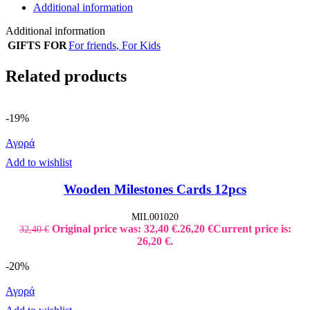
Additional information
Additional information
GIFTS FOR
For friends
,
For Kids
Related products
-19%
Αγορά
Add to wishlist
Wooden Milestones Cards 12pcs
MIL001020
Original price was: 32,40 €.
26,20
€
Current price is:
32,40
€
26,20 €.
-20%
Αγορά