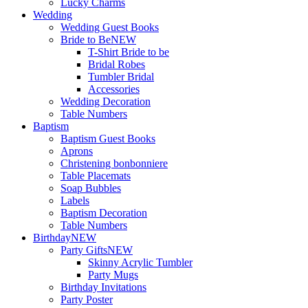
Lucky Charms
Wedding
Wedding Guest Books
Bride to Be
NEW
T-Shirt Bride to be
Bridal Robes
Tumbler Bridal
Accessories
Wedding Decoration
Table Numbers
Baptism
Baptism Guest Books
Aprons
Christening bonbonniere
Table Placemats
Soap Bubbles
Labels
Baptism Decoration
Table Numbers
Birthday
NEW
Party Gifts
NEW
Skinny Acrylic Tumbler
Party Mugs
Birthday Invitations
Party Poster