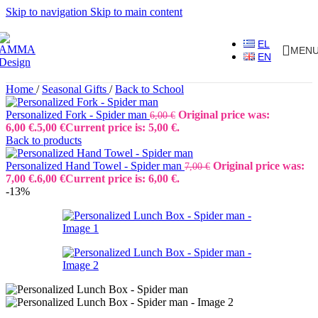
Skip to navigation
Skip to main content
EL
MEN
EN
Home
/
Seasonal Gifts
/
Back to School
Personalized Fork - Spider man
Original price was:
6,00
€
6,00 €.
5,00
€
Current price is: 5,00 €.
Back to products
Personalized Hand Towel - Spider man
Original price was:
7,00
€
7,00 €.
6,00
€
Current price is: 6,00 €.
-13%