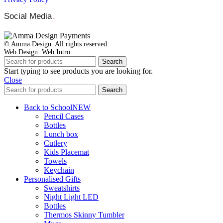
Social Media
.
© Amma Design. All rights reserved.
Web Design: Web Intro _
Search
Start typing to see products you are looking for.
Close
Search
Back to School
NEW
Pencil Cases
Bottles
Lunch box
Cutlery
Kids Placemat
Towels
Keychain
Personalised Gifts
Sweatshirts
Night Light LED
Bottles
Thermos Skinny Tumbler