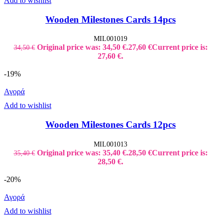
Add to wishlist
Wooden Milestones Cards 14pcs
MIL001019
Original price was: 34,50 €.
27,60
€
Current price is:
34,50
€
27,60 €.
-19%
Αγορά
Add to wishlist
Wooden Milestones Cards 12pcs
MIL001013
Original price was: 35,40 €.
28,50
€
Current price is:
35,40
€
28,50 €.
-20%
Αγορά
Add to wishlist