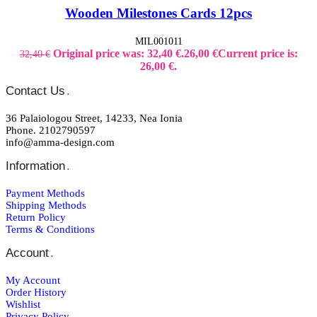
Wooden Milestones Cards 12pcs
MIL001011
Original price was: 32,40 €.
26,00
€
Current price is:
32,40
€
26,00 €.
Contact Us
.
36 Palaiologou Street, 14233, Nea Ionia
Phone. 2102790597
info@amma-design.com
Information
.
Payment Μethods
Shipping Μethods
Return Policy
Terms & Conditions
Account
.
My Account
Order Ηistory
Wishlist
Privacy Policy