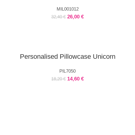
MIL001012
26,00
€
32,40
€
Personalised Pillowcase Unicorn
PIL7050
14,60
€
18,20
€