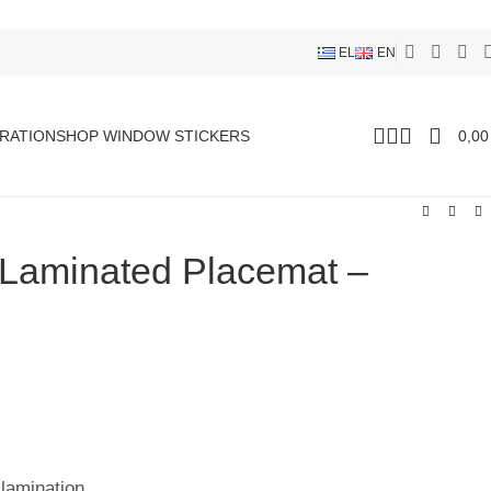
EL
EN
RATION
SHOP WINDOW STICKERS
0,0
 Laminated Placemat –
 lamination