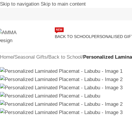
Skip to navigation
Skip to main content
-17%
NEW
BACK TO SCHOOL
PERSONALISED GIF
Home
/
Seasonal Gifts
/
Back to School
/
Personalized Lamina