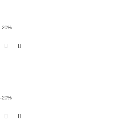
-20%
-20%