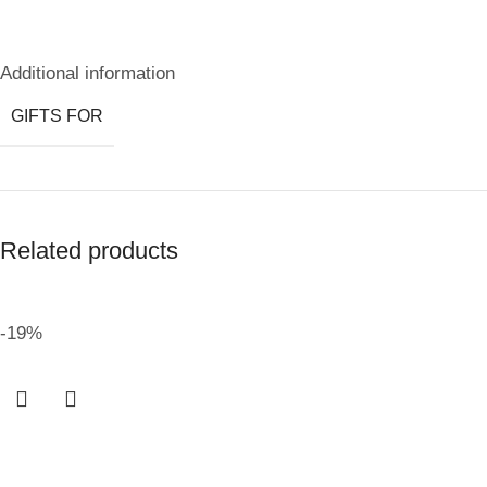
Additional information
GIFTS FOR
Related products
-19%