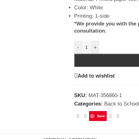
Color: White
Printing: 1-side
*We provide you with the 
consultation.
-
+
Add to wishlist
SKU:
MAT-356860-1
Categories:
Back to Schoo
Save