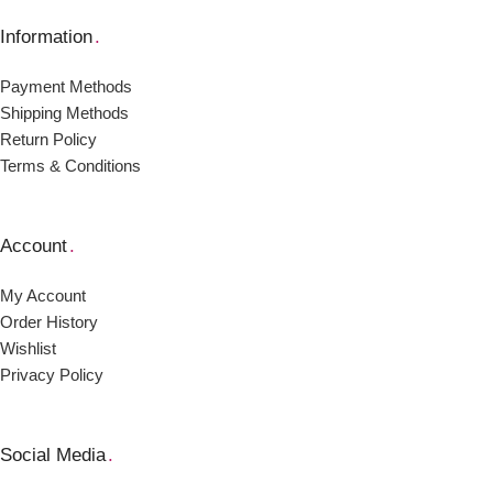
Information
.
Payment Μethods
Shipping Μethods
Return Policy
Terms & Conditions
Account
.
My Account
Order Ηistory
Wishlist
Privacy Policy
Social Media
.