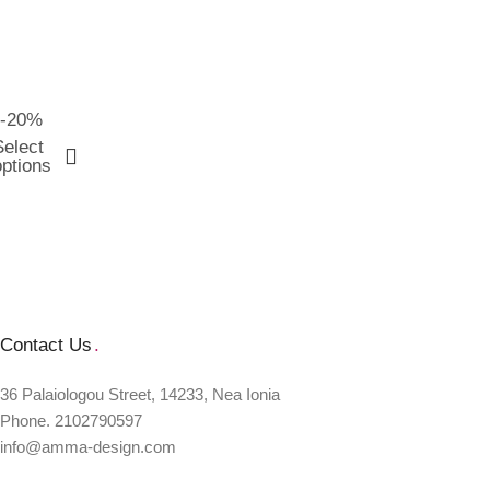
-20%
Select
options
Contact Us
.
36 Palaiologou Street, 14233, Nea Ionia
Phone. 2102790597
info@amma-design.com