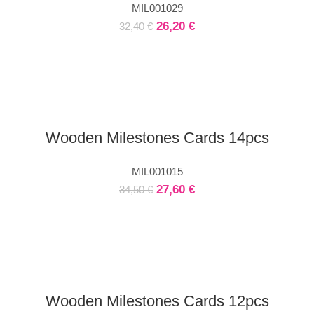
MIL001029
26,20
€
32,40
€
Wooden Milestones Cards 14pcs
MIL001015
27,60
€
34,50
€
Wooden Milestones Cards 12pcs