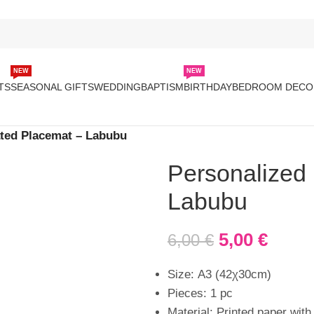
NEW
NEW
TS
SEASONAL GIFTS
WEDDING
BAPTISM
BIRTHDAY
BEDROOM DECO
ted Placemat – Labubu
Personalized
Labubu
5,00
€
6,00
€
Size: Α3 (42χ30cm)
Pieces: 1 pc
Material: Printed paper with