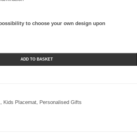
possibility to choose your own design upon
ADD TO BASKET
l
,
Kids Placemat
,
Personalised Gifts