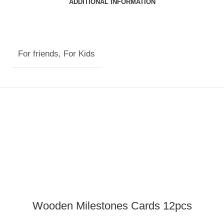
ADDITIONAL INFORMATION
For friends
,
For Kids
Wooden Milestones Cards 12pcs