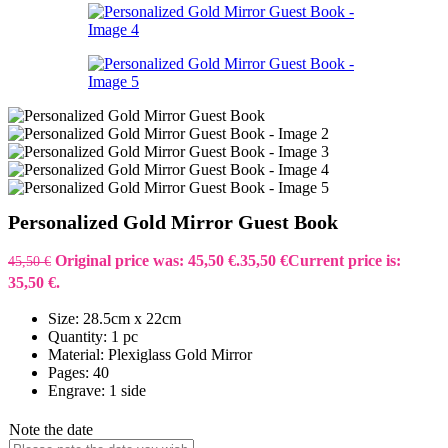
Personalized Gold Mirror Guest Book
Original price was: 45,50 €.
35,50
€
Current price is:
45,50
€
35,50 €.
Size: 28.5cm x 22cm
Quantity: 1 pc
Material: Plexiglass Gold Mirror
Pages: 40
Engrave: 1 side
Note the date