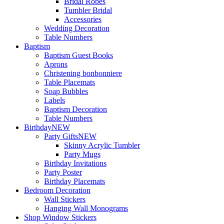
Bridal Robes
Tumbler Bridal
Accessories
Wedding Decoration
Table Numbers
Baptism
Baptism Guest Books
Aprons
Christening bonbonniere
Table Placemats
Soap Bubbles
Labels
Baptism Decoration
Table Numbers
Birthday
NEW
Party Gifts
NEW
Skinny Acrylic Tumbler
Party Mugs
Birthday Invitations
Party Poster
Birthday Placemats
Bedroom Decoration
Wall Stickers
Hanging Wall Monograms
Shop Window Stickers