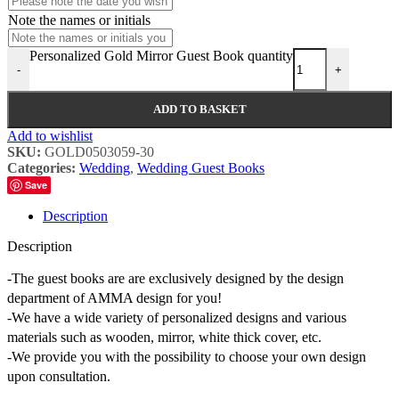
Note the names or initials
Personalized Gold Mirror Guest Book quantity
-
+
ADD TO BASKET
Add to wishlist
SKU:
GOLD0503059-30
Categories:
Wedding
,
Wedding Guest Books
Save
Description
Description
-The guest books are are exclusively designed by the design
department of AMMA design for you!
-We have a wide variety of personalized designs and various
materials such as wooden, mirror, white thick cover, etc.
-We provide you with the possibility to choose your own design
upon consultation.