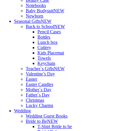
Beauty Case
Notebooks
Baby Bodysuit
NEW
Newborn
Seasonal Gifts
NEW
Back to School
NEW
Pencil Cases
Bottles
Lunch box
Cutlery
Kids Placemat
Towels
Keychain
Teacher`s Gifts
NEW
Valentine’s Day
Easter
Easter Candles
Mother´s Day
Father´s Day
Christmas
Lucky Charms
Wedding
Wedding Guest Books
Bride to Be
NEW
T-Shirt Bride to be