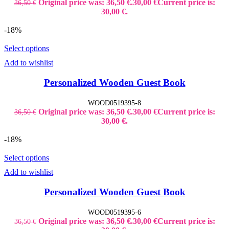
Original price was: 36,50 €.
30,00
€
Current price is:
36,50
€
30,00 €.
-18%
Select options
Add to wishlist
Personalized Wooden Guest Book
WOOD0519395-8
Original price was: 36,50 €.
30,00
€
Current price is:
36,50
€
30,00 €.
-18%
Select options
Add to wishlist
Personalized Wooden Guest Book
WOOD0519395-6
Original price was: 36,50 €.
30,00
€
Current price is:
36,50
€