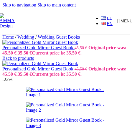
Skip to navigation
Skip to main content
EL
MEN
EN
Home
/
Wedding
/
Wedding Guest Books
Personalized Gold Mirror Guest Book
Original price was:
45,50
€
45,50 €.
35,50
€
Current price is: 35,50 €.
Back to products
Personalized Gold Mirror Guest Book
Original price was:
45,50
€
45,50 €.
35,50
€
Current price is: 35,50 €.
-22%