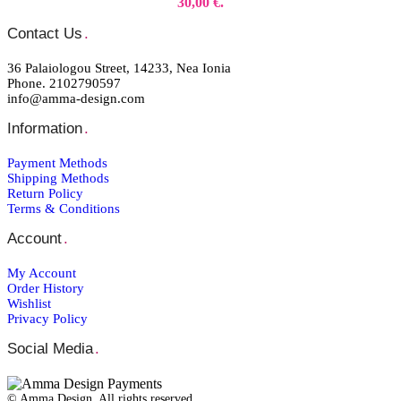
30,00 €.
Contact Us
.
36 Palaiologou Street, 14233, Nea Ionia
Phone. 2102790597
info@amma-design.com
Information
.
Payment Μethods
Shipping Μethods
Return Policy
Terms & Conditions
Account
.
My Account
Order Ηistory
Wishlist
Privacy Policy
Social Media
.
© Amma Design. All rights reserved.