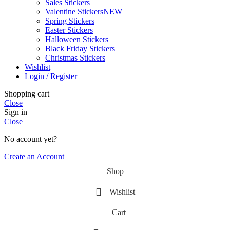
Sales Stickers
Valentine Stickers
NEW
Spring Stickers
Easter Stickers
Halloween Stickers
Black Friday Stickers
Christmas Stickers
Wishlist
Login / Register
Shopping cart
Close
Sign in
Close
No account yet?
Create an Account
Shop
Wishlist
Cart