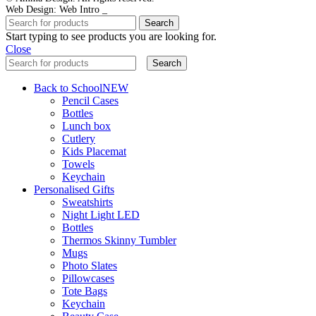
Web Design: Web Intro _
Search
Start typing to see products you are looking for.
Close
Search
Back to School
NEW
Pencil Cases
Bottles
Lunch box
Cutlery
Kids Placemat
Towels
Keychain
Personalised Gifts
Sweatshirts
Night Light LED
Bottles
Thermos Skinny Tumbler
Mugs
Photo Slates
Pillowcases
Tote Bags
Keychain