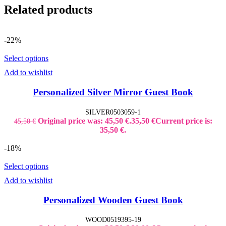
Related products
-22%
Select options
Add to wishlist
Personalized Silver Mirror Guest Book
SILVER0503059-1
Original price was: 45,50 €.
35,50
€
Current price is:
45,50
€
35,50 €.
-18%
Select options
Add to wishlist
Personalized Wooden Guest Book
WOOD0519395-19