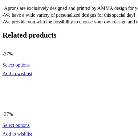
-Aprons are exclusively designed and printed by AMMA design for y
-We have a wide variety of personalized designs for this special day!
-We provide you with the possibility to choose your own design and t
Related products
-37%
Select options
Add to wishlist
-37%
Select options
Add to wishlist