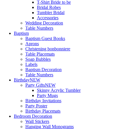
T-Shirt Bride to be
Bridal Robes
Tumbler Bridal
Accessories
Wedding Decoration
Table Numbers
Baptism
Baptism Guest Books
Aprons
Christening bonbonniere
Table Placemats
Soap Bubbles
Labels
Baptism Decoration
Table Numbers
Birthday
NEW
Party Gifts
NEW
Skinny Acrylic Tumbler
Party Mugs
Birthday Invitations
Party Poster
Birthday Placemats
Bedroom Decoration
Wall Stickers
Hanging Wall Monograms