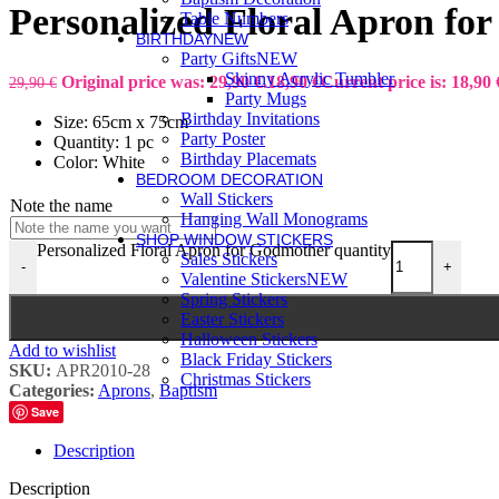
Personalized Floral Apron fo
Table Numbers
BIRTHDAY
NEW
Party Gifts
NEW
Skinny Acrylic Tumbler
Original price was: 29,90 €.
18,90
€
Current price is: 18,90 
29,90
€
Party Mugs
Birthday Invitations
Size: 65cm x 75cm
Party Poster
Quantity: 1 pc
Birthday Placemats
Color: White
BEDROOM DECORATION
Wall Stickers
Note the name
Hanging Wall Monograms
SHOP WINDOW STICKERS
Personalized Floral Apron for Godmother quantity
Sales Stickers
-
+
Valentine Stickers
NEW
Spring Stickers
Easter Stickers
Halloween Stickers
Add to wishlist
Black Friday Stickers
SKU:
APR2010-28
Christmas Stickers
Categories:
Aprons
,
Baptism
Save
Description
Description