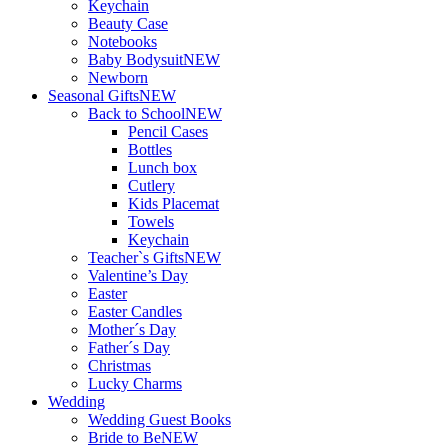
Keychain
Beauty Case
Notebooks
Baby Bodysuit
NEW
Newborn
Seasonal Gifts
NEW
Back to School
NEW
Pencil Cases
Bottles
Lunch box
Cutlery
Kids Placemat
Towels
Keychain
Teacher`s Gifts
NEW
Valentine’s Day
Easter
Easter Candles
Mother´s Day
Father´s Day
Christmas
Lucky Charms
Wedding
Wedding Guest Books
Bride to Be
NEW