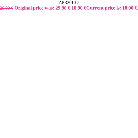
APR2010-3
Original price was: 29,90 €.
18,90
€
Current price is: 18,90 €
29,90
€