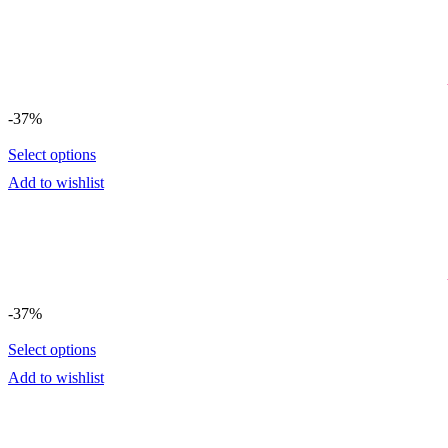
-37%
Select options
Add to wishlist
-37%
Select options
Add to wishlist