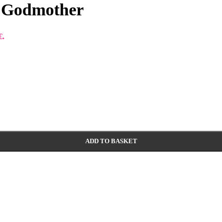
r Godmother
€.
ADD TO BASKET