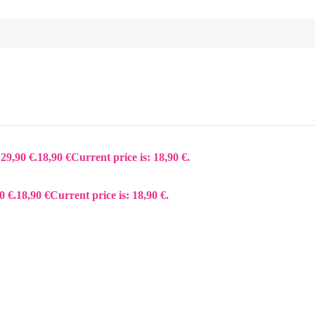
 29,90 €.
18,90
€
Current price is: 18,90 €.
0 €.
18,90
€
Current price is: 18,90 €.