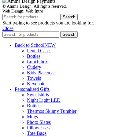
© Amma Design. All rights reserved.
Web Design: Web Intro _
Search
Start typing to see products you are looking for.
Close
Search
Back to School
NEW
Pencil Cases
Bottles
Lunch box
Cutlery
Kids Placemat
Towels
Keychain
Personalised Gifts
Sweatshirts
Night Light LED
Bottles
Thermos Skinny Tumbler
Mugs
Photo Slates
Pillowcases
Tote Bags