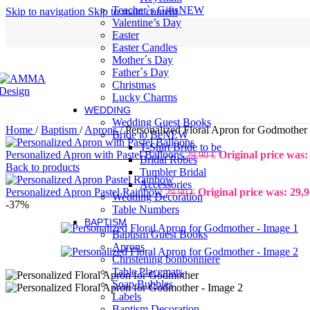
Teacher`s Gifts
NEW
Skip to navigation
Skip to main content
Valentine’s Day
Easter
Easter Candles
Mother´s Day
Father´s Day
Christmas
Lucky Charms
WEDDING
Wedding Guest Books
Home
/
Baptism
/
Aprons
/
Personalized Floral Apron for Godmother
Bride to Be
NEW
T-Shirt Bride to be
Personalized Apron with Pastel Balloons
Original price was:
29,90
€
Bridal Robes
Back to products
Tumbler Bridal
Accessories
Personalized Apron Pastel Rainbow
Original price was: 29,9
29,90
€
Wedding Decoration
-37%
Table Numbers
BAPTISM
Baptism Guest Books
Aprons
Christening bonbonniere
Table Placemats
Soap Bubbles
Labels
Baptism Decoration