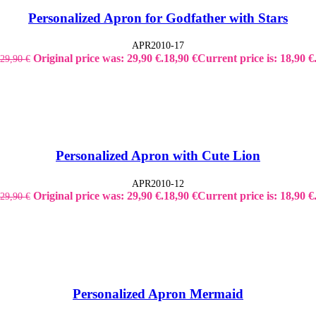
Personalized Apron for Godfather with Stars
APR2010-17
Original price was: 29,90 €.
18,90
€
Current price is: 18,90 €
29,90
€
Personalized Apron with Cute Lion
APR2010-12
Original price was: 29,90 €.
18,90
€
Current price is: 18,90 €
29,90
€
Personalized Apron Mermaid