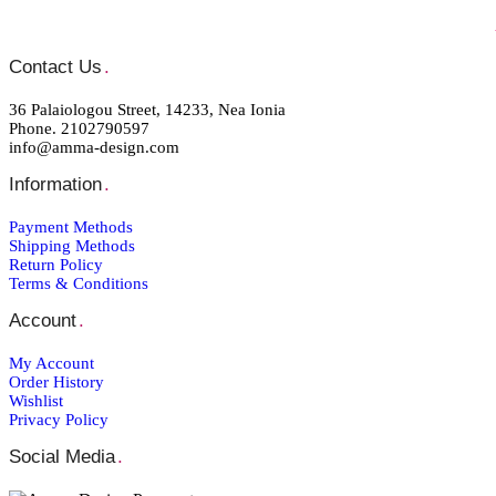
Contact Us
.
36 Palaiologou Street, 14233, Nea Ionia
Phone. 2102790597
info@amma-design.com
Information
.
Payment Μethods
Shipping Μethods
Return Policy
Terms & Conditions
Account
.
My Account
Order Ηistory
Wishlist
Privacy Policy
Social Media
.