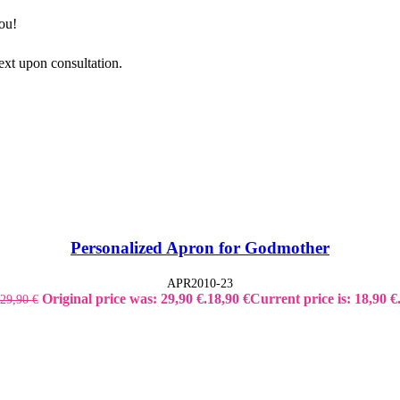
ou!
ext upon consultation.
Personalized Apron for Godmother
APR2010-23
Original price was: 29,90 €.
18,90
€
Current price is: 18,90 €
29,90
€