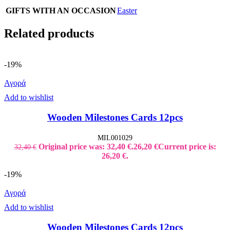
GIFTS WITH AN OCCASION
Easter
Related products
-19%
Αγορά
Add to wishlist
Wooden Milestones Cards 12pcs
MIL001029
Original price was: 32,40 €.
26,20
€
Current price is:
32,40
€
26,20 €.
-19%
Αγορά
Add to wishlist
Wooden Milestones Cards 12pcs