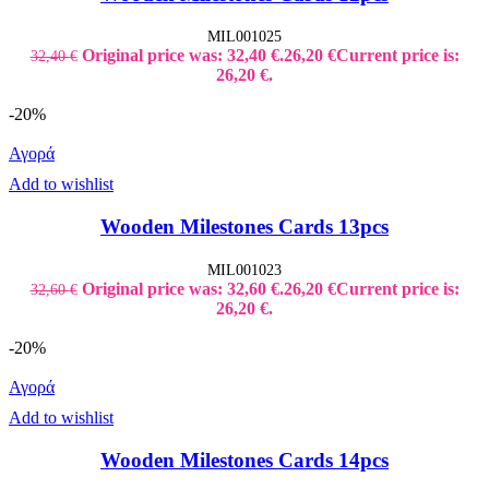
MIL001025
Original price was: 32,40 €.
26,20
€
Current price is:
32,40
€
26,20 €.
-20%
Αγορά
Add to wishlist
Wooden Milestones Cards 13pcs
MIL001023
Original price was: 32,60 €.
26,20
€
Current price is:
32,60
€
26,20 €.
-20%
Αγορά
Add to wishlist
Wooden Milestones Cards 14pcs