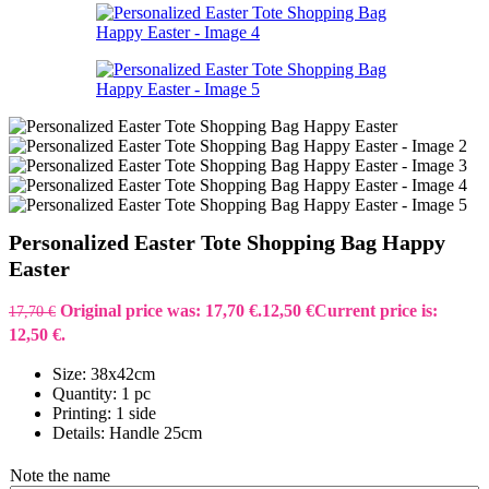
Personalized Easter Tote Shopping Bag Happy
Easter
Original price was: 17,70 €.
12,50
€
Current price is:
17,70
€
12,50 €.
Size: 38x42cm
Quantity: 1 pc
Printing: 1 side
Details: Handle 25cm
Note the name