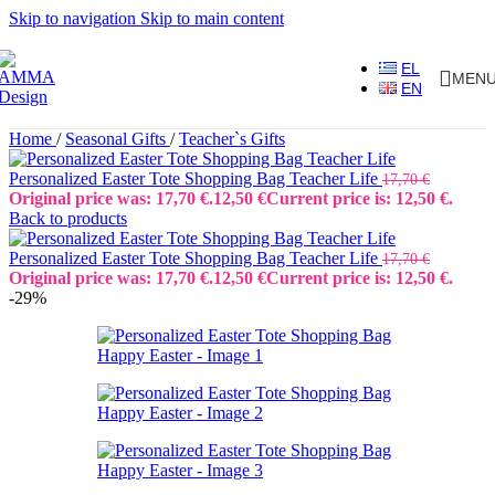
Skip to navigation
Skip to main content
EL
MEN
EN
Home
/
Seasonal Gifts
/
Teacher`s Gifts
Personalized Easter Tote Shopping Bag Teacher Life
17,70
€
Original price was: 17,70 €.
12,50
€
Current price is: 12,50 €.
Back to products
Personalized Easter Tote Shopping Bag Teacher Life
17,70
€
Original price was: 17,70 €.
12,50
€
Current price is: 12,50 €.
-29%