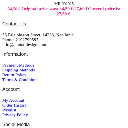
MIL001015
Original price was: 34,50 €.
27,60
€
Current price is:
34,50
€
27,60 €.
Contact Us
.
36 Palaiologou Street, 14233, Nea Ionia
Phone. 2102790597
info@amma-design.com
Information
.
Payment Μethods
Shipping Μethods
Return Policy
Terms & Conditions
Account
.
My Account
Order Ηistory
Wishlist
Privacy Policy
Social Media
.