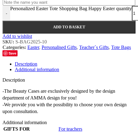
Personalized Easter Tote Shopping Bag Happy Easter quantity
-
ADD TO BASKET
Add to wishlist
SKU:
S-BAG2025-10
Categories:
Easter
,
Personalised Gifts
,
Teacher`s Gifts
,
Tote Bags
Save
Description
Additional information
Description
-The Beauty Cases are exclusively designed by the design
department of AMMA design for you!
-We provide you with the possibility to choose your own design
upon consultation.
Additional information
GIFTS FOR
For teachers