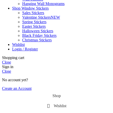
Hanging Wall Monograms
Shop Window Stickers
Sales Stickers
Valentine Stickers
NEW
Spring Stickers
Easter Stickers
Halloween Stickers
Black Friday Stickers
Christmas Stickers
Wishlist
Login / Register
Shopping cart
Close
Sign in
Close
No account yet?
Create an Account
Shop
Wishlist