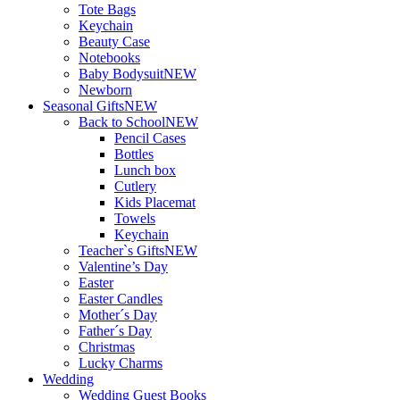
Tote Bags
Keychain
Beauty Case
Notebooks
Baby Bodysuit
NEW
Newborn
Seasonal Gifts
NEW
Back to School
NEW
Pencil Cases
Bottles
Lunch box
Cutlery
Kids Placemat
Towels
Keychain
Teacher`s Gifts
NEW
Valentine’s Day
Easter
Easter Candles
Mother´s Day
Father´s Day
Christmas
Lucky Charms
Wedding
Wedding Guest Books