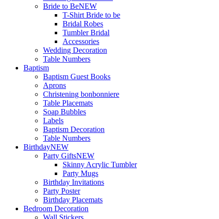
Bride to Be
NEW
T-Shirt Bride to be
Bridal Robes
Tumbler Bridal
Accessories
Wedding Decoration
Table Numbers
Baptism
Baptism Guest Books
Aprons
Christening bonbonniere
Table Placemats
Soap Bubbles
Labels
Baptism Decoration
Table Numbers
Birthday
NEW
Party Gifts
NEW
Skinny Acrylic Tumbler
Party Mugs
Birthday Invitations
Party Poster
Birthday Placemats
Bedroom Decoration
Wall Stickers