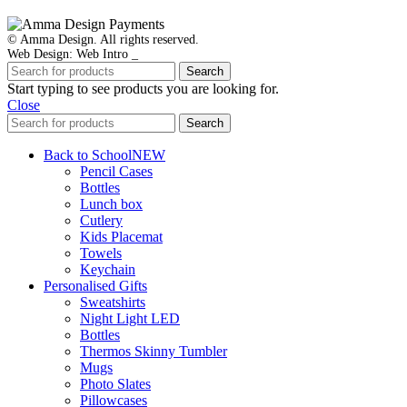
© Amma Design. All rights reserved.
Web Design: Web Intro _
Search
Start typing to see products you are looking for.
Close
Search
Back to School
NEW
Pencil Cases
Bottles
Lunch box
Cutlery
Kids Placemat
Towels
Keychain
Personalised Gifts
Sweatshirts
Night Light LED
Bottles
Thermos Skinny Tumbler
Mugs
Photo Slates
Pillowcases