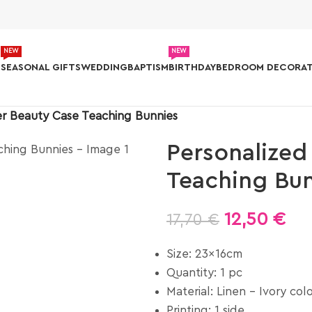
NEW
NEW
S
SEASONAL GIFTS
WEDDING
BAPTISM
BIRTHDAY
BEDROOM DECORAT
er Beauty Case Teaching Bunnies
Personalized
Teaching Bu
12,50
€
17,70
€
Size: 23x16cm
Quantity: 1 pc
Material: Linen – Ivory col
Printing: 1 side