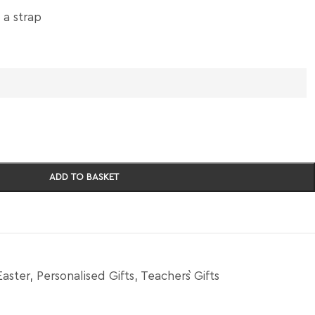
 a strap
ADD TO BASKET
Easter
,
Personalised Gifts
,
Teacher`s Gifts