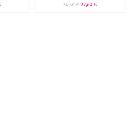
€
27,60
€
34,50
€