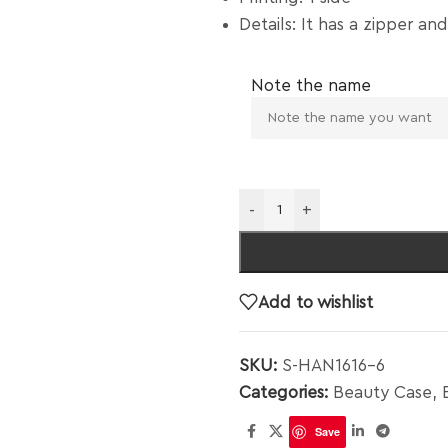
Details: It has a zipper and
Note the name
-
+
Add to wishlist
SKU:
S-HAN1616-6
Categories:
Beauty Case
,
Save