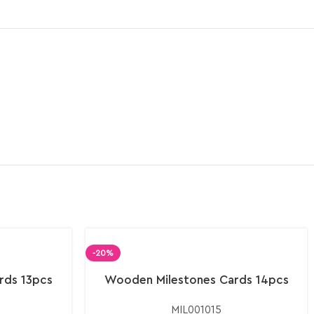
-20%
rds 13pcs
Wooden Milestones Cards 14pcs
MIL001015