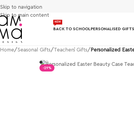
Skip to navigation
Skip to main content
NEW
BACK TO SCHOOL
PERSONALISED GIFT
Home
/
Seasonal Gifts
/
Teacher`s Gifts
/
Personalized East
-29%