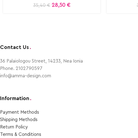
28,50
€
35,40
€
Contact Us
.
36 Palaiologou Street, 14233, Nea Ionia
Phone. 2102790597
info@amma-design.com
Information
.
Payment Μethods
Shipping Μethods
Return Policy
Terms & Conditions