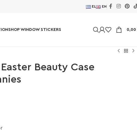
EL
EN
ION
SHOP WINDOW STICKERS
0,0
 Easter Beauty Case
nnies
or