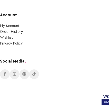
Account
.
My Account
Order Ηistory
Wishlist
Privacy Policy
Social Media
.