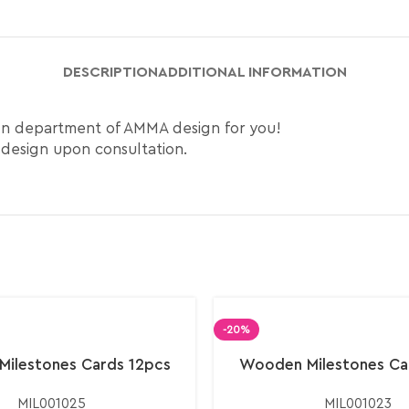
DESCRIPTION
ADDITIONAL INFORMATION
ign department of AMMA design for you!
 design upon consultation.
-20%
ilestones Cards 12pcs
Wooden Milestones Ca
MIL001025
MIL001023