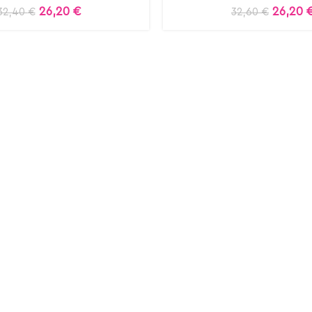
26,20
€
26,20
32,40
€
32,60
€