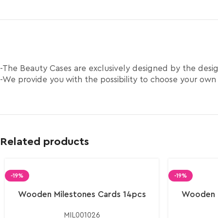
-The Beauty Cases are exclusively designed by the des
-We provide you with the possibility to choose your own
Related products
-19%
-19%
Wooden Milestones Cards 14pcs
Wooden M
MIL001026