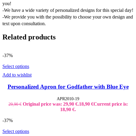
you!
-We have a wide variety of personalized designs for this special day!
-We provide you with the possibility to choose your own design and
text upon consultation.
Related products
-37%
Select options
Add to wishlist
Personalized Apron for Godfather with Blue Eye
APR2010-19
Original price was: 29,90 €.
18,90
€
Current price is:
29,90
€
18,90 €.
-37%
Select options