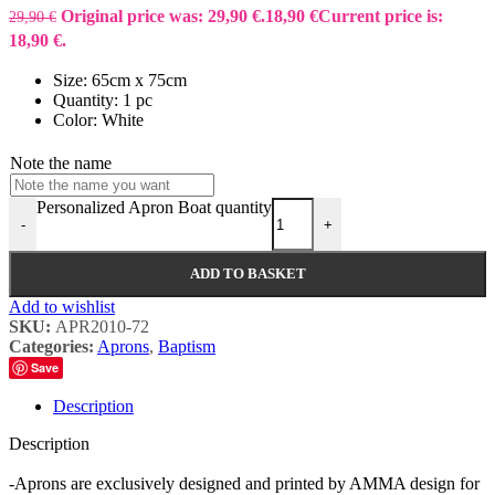
Original price was: 29,90 €.
18,90
€
Current price is:
29,90
€
18,90 €.
Size: 65cm x 75cm
Quantity: 1 pc
Color: White
Note the name
Personalized Apron Boat quantity
-
+
ADD TO BASKET
Add to wishlist
SKU:
APR2010-72
Categories:
Aprons
,
Baptism
Save
Description
Description
-Aprons are exclusively designed and printed by AMMA design for