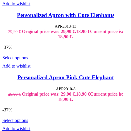
Add to wishlist
Personalized Apron with Cute Elephants
APR2010-13
Original price was: 29,90 €.
18,90
€
Current price is:
29,90
€
18,90 €.
-37%
Select options
Add to wishlist
Personalized Apron Pink Cute Elephant
APR2010-8
Original price was: 29,90 €.
18,90
€
Current price is:
29,90
€
18,90 €.
-37%
Select options
Add to wishlist