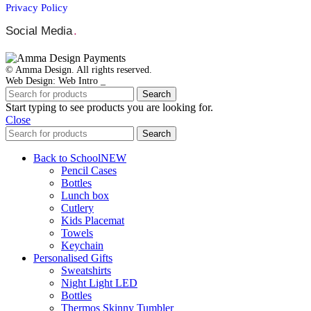
Privacy Policy
Social Media
.
© Amma Design. All rights reserved.
Web Design: Web Intro _
Search
Start typing to see products you are looking for.
Close
Search
Back to School
NEW
Pencil Cases
Bottles
Lunch box
Cutlery
Kids Placemat
Towels
Keychain
Personalised Gifts
Sweatshirts
Night Light LED
Bottles
Thermos Skinny Tumbler