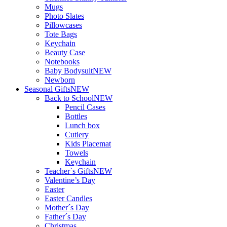
Mugs
Photo Slates
Pillowcases
Tote Bags
Keychain
Beauty Case
Notebooks
Baby Bodysuit
NEW
Newborn
Seasonal Gifts
NEW
Back to School
NEW
Pencil Cases
Bottles
Lunch box
Cutlery
Kids Placemat
Towels
Keychain
Teacher`s Gifts
NEW
Valentine’s Day
Easter
Easter Candles
Mother´s Day
Father´s Day
Christmas