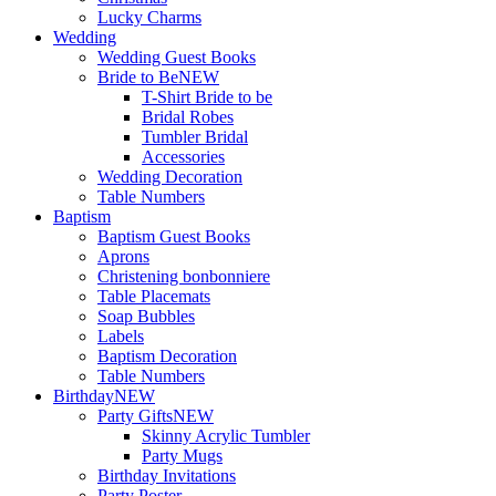
Lucky Charms
Wedding
Wedding Guest Books
Bride to Be
NEW
T-Shirt Bride to be
Bridal Robes
Tumbler Bridal
Accessories
Wedding Decoration
Table Numbers
Baptism
Baptism Guest Books
Aprons
Christening bonbonniere
Table Placemats
Soap Bubbles
Labels
Baptism Decoration
Table Numbers
Birthday
NEW
Party Gifts
NEW
Skinny Acrylic Tumbler
Party Mugs
Birthday Invitations
Party Poster