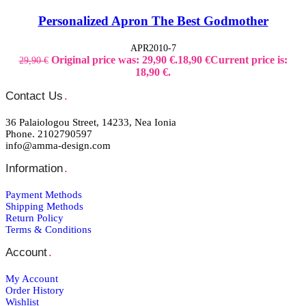
Personalized Apron The Best Godmother
APR2010-7
Original price was: 29,90 €.
18,90
€
Current price is:
29,90
€
18,90 €.
Contact Us
.
36 Palaiologou Street, 14233, Nea Ionia
Phone. 2102790597
info@amma-design.com
Information
.
Payment Μethods
Shipping Μethods
Return Policy
Terms & Conditions
Account
.
My Account
Order Ηistory
Wishlist