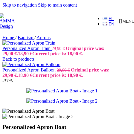
Skip to navigation
Skip to main content
EL
MEN
EN
Home
/
Baptism
/
Aprons
Personalized Apron Train
Original price was:
29,90
€
29,90 €.
18,90
€
Current price is: 18,90 €.
Back to products
Personalized Apron Balloon
Original price was:
29,90
€
29,90 €.
18,90
€
Current price is: 18,90 €.
-37%
Personalized Apron Boat