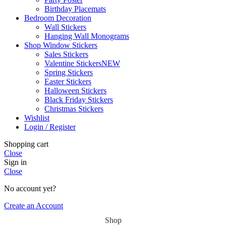
Birthday Placemats
Bedroom Decoration
Wall Stickers
Hanging Wall Monograms
Shop Window Stickers
Sales Stickers
Valentine Stickers
NEW
Spring Stickers
Easter Stickers
Halloween Stickers
Black Friday Stickers
Christmas Stickers
Wishlist
Login / Register
Shopping cart
Close
Sign in
Close
No account yet?
Create an Account
Shop