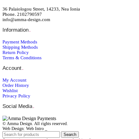
36 Palaiologou Street, 14233, Nea Ionia
Phone. 2102790597
info@amma-design.com
Information
.
Payment Μethods
Shipping Μethods
Return Policy
Terms & Conditions
Account
.
My Account
Order Ηistory
Wishlist
Privacy Policy
Social Media
.
© Amma Design. All rights reserved.
Web Design: Web Intro _
Search