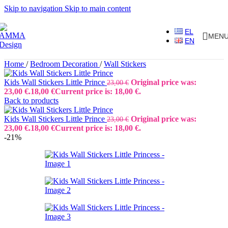
Skip to navigation
Skip to main content
EL
MEN
EN
Home
/
Bedroom Decoration
/
Wall Stickers
Kids Wall Stickers Little Prince
Original price was:
23,00
€
23,00 €.
18,00
€
Current price is: 18,00 €.
Back to products
Kids Wall Stickers Little Prince
Original price was:
23,00
€
23,00 €.
18,00
€
Current price is: 18,00 €.
-21%