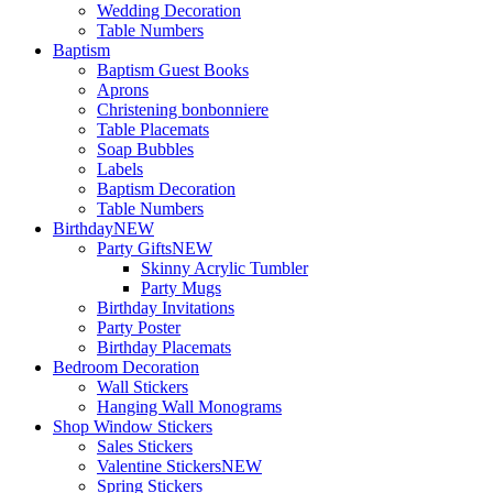
Wedding Decoration
Table Numbers
Baptism
Baptism Guest Books
Aprons
Christening bonbonniere
Table Placemats
Soap Bubbles
Labels
Baptism Decoration
Table Numbers
Birthday
NEW
Party Gifts
NEW
Skinny Acrylic Tumbler
Party Mugs
Birthday Invitations
Party Poster
Birthday Placemats
Bedroom Decoration
Wall Stickers
Hanging Wall Monograms
Shop Window Stickers
Sales Stickers
Valentine Stickers
NEW
Spring Stickers