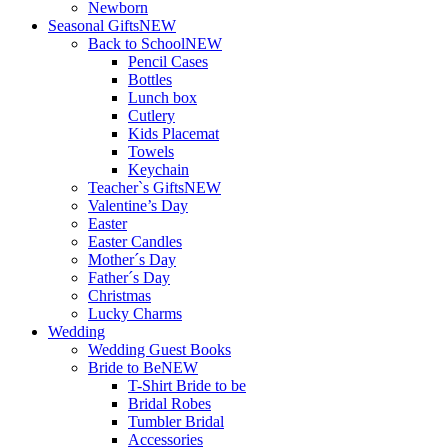
Newborn
Seasonal Gifts
NEW
Back to School
NEW
Pencil Cases
Bottles
Lunch box
Cutlery
Kids Placemat
Towels
Keychain
Teacher`s Gifts
NEW
Valentine’s Day
Easter
Easter Candles
Mother´s Day
Father´s Day
Christmas
Lucky Charms
Wedding
Wedding Guest Books
Bride to Be
NEW
T-Shirt Bride to be
Bridal Robes
Tumbler Bridal
Accessories