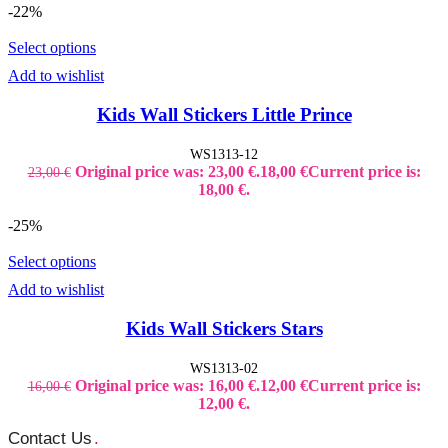
-22%
Select options
Add to wishlist
Kids Wall Stickers Little Prince
WS1313-12
Original price was: 23,00 €.
18,00
€
Current price is:
23,00
€
18,00 €.
-25%
Select options
Add to wishlist
Kids Wall Stickers Stars
WS1313-02
Original price was: 16,00 €.
12,00
€
Current price is:
16,00
€
12,00 €.
Contact Us
.