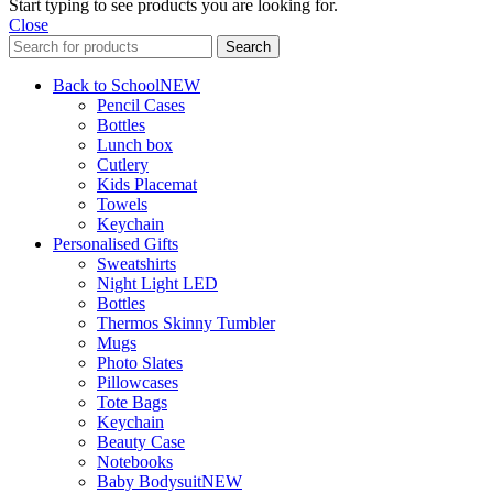
Start typing to see products you are looking for.
Close
Search
Back to School
NEW
Pencil Cases
Bottles
Lunch box
Cutlery
Kids Placemat
Towels
Keychain
Personalised Gifts
Sweatshirts
Night Light LED
Bottles
Thermos Skinny Tumbler
Mugs
Photo Slates
Pillowcases
Tote Bags
Keychain
Beauty Case
Notebooks
Baby Bodysuit
NEW