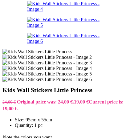
Kids Wall Stickers Little Princess
Original price was: 24,00 €.
19,00
€
Current price is:
24,00
€
19,00 €.
Size: 95cm x 55cm
Quantity: 1 pc
Note the colors you want