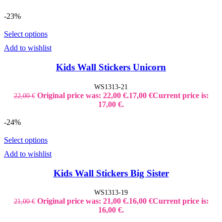
-23%
Select options
Add to wishlist
Kids Wall Stickers Unicorn
WS1313-21
Original price was: 22,00 €.
17,00
€
Current price is:
22,00
€
17,00 €.
-24%
Select options
Add to wishlist
Kids Wall Stickers Big Sister
WS1313-19
Original price was: 21,00 €.
16,00
€
Current price is:
21,00
€
16,00 €.