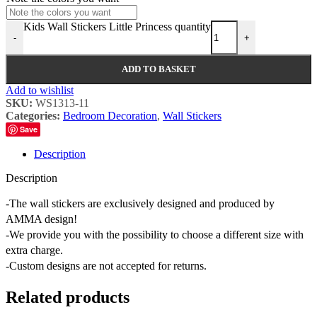
Kids Wall Stickers Little Princess quantity
-
+
ADD TO BASKET
Add to wishlist
SKU:
WS1313-11
Categories:
Bedroom Decoration
,
Wall Stickers
Save
Description
Description
-The wall stickers are exclusively designed and produced by
AMMA design!
-We provide you with the possibility to choose a different size with
extra charge.
-Custom designs are not accepted for returns.
Related products