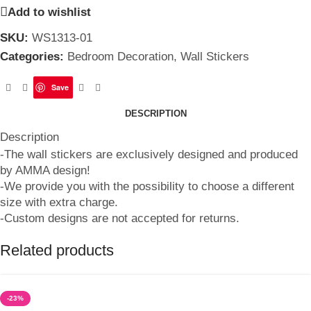
Add to wishlist
SKU:
WS1313-01
Categories:
Bedroom Decoration
,
Wall Stickers
Save
DESCRIPTION
Description
-The wall stickers are exclusively designed and produced
by AMMA design!
-We provide you with the possibility to choose a different
size with extra charge.
-Custom designs are not accepted for returns.
Related products
-23%