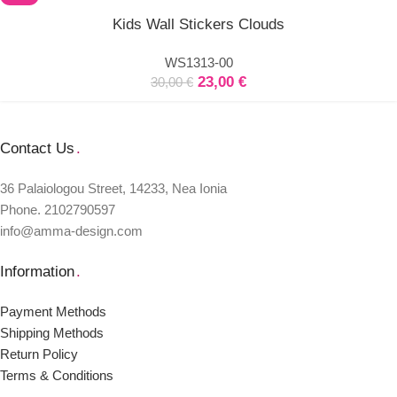
Select
Kids Wall Stickers Clouds
options
WS1313-00
23,00
€
30,00
€
Contact Us
.
36 Palaiologou Street, 14233, Nea Ionia
Phone. 2102790597
info@amma-design.com
Information
.
Payment Μethods
Shipping Μethods
Return Policy
Terms & Conditions