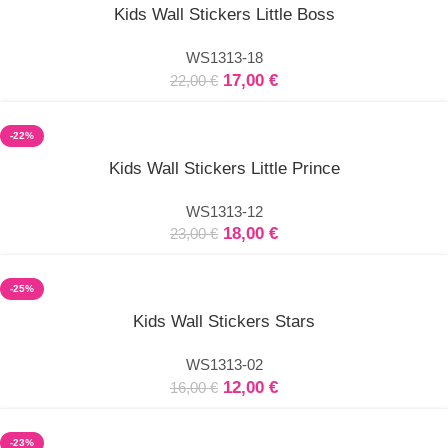
Select
Kids Wall Stickers Little Boss
options
WS1313-18
17,00
€
22,00
€
-22%
Select
Kids Wall Stickers Little Prince
options
WS1313-12
18,00
€
23,00
€
-25%
Select
Kids Wall Stickers Stars
options
WS1313-02
12,00
€
16,00
€
-23%