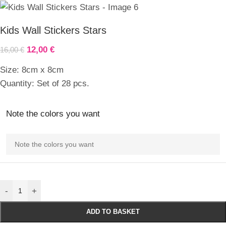
Kids Wall Stickers Stars
12,00
€
16,00
€
Size: 8cm x 8cm
Quantity: Set of 28 pcs.
Note the colors you want
-
+
ADD TO BASKET