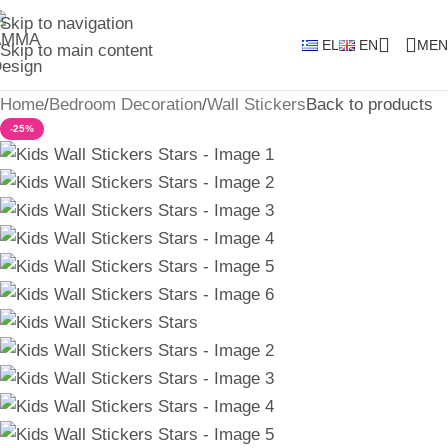
Skip to navigation
EL
EN
MEN
Skip to main content
Home
/
Bedroom Decoration
/
Wall Stickers
Back to products
-25%