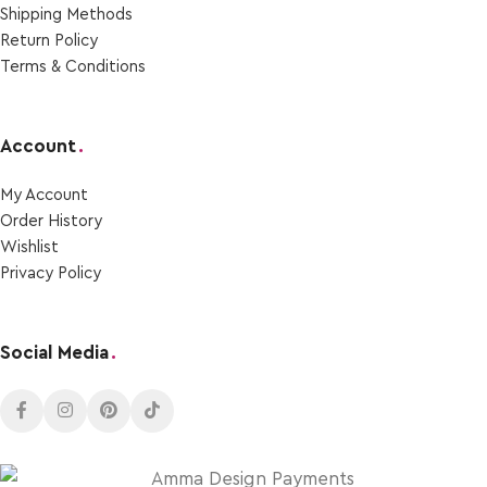
Shipping Μethods
Return Policy
Terms & Conditions
Account
.
My Account
Order Ηistory
Wishlist
Privacy Policy
Social Media
.