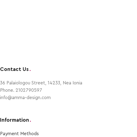
Contact Us
.
36 Palaiologou Street, 14233, Nea Ionia
Phone. 2102790597
info@amma-design.com
Information
.
Payment Μethods