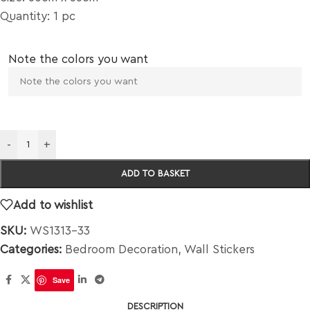
Quantity: 1 pc
Note the colors you want
-
+
ADD TO BASKET
Add to wishlist
SKU:
WS1313-33
Categories:
Bedroom Decoration
,
Wall Stickers
Save
DESCRIPTION