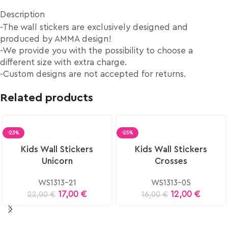
Description
-The wall stickers are exclusively designed and
produced by AMMA design!
-We provide you with the possibility to choose a
different size with extra charge.
-Custom designs are not accepted for returns.
Related products
-23%
-25%
Select
Select
Kids Wall Stickers
Kids Wall Stickers
options
options
Unicorn
Crosses
WS1313-21
WS1313-05
17,00
€
12,00
€
22,00
€
16,00
€