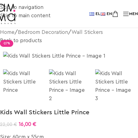
Skip to navigation
EL
EN
ME
Skip to main content
Home
/
Bedroom Decoration
/
Wall Stickers
Back to products
-27%
Kids Wall Stickers Little Prince
16,00
€
22,00
€
Size: 60cm x 55cm