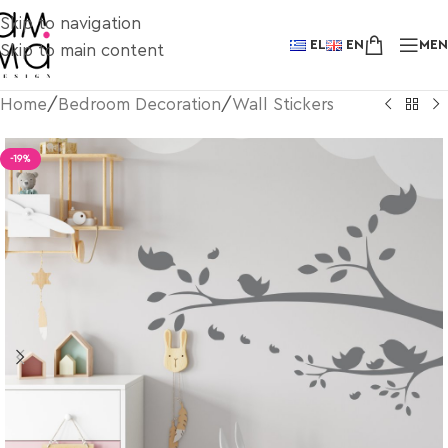
Skip to navigation
EL
EN
ME
Skip to main content
Home
/
Bedroom Decoration
/
Wall Stickers
-19%