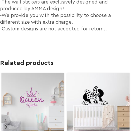
-The wall stickers are exclusively designed and
produced by AMMA design!
-We provide you with the possibility to choose a
different size with extra charge.
-Custom designs are not accepted for returns.
Related products