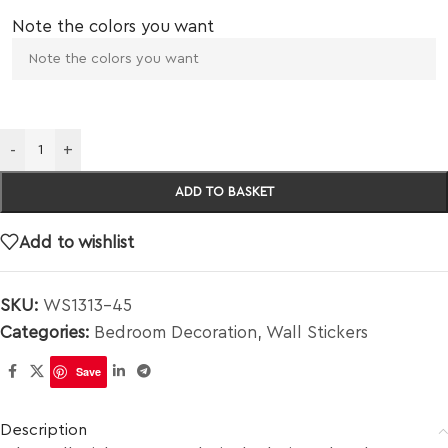
Note the colors you want
-
+
ADD TO BASKET
Add to wishlist
SKU:
WS1313-45
Categories:
Bedroom Decoration
,
Wall Stickers
Save
Description