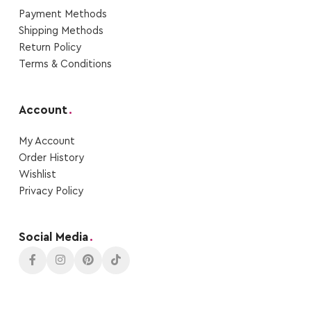
Payment Μethods
Shipping Μethods
Return Policy
Terms & Conditions
Account
.
My Account
Order Ηistory
Wishlist
Privacy Policy
Social Media
.