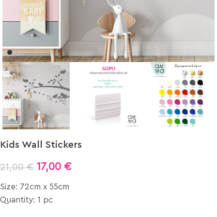
Kids Wall Stickers
17,00
€
21,00
€
Size: 72cm x 55cm
Quantity: 1 pc