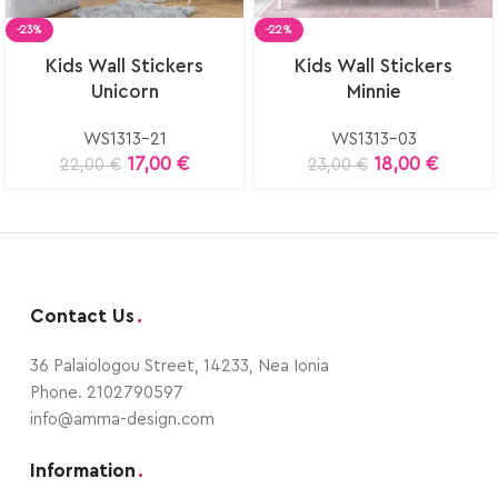
-23%
-22%
Select
Select
Kids Wall Stickers
Kids Wall Stickers
options
options
Unicorn
Minnie
WS1313-21
WS1313-03
17,00
€
18,00
€
22,00
€
23,00
€
Contact Us
.
36 Palaiologou Street, 14233, Nea Ionia
Phone. 2102790597
info@amma-design.com
Information
.