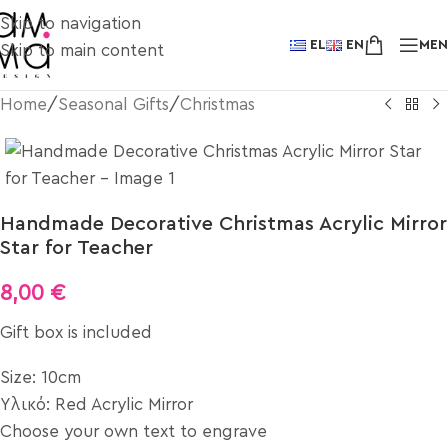
Skip to navigation
EL
EN
ME
Skip to main content
Home
/
Seasonal Gifts
/
Christmas
Handmade Decorative Christmas Acrylic Mirror
Star for Teacher
8,00
€
Gift box is included
Size: 10cm
Υλικό: Red Acrylic Mirror
Choose your own text to engrave