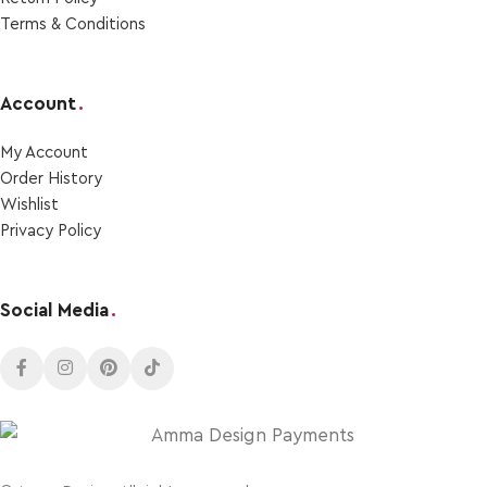
Terms & Conditions
Account
.
My Account
Order Ηistory
Wishlist
Privacy Policy
Social Media
.