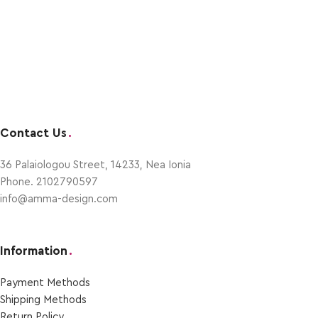
Contact Us
.
36 Palaiologou Street, 14233, Nea Ionia
Phone. 2102790597
info@amma-design.com
Information
.
Payment Μethods
Shipping Μethods
Return Policy