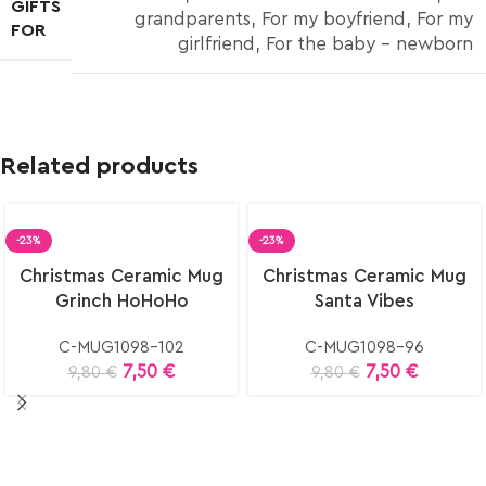
GIFTS
grandparents
,
For my boyfriend
,
For my
FOR
girlfriend
,
For the baby – newborn
Related products
-23%
-23%
Select
Select
Christmas Ceramic Mug
Christmas Ceramic Mug
options
options
Grinch HoHoHo
Santa Vibes
C-MUG1098-102
C-MUG1098-96
7,50
€
7,50
€
9,80
€
9,80
€