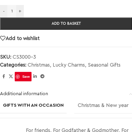
-
+
ADD TO BASKET
Add to wishlist
SKU:
CS3000-3
Categories:
Christmas
,
Lucky Charms
,
Seasonal Gifts
Save
Additional information
GIFTS WITH AN OCCASION
Christmas & New year
For friends
,
For Godfather & Godmother
,
For