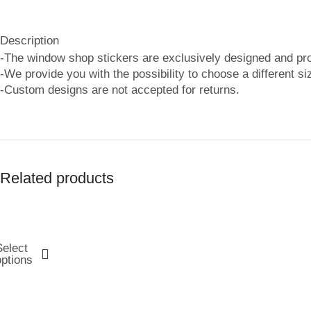
Description
-The window shop stickers are exclusively designed and p
-We provide you with the possibility to choose a different si
-Custom designs are not accepted for returns.
Related products
Select
options