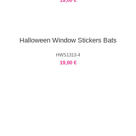
19,00
€
Halloween Window Stickers Bats
HWS1313-4
19,00
€