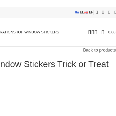
EL
EN
RATION
SHOP WINDOW STICKERS
0,0
Back to products
dow Stickers Trick or Treat