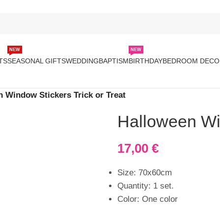
NEW
NEW
TS
SEASONAL GIFTS
WEDDING
BAPTISM
BIRTHDAY
BEDROOM DECO
 Window Stickers Trick or Treat
Halloween Win
17,00
€
Size: 70x60cm
Quantity: 1 set.
Color: One color