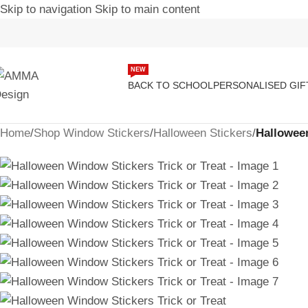
Skip to navigation
Skip to main content
NEW
BACK TO SCHOOL
PERSONALISED GIF
Home
/
Shop Window Stickers
/
Halloween Stickers
/
Halloween