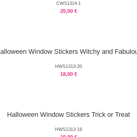
CWS1314-1
25,00
€
alloween Window Stickers Witchy and Fabulo
HWS1313-20
18,00
€
Halloween Window Stickers Trick or Treat
HWS1313-18