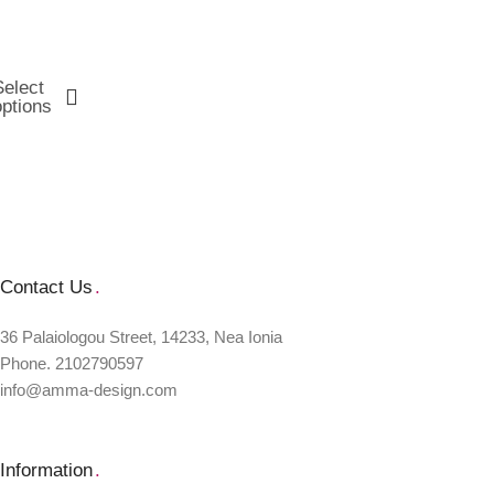
Select
options
Contact Us
.
36 Palaiologou Street, 14233, Nea Ionia
Phone. 2102790597
info@amma-design.com
Information
.