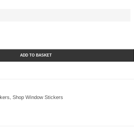
ADD TO BASKET
kers
,
Shop Window Stickers