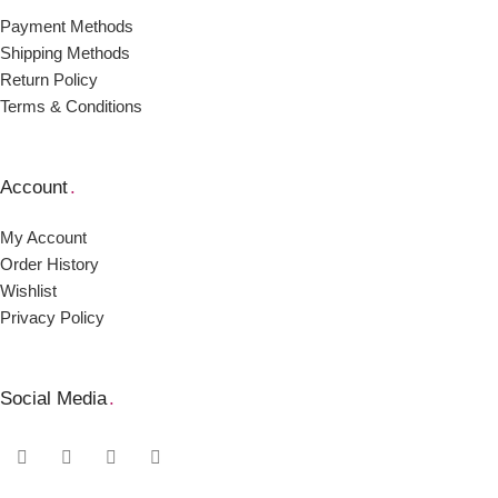
Payment Μethods
Shipping Μethods
Return Policy
Terms & Conditions
Account
.
My Account
Order Ηistory
Wishlist
Privacy Policy
Social Media
.