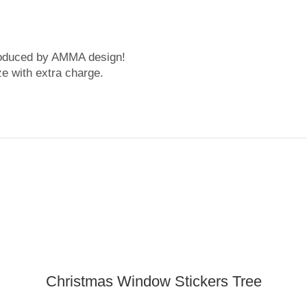
roduced by AMMA design!
ze with extra charge.
Christmas Window Stickers Tree