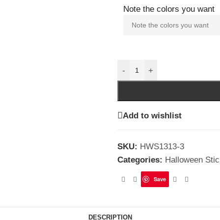
Note the colors you want
-
+
Add to wishlist
SKU:
HWS1313-3
Categories:
Halloween Stic
Save
DESCRIPTION