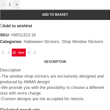
-
+
ADD TO BASKET
Add to wishlist
SKU:
HWS1313-16
Categories:
Halloween Stickers
,
Shop Window Stickers
Save
DESCRIPTION
Description
-The window shop stickers are exclusively designed and
produced by AMMA design!
-We provide you with the possibility to choose a different
size with extra charge.
-Custom designs are not accepted for returns.