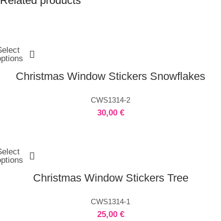
Related products
Select
options
Christmas Window Stickers Snowflakes
CWS1314-2
30,00
€
Select
options
Christmas Window Stickers Tree
CWS1314-1
25,00
€