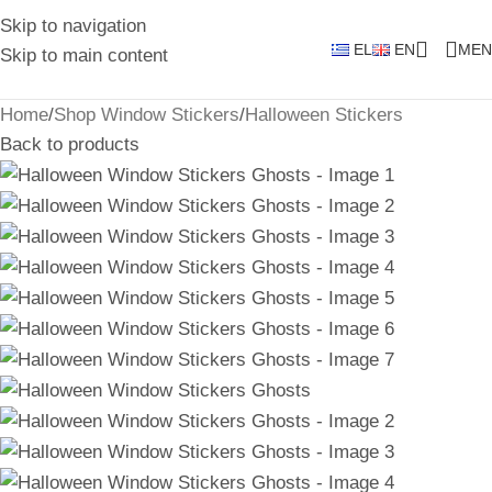
Skip to navigation
EL
EN
MEN
Skip to main content
Home
/
Shop Window Stickers
/
Halloween Stickers
Back to products