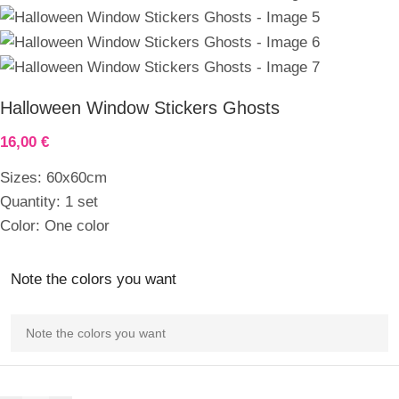
Halloween Window Stickers Ghosts
16,00
€
Sizes: 60x60cm
Quantity: 1 set
Color: One color
Note the colors you want