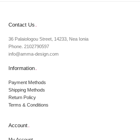
Contact Us
.
36 Palaiologou Street, 14233, Nea Ionia
Phone. 2102790597
info@amma-design.com
Information
.
Payment Μethods
Shipping Μethods
Return Policy
Terms & Conditions
Account
.
My Account