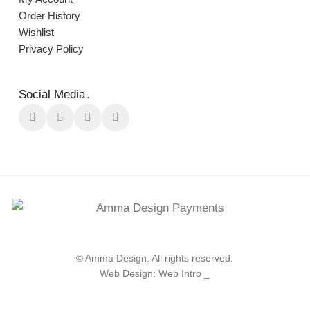
Order Ηistory
Wishlist
Privacy Policy
Social Media
.
© Amma Design. All rights reserved.
Web Design: Web Intro _