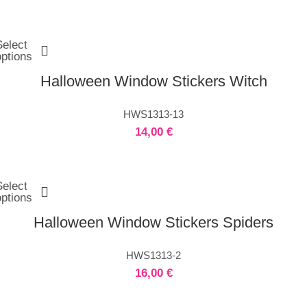
Select
options
Halloween Window Stickers Witch
HWS1313-13
14,00
€
Select
options
Halloween Window Stickers Spiders
HWS1313-2
16,00
€