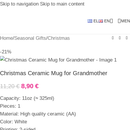
Skip to navigation
Skip to main content
EL
EN
MEN
Home
/
Seasonal Gifts
/
Christmas
-21%
Christmas Ceramic Mug for Grandmother
8,90
€
11,20
€
Capacity: 11oz (≈ 325ml)
Pieces: 1
Material: High quality ceramic (AA)
Color: White
Printing: 2-sided