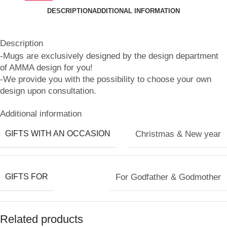
DESCRIPTION
ADDITIONAL INFORMATION
Description
-Mugs are exclusively designed by the design department
of AMMA design for you!
-We provide you with the possibility to choose your own
design upon consultation.
Additional information
GIFTS WITH AN OCCASION
Christmas & New year
GIFTS FOR
For Godfather & Godmother
Related products