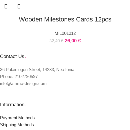
Wooden Milestones Cards 12pcs
MIL001012
26,00
€
32,40
€
Contact Us
.
36 Palaiologou Street, 14233, Nea Ionia
Phone. 2102790597
info@amma-design.com
Information
.
Payment Μethods
Shipping Μethods