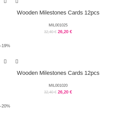
Wooden Milestones Cards 12pcs
MIL001025
26,20
€
32,40
€
-19%
Wooden Milestones Cards 12pcs
MIL001020
26,20
€
32,40
€
-20%