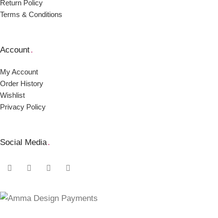
Return Policy
Terms & Conditions
Account
.
My Account
Order Ηistory
Wishlist
Privacy Policy
Social Media
.