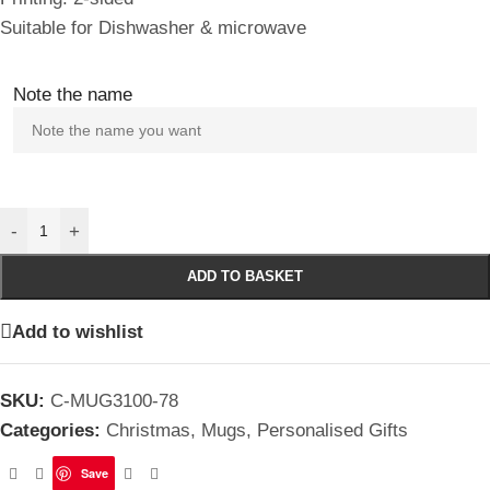
Suitable for Dishwasher & microwave
Note the name
-
+
ADD TO BASKET
Add to wishlist
SKU:
C-MUG3100-78
Categories:
Christmas
,
Mugs
,
Personalised Gifts
Save