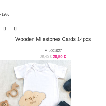
-19%
Wooden Milestones Cards 14pcs
MIL001027
28,50
€
35,40
€