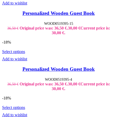
Add to wishlist
Personalized Wooden Guest Book
WOOD0519395-15
Original price was: 36,50 €.
30,00
€
Current price is:
36,50
€
30,00 €.
-18%
Select options
Add to wishlist
Personalized Wooden Guest Book
WOOD0519395-4
Original price was: 36,50 €.
30,00
€
Current price is:
36,50
€
30,00 €.
-18%
Select options
Add to wishlist