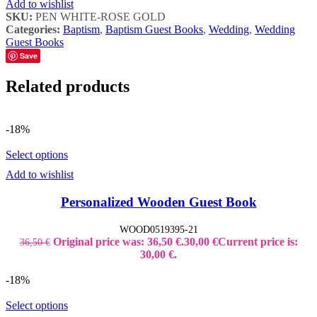
Add to wishlist
SKU:
PEN WHITE-ROSE GOLD
Categories:
Baptism
,
Baptism Guest Books
,
Wedding
,
Wedding
Guest Books
Save
Related products
-18%
Select options
Add to wishlist
Personalized Wooden Guest Book
WOOD0519395-21
Original price was: 36,50 €.
30,00
€
Current price is:
36,50
€
30,00 €.
-18%
Select options