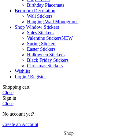
Birthday Placemats
Bedroom Decoration
Wall Stickers
Hanging Wall Monograms
Shop Window Stickers
Sales Stickers
Valentine Stickers
NEW
Spring Stickers
Easter Stickers
Halloween Stickers
Black Friday Stickers
Christmas Stickers
Wishlist
Login / Register
Shopping cart
Close
Sign in
Close
No account yet?
Create an Account
Shop