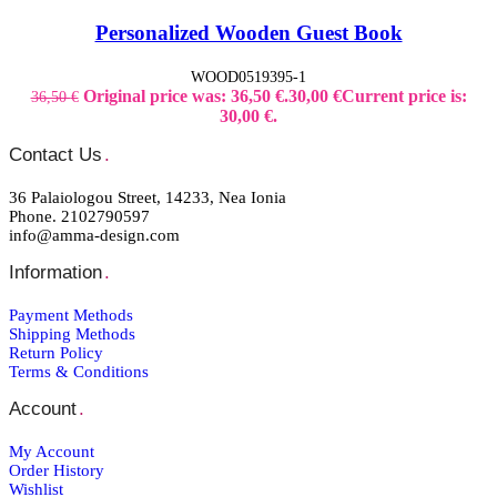
Personalized Wooden Guest Book
WOOD0519395-1
Original price was: 36,50 €.
30,00
€
Current price is:
36,50
€
30,00 €.
Contact Us
.
36 Palaiologou Street, 14233, Nea Ionia
Phone. 2102790597
info@amma-design.com
Information
.
Payment Μethods
Shipping Μethods
Return Policy
Terms & Conditions
Account
.
My Account
Order Ηistory
Wishlist