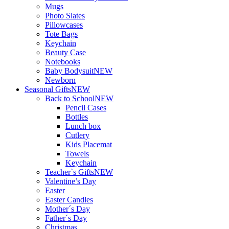
Mugs
Photo Slates
Pillowcases
Tote Bags
Keychain
Beauty Case
Notebooks
Baby Bodysuit
NEW
Newborn
Seasonal Gifts
NEW
Back to School
NEW
Pencil Cases
Bottles
Lunch box
Cutlery
Kids Placemat
Towels
Keychain
Teacher`s Gifts
NEW
Valentine’s Day
Easter
Easter Candles
Mother´s Day
Father´s Day
Christmas