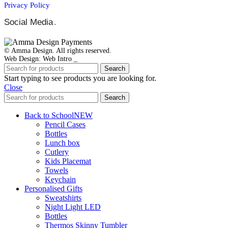
Privacy Policy
Social Media
.
© Amma Design. All rights reserved.
Web Design: Web Intro _
Search
Start typing to see products you are looking for.
Close
Search
Back to School
NEW
Pencil Cases
Bottles
Lunch box
Cutlery
Kids Placemat
Towels
Keychain
Personalised Gifts
Sweatshirts
Night Light LED
Bottles
Thermos Skinny Tumbler