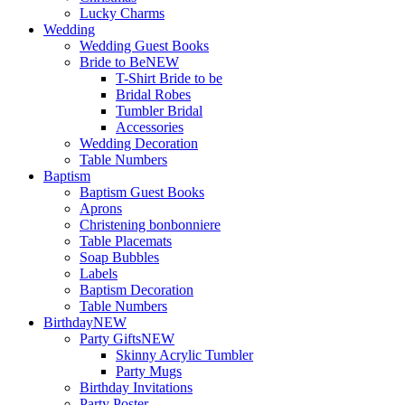
Lucky Charms
Wedding
Wedding Guest Books
Bride to Be
NEW
T-Shirt Bride to be
Bridal Robes
Tumbler Bridal
Accessories
Wedding Decoration
Table Numbers
Baptism
Baptism Guest Books
Aprons
Christening bonbonniere
Table Placemats
Soap Bubbles
Labels
Baptism Decoration
Table Numbers
Birthday
NEW
Party Gifts
NEW
Skinny Acrylic Tumbler
Party Mugs
Birthday Invitations
Party Poster