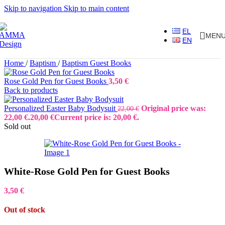
Skip to navigation
Skip to main content
EL
MEN
EN
Home
/
Baptism
/
Baptism Guest Books
Rose Gold Pen for Guest Books
3,50
€
Back to products
Personalized Easter Baby Bodysuit
Original price was:
22,00
€
22,00 €.
20,00
€
Current price is: 20,00 €.
Sold out
White-Rose Gold Pen for Guest Books
3,50
€
Out of stock