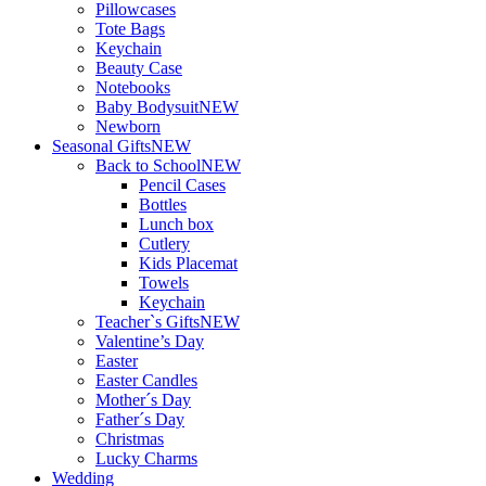
Pillowcases
Tote Bags
Keychain
Beauty Case
Notebooks
Baby Bodysuit
NEW
Newborn
Seasonal Gifts
NEW
Back to School
NEW
Pencil Cases
Bottles
Lunch box
Cutlery
Kids Placemat
Towels
Keychain
Teacher`s Gifts
NEW
Valentine’s Day
Easter
Easter Candles
Mother´s Day
Father´s Day
Christmas
Lucky Charms
Wedding