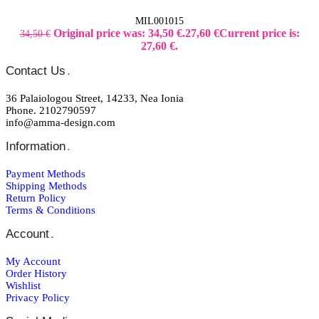
MIL001015
Original price was: 34,50 €.
27,60
€
Current price is:
34,50
€
27,60 €.
Contact Us
.
36 Palaiologou Street, 14233, Nea Ionia
Phone. 2102790597
info@amma-design.com
Information
.
Payment Μethods
Shipping Μethods
Return Policy
Terms & Conditions
Account
.
My Account
Order Ηistory
Wishlist
Privacy Policy