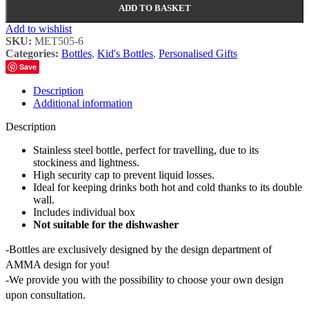
ADD TO BASKET
Add to wishlist
SKU:
MET505-6
Categories:
Bottles
,
Kid's Bottles
,
Personalised Gifts
Save
Description
Additional information
Description
Stainless steel bottle, perfect for travelling, due to its
stockiness and lightness.
High security cap to prevent liquid losses.
Ideal for keeping drinks both hot and cold thanks to its double
wall.
Includes individual box
Not suitable for the dishwasher
-Bottles are exclusively designed by the design department of
AMMA design for you!
-We provide you with the possibility to choose your own design
upon consultation.