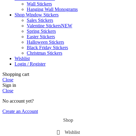
Wall Stickers
Hanging Wall Monograms
Shop Window Stickers
Sales Stickers
Valentine Stickers
NEW
Spring Stickers
Easter Stickers
Halloween Stickers
Black Friday Stickers
Christmas Stickers
Wishlist
Login / Register
Shopping cart
Close
Sign in
Close
No account yet?
Create an Account
Shop
Wishlist