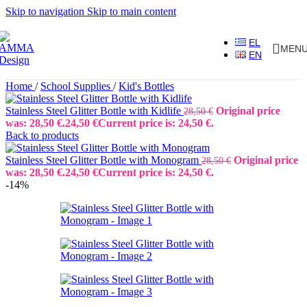
Skip to navigation
Skip to main content
EL
MEN
EN
Home
/
School Supplies
/
Kid's Bottles
Stainless Steel Glitter Bottle with Kidlife
Original price
28,50
€
was: 28,50 €.
24,50
€
Current price is: 24,50 €.
Back to products
Stainless Steel Glitter Bottle with Monogram
Original price
28,50
€
was: 28,50 €.
24,50
€
Current price is: 24,50 €.
-14%