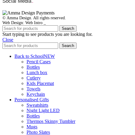
Social Media
.
© Amma Design. All rights reserved.
Web Design: Web Intro _
Search
Start typing to see products you are looking for.
Close
Search
Back to School
NEW
Pencil Cases
Bottles
Lunch box
Cutlery
Kids Placemat
Towels
Keychain
Personalised Gifts
Sweatshirts
Night Light LED
Bottles
Thermos Skinny Tumbler
Mugs
Photo Slates