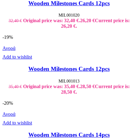
Wooden Milestones Cards 12pcs
MIL001020
Original price was: 32,40 €.
26,20
€
Current price is:
32,40
€
26,20 €.
-19%
Αγορά
Add to wishlist
Wooden Milestones Cards 12pcs
MIL001013
Original price was: 35,40 €.
28,50
€
Current price is:
35,40
€
28,50 €.
-20%
Αγορά
Add to wishlist
Wooden Milestones Cards 14pcs