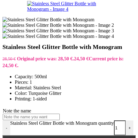
Stainless Steel Glitter Bottle with Monogram
Original price was: 28,50 €.
24,50
€
Current price is:
28,50
€
24,50 €.
Capacity: 500ml
Pieces: 1
Material: Stainless Steel
Color: Turquoise Glitter
Printing: 1-sided
Note the name
Stainless Steel Glitter Bottle with Monogram quantity
-
+