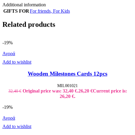
Additional information
GIFTS FOR
For friends
,
For Kids
Related products
-19%
Αγορά
Add to wishlist
Wooden Milestones Cards 12pcs
MIL001021
Original price was: 32,40 €.
26,20
€
Current price is:
32,40
€
26,20 €.
-19%
Αγορά
Add to wishlist