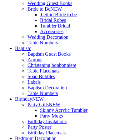
Wedding Guest Books
Bride to Be
NEW
T-Shirt Bride to be
Bridal Robes
Tumbler Bridal
Accessories
Wedding Decoration
Table Numbers
Baptism
Baptism Guest Books
Aprons
Christening bonbonniere
Table Placemats
Soap Bubbles
Labels
Baptism Decoration
Table Numbers
Birthday
NEW
Party Gifts
NEW
Skinny Acrylic Tumbler
Party Mugs
Birthday Invitations
Party Poster
Birthday Placemats
Bedroom Decoration