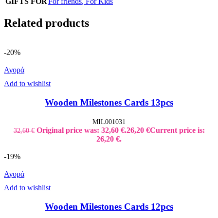
GIFTS FOR
For friends
,
For Kids
Related products
-20%
Αγορά
Add to wishlist
Wooden Milestones Cards 13pcs
MIL001031
Original price was: 32,60 €.
26,20
€
Current price is:
32,60
€
26,20 €.
-19%
Αγορά
Add to wishlist
Wooden Milestones Cards 12pcs