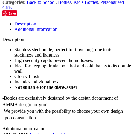
Categories:
Back to School
,
Bottles
,
Kid's Bottles
,
Personalised
Gifts
Save
Description
Additional information
Description
Stainless steel bottle, perfect for travelling, due to its
stockiness and lightness.
High security cap to prevent liquid losses.
Ideal for keeping drinks both hot and cold thanks to its double
wall.
Glossy finish
Includes individual box
Not suitable for the dishwasher
-Bottles are exclusively designed by the design department of
AMMA design for you!
-We provide you with the possibility to choose your own design
upon consultation.
Additional information