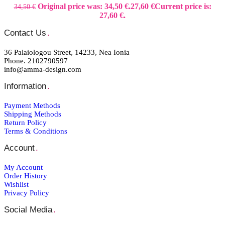
Original price was: 34,50 €.
27,60
€
Current price is:
34,50
€
27,60 €.
Contact Us
.
36 Palaiologou Street, 14233, Nea Ionia
Phone. 2102790597
info@amma-design.com
Information
.
Payment Μethods
Shipping Μethods
Return Policy
Terms & Conditions
Account
.
My Account
Order Ηistory
Wishlist
Privacy Policy
Social Media
.