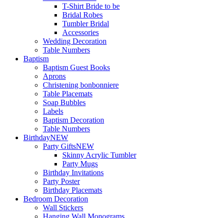
T-Shirt Bride to be
Bridal Robes
Tumbler Bridal
Accessories
Wedding Decoration
Table Numbers
Baptism
Baptism Guest Books
Aprons
Christening bonbonniere
Table Placemats
Soap Bubbles
Labels
Baptism Decoration
Table Numbers
Birthday
NEW
Party Gifts
NEW
Skinny Acrylic Tumbler
Party Mugs
Birthday Invitations
Party Poster
Birthday Placemats
Bedroom Decoration
Wall Stickers
Hanging Wall Monograms