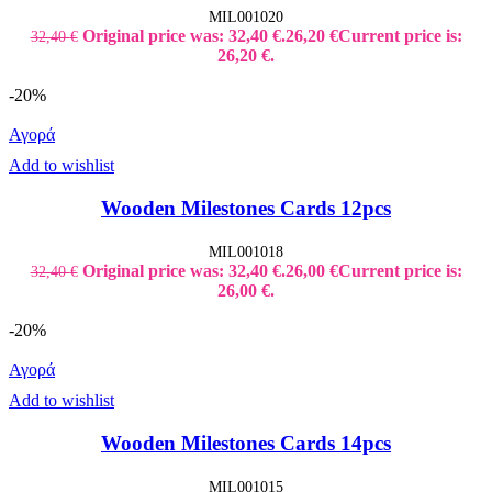
MIL001020
Original price was: 32,40 €.
26,20
€
Current price is:
32,40
€
26,20 €.
-20%
Αγορά
Add to wishlist
Wooden Milestones Cards 12pcs
MIL001018
Original price was: 32,40 €.
26,00
€
Current price is:
32,40
€
26,00 €.
-20%
Αγορά
Add to wishlist
Wooden Milestones Cards 14pcs
MIL001015