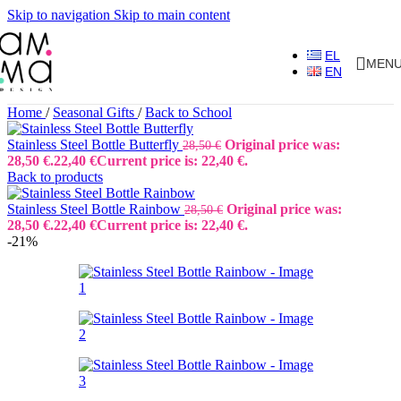
Skip to navigation
Skip to main content
EL
MEN
EN
Home
/
Seasonal Gifts
/
Back to School
Stainless Steel Bottle Butterfly
Original price was:
28,50
€
28,50 €.
22,40
€
Current price is: 22,40 €.
Back to products
Stainless Steel Bottle Rainbow
Original price was:
28,50
€
28,50 €.
22,40
€
Current price is: 22,40 €.
-21%