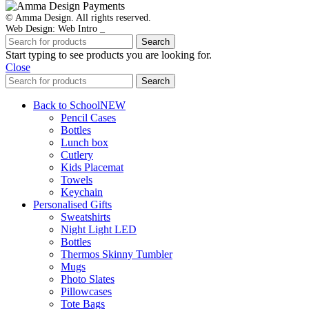
© Amma Design. All rights reserved.
Web Design: Web Intro _
Search
Start typing to see products you are looking for.
Close
Search
Back to School
NEW
Pencil Cases
Bottles
Lunch box
Cutlery
Kids Placemat
Towels
Keychain
Personalised Gifts
Sweatshirts
Night Light LED
Bottles
Thermos Skinny Tumbler
Mugs
Photo Slates
Pillowcases
Tote Bags