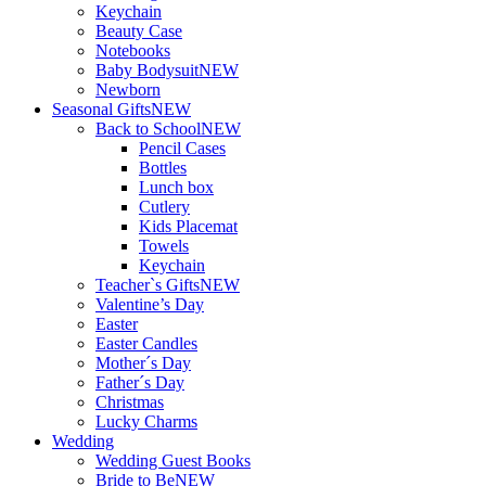
Keychain
Beauty Case
Notebooks
Baby Bodysuit
NEW
Newborn
Seasonal Gifts
NEW
Back to School
NEW
Pencil Cases
Bottles
Lunch box
Cutlery
Kids Placemat
Towels
Keychain
Teacher`s Gifts
NEW
Valentine’s Day
Easter
Easter Candles
Mother´s Day
Father´s Day
Christmas
Lucky Charms
Wedding
Wedding Guest Books
Bride to Be
NEW