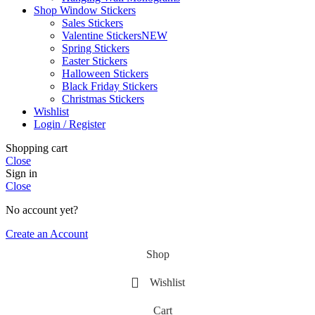
Shop Window Stickers
Sales Stickers
Valentine Stickers
NEW
Spring Stickers
Easter Stickers
Halloween Stickers
Black Friday Stickers
Christmas Stickers
Wishlist
Login / Register
Shopping cart
Close
Sign in
Close
No account yet?
Create an Account
Shop
Wishlist
Cart