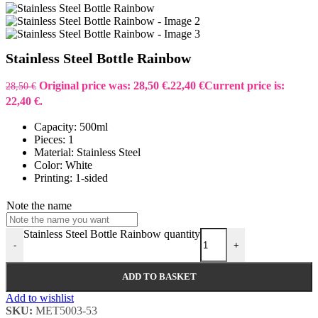
Stainless Steel Bottle Rainbow
Original price was: 28,50 €.
22,40
€
Current price is:
28,50
€
22,40 €.
Capacity: 500ml
Pieces: 1
Material: Stainless Steel
Color: White
Printing: 1-sided
Note the name
Stainless Steel Bottle Rainbow quantity
-
+
ADD TO BASKET
Add to wishlist
SKU:
MET5003-53