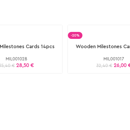
-20%
ilestones Cards 14pcs
Wooden Milestones Ca
MIL001028
MIL001017
28,50
€
26,00
35,40
€
32,40
€