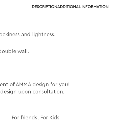
DESCRIPTION
ADDITIONAL INFORMATION
tockiness and lightness.
double wall.
ment of AMMA design for you!
 design upon consultation.
For friends
,
For Kids