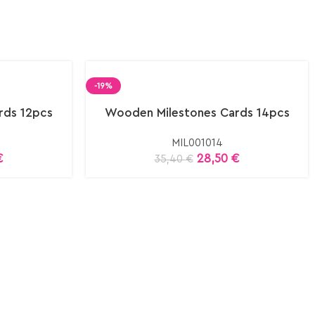
-19%
rds 12pcs
Wooden Milestones Cards 14pcs
MIL001014
€
28,50
€
35,40
€