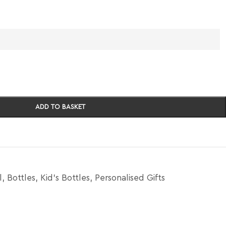
ADD TO BASKET
l
,
Bottles
,
Kid's Bottles
,
Personalised Gifts