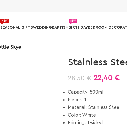
NEW
NEW
S
SEASONAL GIFTS
WEDDING
BAPTISM
BIRTHDAY
BEDROOM DECORAT
ottle Skye
Stainless Ste
22,40
€
28,50
€
Capacity: 500ml
Pieces: 1
Material: Stainless Steel
Color: White
Printing: 1-sided