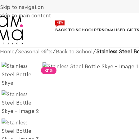
Skip to navigation
Skip to main content
NEW
BACK TO SCHOOL
PERSONALISED GIFT
Home
/
Seasonal Gifts
/
Back to School
/
Stainless Steel B
-21%