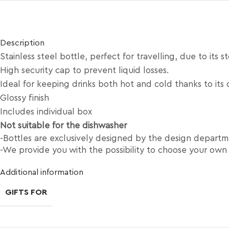
Description
Stainless steel bottle, perfect for travelling, due to its s
High security cap to prevent liquid losses.
Ideal for keeping drinks both hot and cold thanks to its 
Glossy finish
Includes individual box
Not suitable for the dishwasher
-Bottles are exclusively designed by the design depart
-We provide you with the possibility to choose your own
Additional information
GIFTS FOR