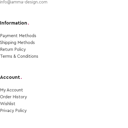
info@amma-design.com
Information
.
Payment Μethods
Shipping Μethods
Return Policy
Terms & Conditions
Account
.
My Account
Order Ηistory
Wishlist
Privacy Policy