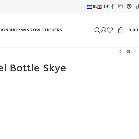
EL
EN
ION
SHOP WINDOW STICKERS
0,0
el Bottle Skye