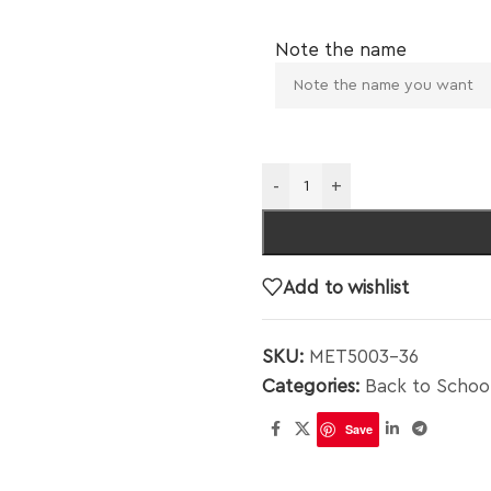
Note the name
-
+
Add to wishlist
SKU:
MET5003-36
Categories:
Back to Schoo
Save