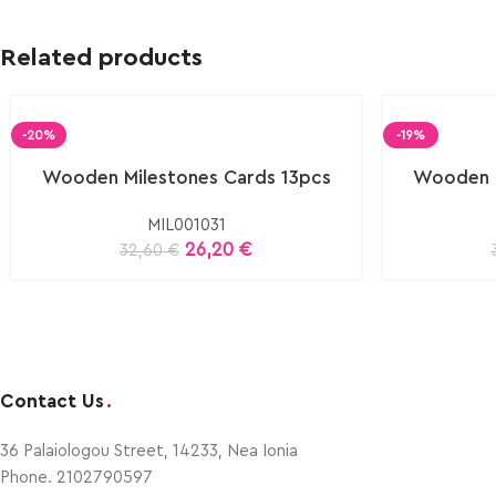
Related products
-20%
-19%
Wooden Milestones Cards 13pcs
Wooden M
MIL001031
26,20
€
32,60
€
Contact Us
.
36 Palaiologou Street, 14233, Nea Ionia
Phone. 2102790597