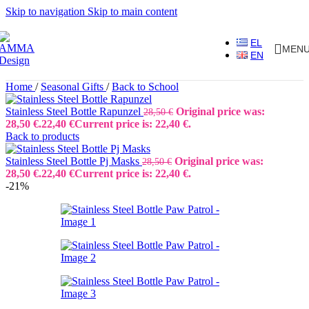
Skip to navigation
Skip to main content
EL
MEN
EN
Home
/
Seasonal Gifts
/
Back to School
Stainless Steel Bottle Rapunzel
Original price was:
28,50
€
28,50 €.
22,40
€
Current price is: 22,40 €.
Back to products
Stainless Steel Bottle Pj Masks
Original price was:
28,50
€
28,50 €.
22,40
€
Current price is: 22,40 €.
-21%