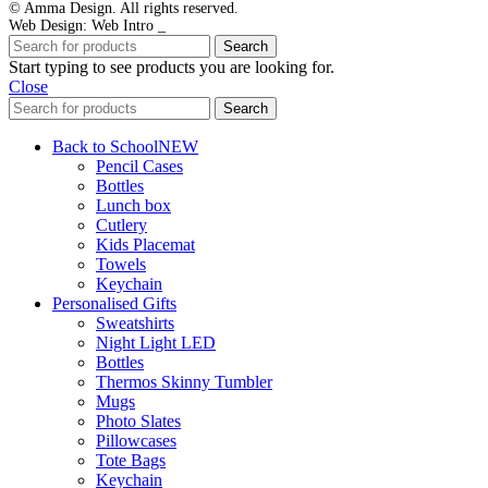
© Amma Design. All rights reserved.
Web Design: Web Intro _
Search
Start typing to see products you are looking for.
Close
Search
Back to School
NEW
Pencil Cases
Bottles
Lunch box
Cutlery
Kids Placemat
Towels
Keychain
Personalised Gifts
Sweatshirts
Night Light LED
Bottles
Thermos Skinny Tumbler
Mugs
Photo Slates
Pillowcases
Tote Bags
Keychain