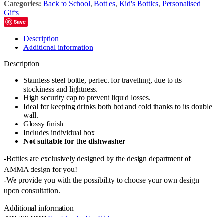
Categories:
Back to School
,
Bottles
,
Kid's Bottles
,
Personalised
Gifts
Save
Description
Additional information
Description
Stainless steel bottle, perfect for travelling, due to its
stockiness and lightness.
High security cap to prevent liquid losses.
Ideal for keeping drinks both hot and cold thanks to its double
wall.
Glossy finish
Includes individual box
Not suitable for the dishwasher
-Bottles are exclusively designed by the design department of
AMMA design for you!
-We provide you with the possibility to choose your own design
upon consultation.
Additional information