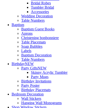
Bridal Robes
Tumbler Bridal
Accessories
Wedding Decoration
Table Numbers
Baptism
Baptism Guest Books
Aprons
Christening bonbonniere
Table Placemats
Soap Bubbles
Labels
Baptism Decoration
Table Numbers
Birthday
NEW
Party Gifts
NEW
Skinny Acrylic Tumbler
Party Mugs
Birthday Invitations
Party Poster
Birthday Placemats
Bedroom Decoration
Wall Stickers
Hanging Wall Monograms
Shop Window Stickers