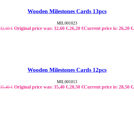
Wooden Milestones Cards 13pcs
MIL001023
Original price was: 32,60 €.
26,20
€
Current price is: 26,20 €
32,60
€
Wooden Milestones Cards 12pcs
MIL001013
Original price was: 35,40 €.
28,50
€
Current price is: 28,50 €
35,40
€