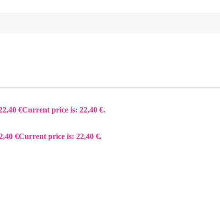
22,40
€
Current price is: 22,40 €.
2,40
€
Current price is: 22,40 €.