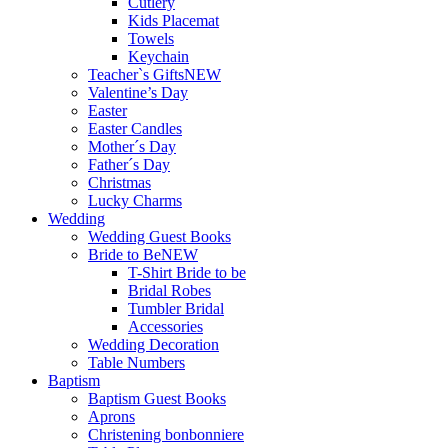
Cutlery
Kids Placemat
Towels
Keychain
Teacher`s Gifts
NEW
Valentine’s Day
Easter
Easter Candles
Mother´s Day
Father´s Day
Christmas
Lucky Charms
Wedding
Wedding Guest Books
Bride to Be
NEW
T-Shirt Bride to be
Bridal Robes
Tumbler Bridal
Accessories
Wedding Decoration
Table Numbers
Baptism
Baptism Guest Books
Aprons
Christening bonbonniere