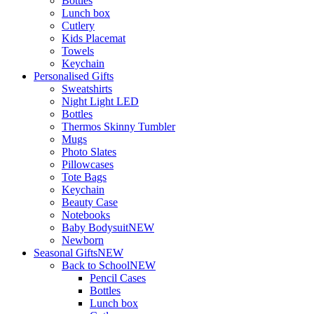
Bottles
Lunch box
Cutlery
Kids Placemat
Towels
Keychain
Personalised Gifts
Sweatshirts
Night Light LED
Bottles
Thermos Skinny Tumbler
Mugs
Photo Slates
Pillowcases
Tote Bags
Keychain
Beauty Case
Notebooks
Baby Bodysuit
NEW
Newborn
Seasonal Gifts
NEW
Back to School
NEW
Pencil Cases
Bottles
Lunch box