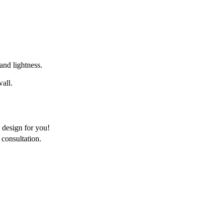
 and lightness.
wall.
 design for you!
consultation.