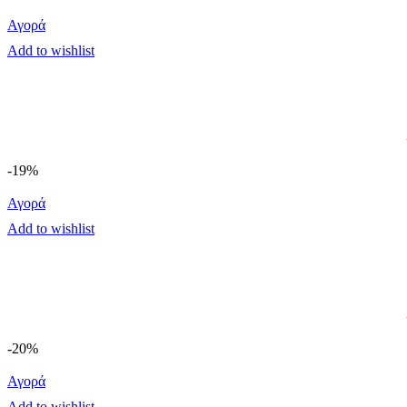
Αγορά
Add to wishlist
-19%
Αγορά
Add to wishlist
-20%
Αγορά
Add to wishlist