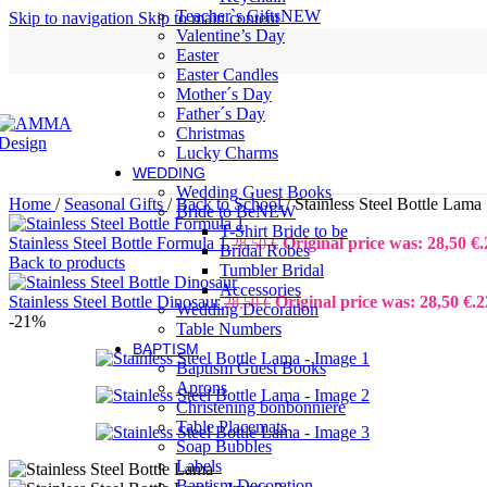
Teacher`s Gifts
NEW
Skip to navigation
Skip to main content
Valentine’s Day
Easter
Easter Candles
Mother´s Day
Father´s Day
Christmas
Lucky Charms
WEDDING
Wedding Guest Books
Home
/
Seasonal Gifts
/
Back to School
/
Stainless Steel Bottle Lama
Bride to Be
NEW
T-Shirt Bride to be
Stainless Steel Bottle Formula 1
Original price was: 28,50 €.
28,50
€
Bridal Robes
Back to products
Tumbler Bridal
Accessories
Stainless Steel Bottle Dinosaur
Original price was: 28,50 €.
2
28,50
€
Wedding Decoration
-21%
Table Numbers
BAPTISM
Baptism Guest Books
Aprons
Christening bonbonniere
Table Placemats
Soap Bubbles
Labels
Baptism Decoration