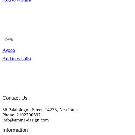
-19%
Αγορά
Add to wishlist
Contact Us
.
36 Palaiologou Street, 14233, Nea Ionia
Phone. 2102790597
info@amma-design.com
Information
.