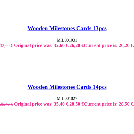
Wooden Milestones Cards 13pcs
MIL001031
Original price was: 32,60 €.
26,20
€
Current price is: 26,20 €
32,60
€
Wooden Milestones Cards 14pcs
MIL001027
Original price was: 35,40 €.
28,50
€
Current price is: 28,50 €
35,40
€