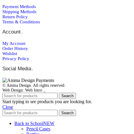
Payment Μethods
Shipping Μethods
Return Policy
Terms & Conditions
Account
.
My Account
Order Ηistory
Wishlist
Privacy Policy
Social Media
.
© Amma Design. All rights reserved.
Web Design: Web Intro _
Search
Start typing to see products you are looking for.
Close
Search
Back to School
NEW
Pencil Cases