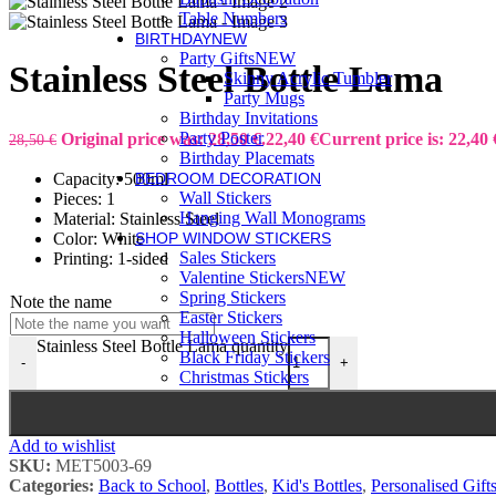
Table Numbers
BIRTHDAY
NEW
Party Gifts
NEW
Stainless Steel Bottle Lama
Skinny Acrylic Tumbler
Party Mugs
Birthday Invitations
Party Poster
Original price was: 28,50 €.
22,40
€
Current price is: 22,40 
28,50
€
Birthday Placemats
Capacity: 500ml
BEDROOM DECORATION
Wall Stickers
Pieces: 1
Hanging Wall Monograms
Material: Stainless Steel
Color: White
SHOP WINDOW STICKERS
Sales Stickers
Printing: 1-sided
Valentine Stickers
NEW
Spring Stickers
Note the name
Easter Stickers
Halloween Stickers
Stainless Steel Bottle Lama quantity
Black Friday Stickers
-
+
Christmas Stickers
Add to wishlist
SKU:
MET5003-69
Categories:
Back to School
,
Bottles
,
Kid's Bottles
,
Personalised Gift