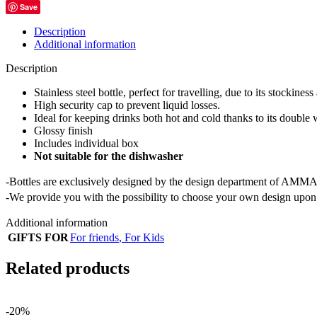
Save
Description
Additional information
Description
Stainless steel bottle, perfect for travelling, due to its stockiness
High security cap to prevent liquid losses.
Ideal for keeping drinks both hot and cold thanks to its double 
Glossy finish
Includes individual box
Not suitable for the dishwasher
-Bottles are exclusively designed by the design department of AMMA
-We provide you with the possibility to choose your own design upon 
Additional information
GIFTS FOR
For friends
,
For Kids
Related products
-20%