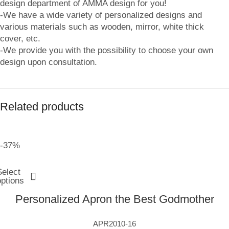
design department of AMMA design for you!
-We have a wide variety of personalized designs and
various materials such as wooden, mirror, white thick
cover, etc.
-We provide you with the possibility to choose your own
design upon consultation.
Related products
-37%
Select
options
Personalized Apron the Best Godmother
APR2010-16