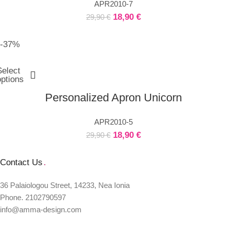
APR2010-7
18,90
€
29,90
€
-37%
Select
options
Personalized Apron Unicorn
APR2010-5
18,90
€
29,90
€
Contact Us
.
36 Palaiologou Street, 14233, Nea Ionia
Phone. 2102790597
info@amma-design.com