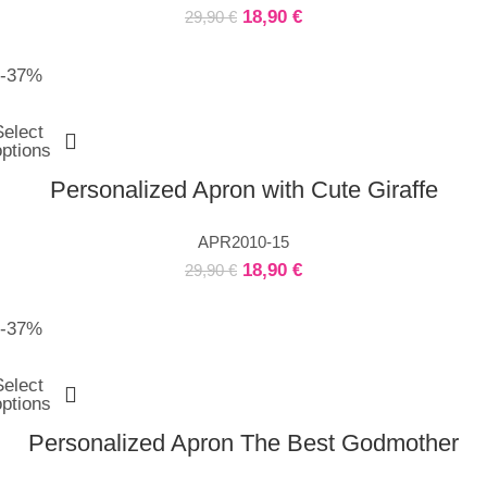
18,90
€
29,90
€
-37%
Select
options
Personalized Apron with Cute Giraffe
APR2010-15
18,90
€
29,90
€
-37%
Select
options
Personalized Apron The Best Godmother