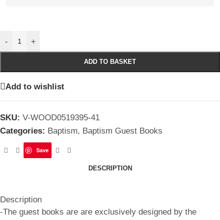
-
+
ADD TO BASKET
Add to wishlist
SKU:
V-WOOD0519395-41
Categories:
Baptism
,
Baptism Guest Books
Save
DESCRIPTION
Description
-The guest books are are exclusively designed by the