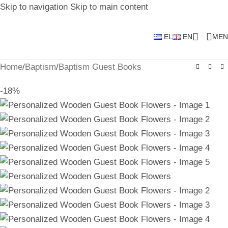
Skip to navigation
Skip to main content
EL
EN
MEN
Home
/
Baptism
/
Baptism Guest Books
-18%