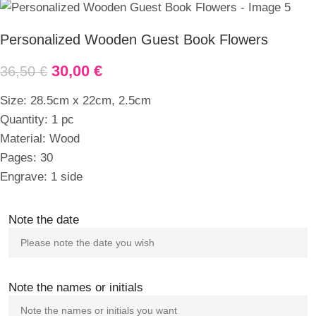
Personalized Wooden Guest Book Flowers
30,00
€
36,50
€
Size: 28.5cm x 22cm, 2.5cm
Quantity: 1 pc
Material: Wood
Pages: 30
Engrave: 1 side
Note the date
Note the names or initials