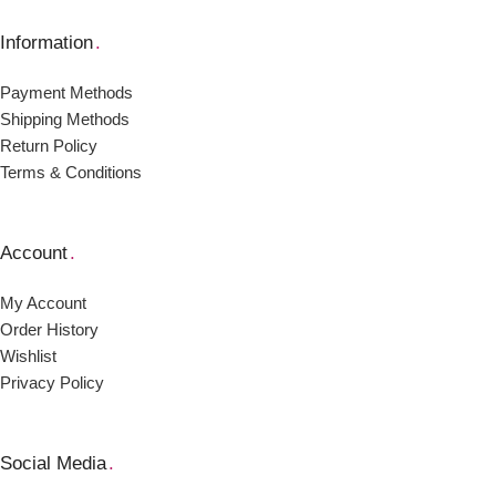
Information
.
Payment Μethods
Shipping Μethods
Return Policy
Terms & Conditions
Account
.
My Account
Order Ηistory
Wishlist
Privacy Policy
Social Media
.