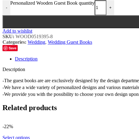
Personalized Wooden Guest Book quantity
-
+
Add to wishlist
SKU:
WOOD0519395-8
Categories:
Wedding
,
Wedding Guest Books
Save
Description
Description
-The guest books are are exclusively designed by the design depart
-We have a wide variety of personalized designs and various materials
-We provide you with the possibility to choose your own design upon 
Related products
-22%
Select options