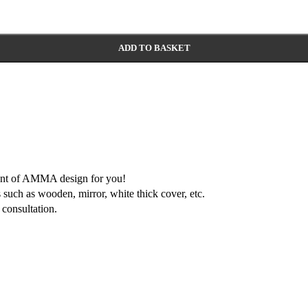
ADD TO BASKET
ment of AMMA design for you!
 such as wooden, mirror, white thick cover, etc.
consultation.