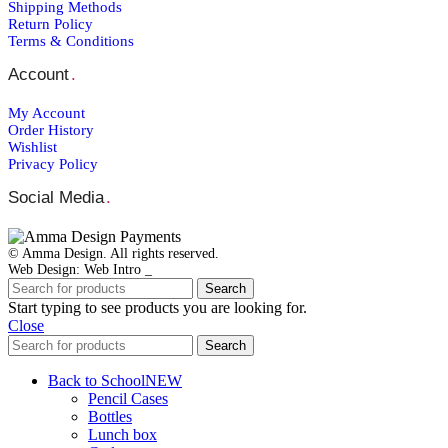
Shipping Μethods
Return Policy
Terms & Conditions
Account
.
My Account
Order Ηistory
Wishlist
Privacy Policy
Social Media
.
© Amma Design. All rights reserved.
Web Design: Web Intro _
Search
Start typing to see products you are looking for.
Close
Search
Back to School
NEW
Pencil Cases
Bottles
Lunch box