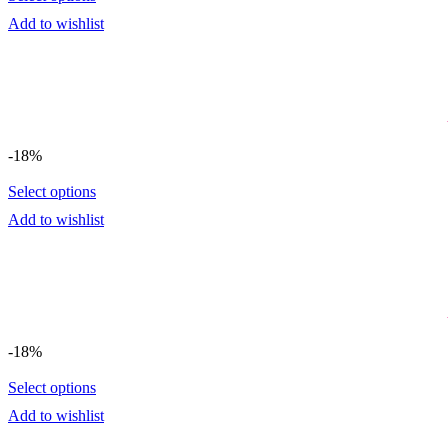
Add to wishlist
-18%
Select options
Add to wishlist
-18%
Select options
Add to wishlist