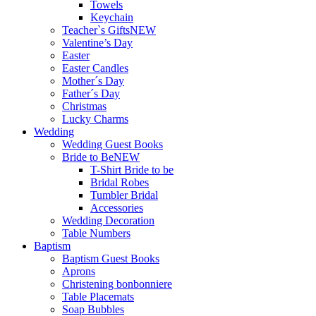
Towels
Keychain
Teacher`s Gifts
NEW
Valentine’s Day
Easter
Easter Candles
Mother´s Day
Father´s Day
Christmas
Lucky Charms
Wedding
Wedding Guest Books
Bride to Be
NEW
T-Shirt Bride to be
Bridal Robes
Tumbler Bridal
Accessories
Wedding Decoration
Table Numbers
Baptism
Baptism Guest Books
Aprons
Christening bonbonniere
Table Placemats
Soap Bubbles