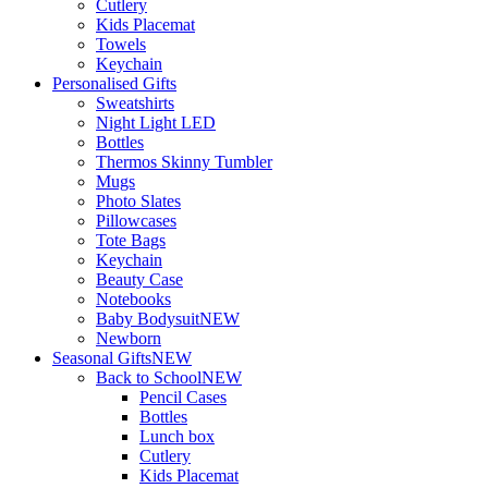
Cutlery
Kids Placemat
Towels
Keychain
Personalised Gifts
Sweatshirts
Night Light LED
Bottles
Thermos Skinny Tumbler
Mugs
Photo Slates
Pillowcases
Tote Bags
Keychain
Beauty Case
Notebooks
Baby Bodysuit
NEW
Newborn
Seasonal Gifts
NEW
Back to School
NEW
Pencil Cases
Bottles
Lunch box
Cutlery
Kids Placemat