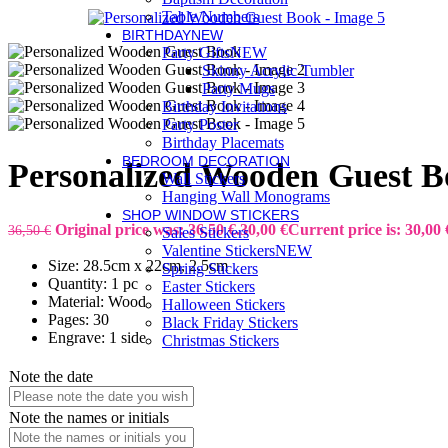
Table Numbers
BIRTHDAY
NEW
Party Gifts
NEW
Skinny Acrylic Tumbler
Party Mugs
Birthday Invitations
Party Poster
Birthday Placemats
BEDROOM DECORATION
Personalized Wooden Guest 
Wall Stickers
Hanging Wall Monograms
SHOP WINDOW STICKERS
Original price was: 36,50 €.
30,00
€
Current price is: 30,00 
36,50
€
Sales Stickers
Valentine Stickers
NEW
Size: 28.5cm x 22cm, 2.5cm
Spring Stickers
Quantity: 1 pc
Easter Stickers
Material: Wood
Halloween Stickers
Pages: 30
Black Friday Stickers
Engrave: 1 side
Christmas Stickers
Note the date
Note the names or initials