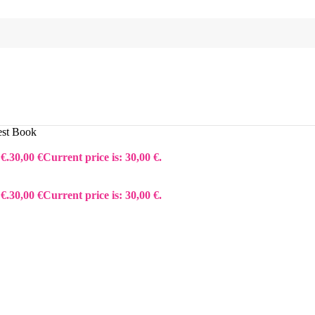
est Book
€.
30,00
€
Current price is: 30,00 €.
€.
30,00
€
Current price is: 30,00 €.