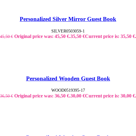
Personalized Silver Mirror Guest Book
SILVER0503059-1
Original price was: 45,50 €.
35,50
€
Current price is: 35,50 €
45,50
€
Personalized Wooden Guest Book
WOOD0519395-17
Original price was: 36,50 €.
30,00
€
Current price is: 30,00 €
36,50
€