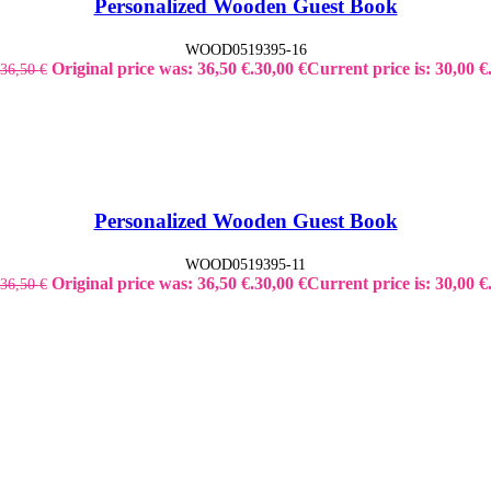
Personalized Wooden Guest Book
WOOD0519395-16
Original price was: 36,50 €.
30,00
€
Current price is: 30,00 €
36,50
€
Personalized Wooden Guest Book
WOOD0519395-11
Original price was: 36,50 €.
30,00
€
Current price is: 30,00 €
36,50
€