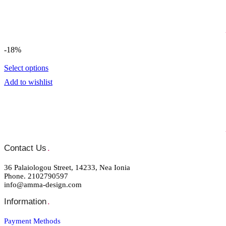
-18%
Select options
Add to wishlist
Contact Us
.
36 Palaiologou Street, 14233, Nea Ionia
Phone. 2102790597
info@amma-design.com
Information
.
Payment Μethods