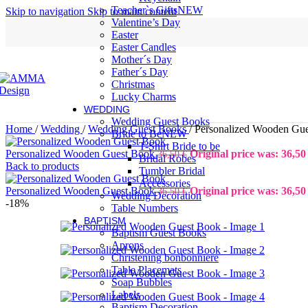
Teacher`s Gifts
NEW
Skip to navigation
Skip to main content
Valentine’s Day
Easter
Easter Candles
Mother´s Day
Father´s Day
Christmas
Lucky Charms
WEDDING
Wedding Guest Books
Home
/
Wedding
/
Wedding Guest Books
/
Personalized Wooden Gu
Bride to Be
NEW
T-Shirt Bride to be
Personalized Wooden Guest Book
Original price was: 36,50 
36,50
€
Bridal Robes
Back to products
Tumbler Bridal
Accessories
Personalized Wooden Guest Book
Original price was: 36,50 
36,50
€
Wedding Decoration
-18%
Table Numbers
BAPTISM
Baptism Guest Books
Aprons
Christening bonbonniere
Table Placemats
Soap Bubbles
Labels
Baptism Decoration