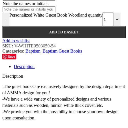
Note the names or initials
Personalized White Guest Book Woodland quantity
-
+
ADD TO BASKET
Add to wishlist
SKU:
V-WHITE0503059-54
Categories:
Baptism
,
Baptism Guest Books
Save
Description
Description
-The guest books are exclusively designed by the design department
of AMMA design for you!
-We have a wide variety of personalized designs and various
materials such as wooden, mirror, white thick cover, etc.
-We provide you with the possibility to choose your own design
upon consultation.