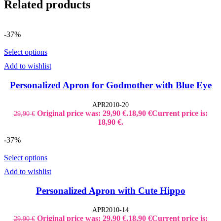
Related products
-37%
Select options
Add to wishlist
Personalized Apron for Godmother with Blue Eye
APR2010-20
Original price was: 29,90 €.
18,90
€
Current price is:
29,90
€
18,90 €.
-37%
Select options
Add to wishlist
Personalized Apron with Cute Hippo
APR2010-14
Original price was: 29,90 €.
18,90
€
Current price is:
29,90
€