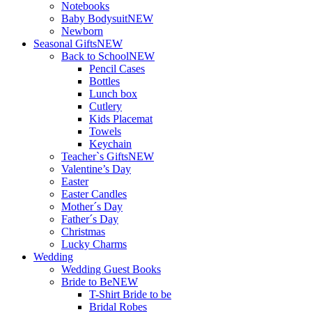
Notebooks
Baby Bodysuit
NEW
Newborn
Seasonal Gifts
NEW
Back to School
NEW
Pencil Cases
Bottles
Lunch box
Cutlery
Kids Placemat
Towels
Keychain
Teacher`s Gifts
NEW
Valentine’s Day
Easter
Easter Candles
Mother´s Day
Father´s Day
Christmas
Lucky Charms
Wedding
Wedding Guest Books
Bride to Be
NEW
T-Shirt Bride to be
Bridal Robes