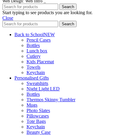
Web Design: Web Intro _
Search
Start typing to see products you are looking for.
Close
Search
Back to School
NEW
Pencil Cases
Bottles
Lunch box
Cutlery
Kids Placemat
Towels
Keychain
Personalised Gifts
Sweatshirts
Night Light LED
Bottles
Thermos Skinny Tumbler
Mugs
Photo Slates
Pillowcases
Tote Bags
Keychain
Beauty Case