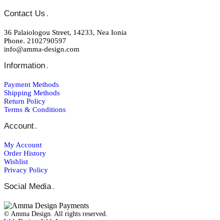
Contact Us
.
36 Palaiologou Street, 14233, Nea Ionia
Phone. 2102790597
info@amma-design.com
Information
.
Payment Μethods
Shipping Μethods
Return Policy
Terms & Conditions
Account
.
My Account
Order Ηistory
Wishlist
Privacy Policy
Social Media
.
© Amma Design. All rights reserved.