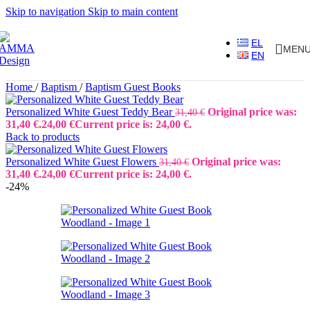
Skip to navigation
Skip to main content
EL
MEN
EN
Home
/
Baptism
/
Baptism Guest Books
Personalized White Guest Teddy Bear
Original price was:
31,40
€
31,40 €.
24,00
€
Current price is: 24,00 €.
Back to products
Personalized White Guest Flowers
Original price was:
31,40
€
31,40 €.
24,00
€
Current price is: 24,00 €.
-24%