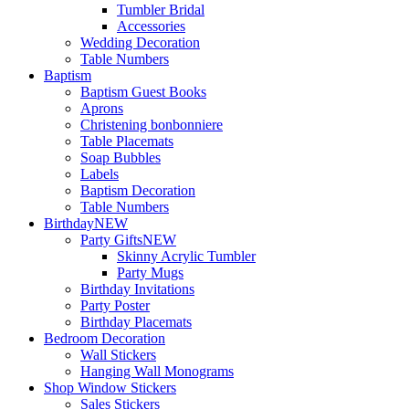
Tumbler Bridal
Accessories
Wedding Decoration
Table Numbers
Baptism
Baptism Guest Books
Aprons
Christening bonbonniere
Table Placemats
Soap Bubbles
Labels
Baptism Decoration
Table Numbers
Birthday
NEW
Party Gifts
NEW
Skinny Acrylic Tumbler
Party Mugs
Birthday Invitations
Party Poster
Birthday Placemats
Bedroom Decoration
Wall Stickers
Hanging Wall Monograms
Shop Window Stickers
Sales Stickers