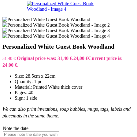
Personalized White Guest Book Woodland
Original price was: 31,40 €.
24,00
€
Current price is:
31,40
€
24,00 €.
Size: 28.5cm x 22cm
Quantity: 1 pc
Material: Printed White thick cover
Pages: 40
Sign: 1 side
We can also print invitations, soap bubbles, mugs, tags, labels and
placemats in the same theme.
Note the date