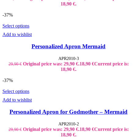
18,90 €.
-37%
Select options
Add to wishlist
Personalized Apron Mermaid
APR2010-3
Original price was: 29,90 €.
18,90
€
Current price is:
29,90
€
18,90 €.
-37%
Select options
Add to wishlist
Personalized Apron for Godmother – Mermaid
APR2010-2
Original price was: 29,90 €.
18,90
€
Current price is:
29,90
€
18,90 €.