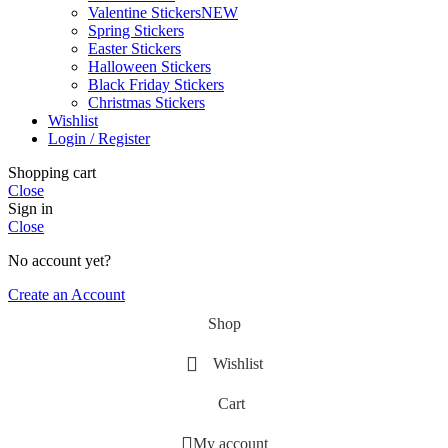
Valentine Stickers
NEW
Spring Stickers
Easter Stickers
Halloween Stickers
Black Friday Stickers
Christmas Stickers
Wishlist
Login / Register
Shopping cart
Close
Sign in
Close
No account yet?
Create an Account
Shop
Wishlist
Cart
My account