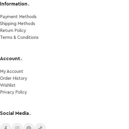
Information
.
Payment Μethods
Shipping Μethods
Return Policy
Terms & Conditions
Account
.
My Account
Order Ηistory
Wishlist
Privacy Policy
Social Media
.