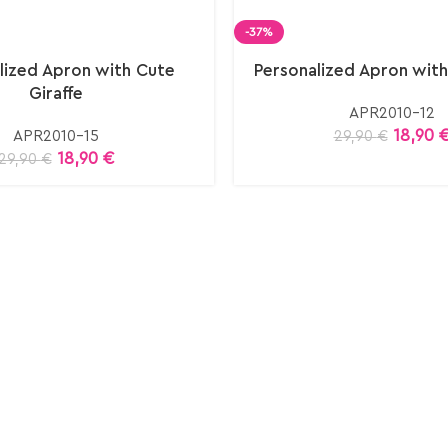
-37%
lized Apron with Cute
Personalized Apron with
Giraffe
APR2010-12
18,90
APR2010-15
29,90
€
18,90
€
29,90
€