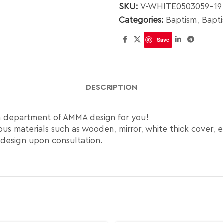
SKU:
V-WHITE0503059-19
Categories:
Baptism
,
Bapt
Save
DESCRIPTION
gn department of AMMA design for you!
us materials such as wooden, mirror, white thick cover, e
 design upon consultation.