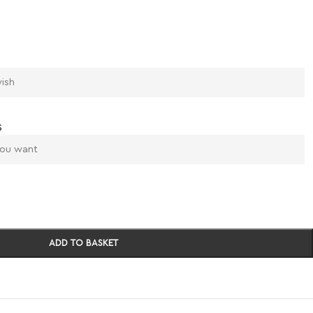
s
ADD TO BASKET