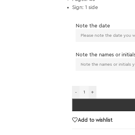
Sign: 1 side
Note the date
Note the names or initial
-
+
Add to wishlist