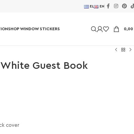
EL
EN
ION
SHOP WINDOW STICKERS
0,0
 White Guest Book
ick cover