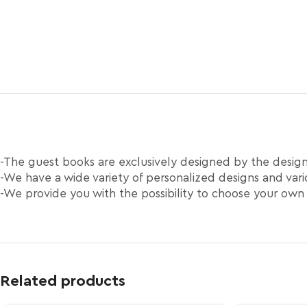
-The guest books are exclusively designed by the desi
-We have a wide variety of personalized designs and vario
-We provide you with the possibility to choose your own
Related products