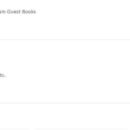
ism Guest Books
tc.