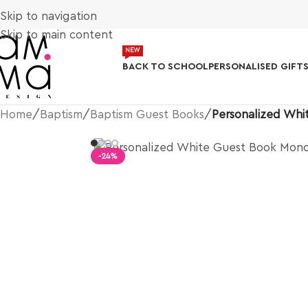
Skip to navigation
Skip to main content
NEW
BACK TO SCHOOL
PERSONALISED GIFT
Home
/
Baptism
/
Baptism Guest Books
/
Personalized Wh
-24%