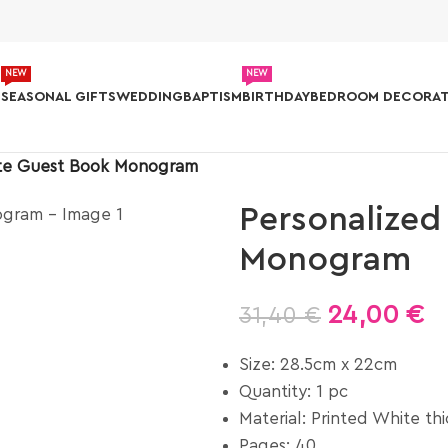
NEW
NEW
S
SEASONAL GIFTS
WEDDING
BAPTISM
BIRTHDAY
BEDROOM DECORAT
ite Guest Book Monogram
Personalized
Monogram
24,00
€
31,40
€
Size: 28.5cm x 22cm
Quantity: 1 pc
Material: Printed White th
Pages: 40