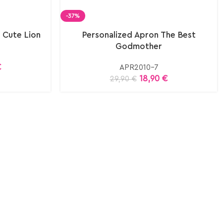
-37%
 Cute Lion
Personalized Apron The Best
Godmother
€
APR2010-7
18,90
€
29,90
€