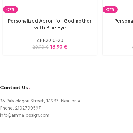
-37%
-37%
Personalized Apron for Godmother
Persona
with Blue Eye
APR2010-20
18,90
€
29,90
€
Contact Us
.
36 Palaiologou Street, 14233, Nea Ionia
Phone. 2102790597
info@amma-design.com