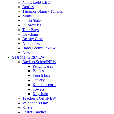
Night Light LED
Bottles
Thermos Skinny Tumbler
Mugs
Photo Slates
Pillowcases
Tote Bags
Keychain
Beauty Case
Notebooks
Baby Bodysuit
NEW
Newborn
Seasonal Gifts
NEW
Back to School
NEW
Pencil Cases
Bottles
Lunch box
Cutlery
Kids Placemat
Towels
Keychain
Teacher`s Gifts
NEW
Valentine’s Day
Easter
Easter Candles