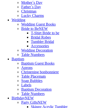
Mother´s Day
Father´s Day
Christmas
Lucky Charms
Wedding
Wedding Guest Books
Bride to Be
NEW
T-Shirt Bride to be
Bridal Robes
Tumbler Bridal
Accessories
Wedding Decoration
Table Numbers
Baptism
Baptism Guest Books
Aprons
Christening bonbonniere
Table Placemats
Soap Bubbles
Labels
Baptism Decoration
Table Numbers
Birthday
NEW
Party Gifts
NEW
Skinny Acrylic Tumbler