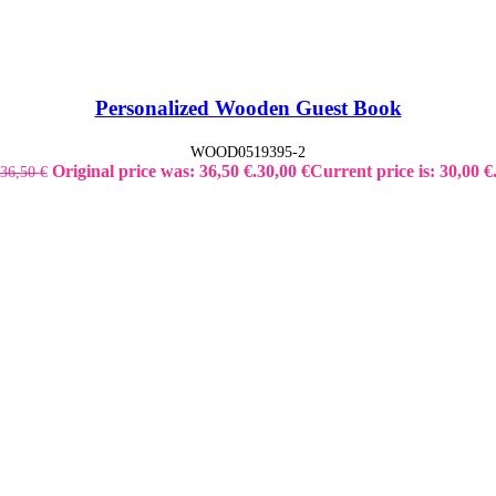
Personalized Wooden Guest Book
WOOD0519395-2
Original price was: 36,50 €.
30,00
€
Current price is: 30,00 €
36,50
€