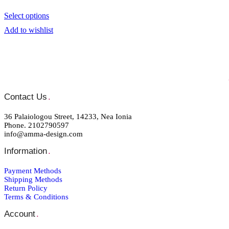
Select options
Add to wishlist
Contact Us
.
36 Palaiologou Street, 14233, Nea Ionia
Phone. 2102790597
info@amma-design.com
Information
.
Payment Μethods
Shipping Μethods
Return Policy
Terms & Conditions
Account
.