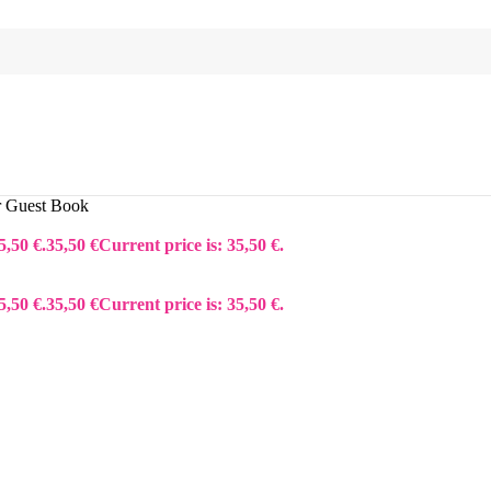
or Guest Book
5,50 €.
35,50
€
Current price is: 35,50 €.
5,50 €.
35,50
€
Current price is: 35,50 €.