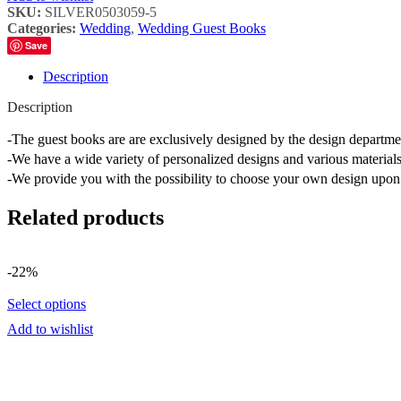
SKU:
SILVER0503059-5
Categories:
Wedding
,
Wedding Guest Books
Save
Description
Description
-The guest books are are exclusively designed by the design depart
-We have a wide variety of personalized designs and various materials
-We provide you with the possibility to choose your own design upon 
Related products
-22%
Select options
Add to wishlist