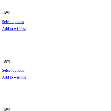
-18%
Select options
Add to wishlist
-18%
Select options
Add to wishlist
-18%