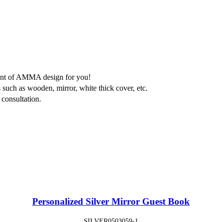
ment of AMMA design for you!
 such as wooden, mirror, white thick cover, etc.
consultation.
Personalized Silver Mirror Guest Book
SILVER0503059-1