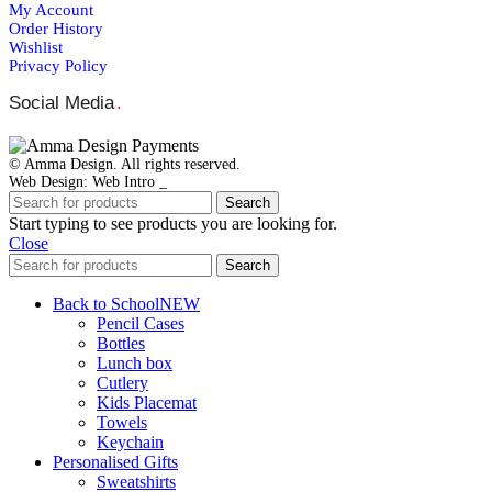
My Account
Order Ηistory
Wishlist
Privacy Policy
Social Media
.
© Amma Design. All rights reserved.
Web Design: Web Intro _
Search
Start typing to see products you are looking for.
Close
Search
Back to School
NEW
Pencil Cases
Bottles
Lunch box
Cutlery
Kids Placemat
Towels
Keychain
Personalised Gifts
Sweatshirts