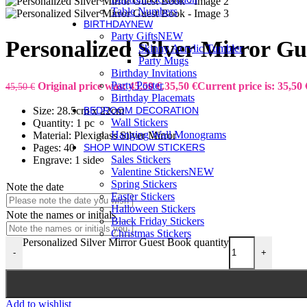
Table Numbers
BIRTHDAY
NEW
Party Gifts
NEW
Personalized Silver Mirror G
Skinny Acrylic Tumbler
Party Mugs
Birthday Invitations
Party Poster
Original price was: 45,50 €.
35,50
€
Current price is: 35,50 
45,50
€
Birthday Placemats
Size: 28.5cm x 22cm
BEDROOM DECORATION
Wall Stickers
Quantity: 1 pc
Hanging Wall Monograms
Material: Plexiglass Silver Mirror
Pages: 40
SHOP WINDOW STICKERS
Sales Stickers
Engrave: 1 side
Valentine Stickers
NEW
Spring Stickers
Note the date
Easter Stickers
Halloween Stickers
Note the names or initials
Black Friday Stickers
Christmas Stickers
Personalized Silver Mirror Guest Book quantity
-
+
Add to wishlist