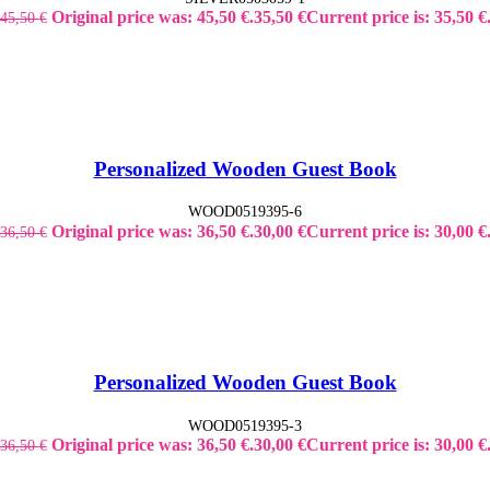
Original price was: 45,50 €.
35,50
€
Current price is: 35,50 €
45,50
€
Personalized Wooden Guest Book
WOOD0519395-6
Original price was: 36,50 €.
30,00
€
Current price is: 30,00 €
36,50
€
Personalized Wooden Guest Book
WOOD0519395-3
Original price was: 36,50 €.
30,00
€
Current price is: 30,00 €
36,50
€