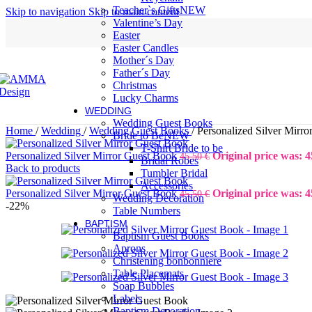
Teacher`s Gifts
NEW
Skip to navigation
Skip to main content
Valentine’s Day
Easter
Easter Candles
Mother´s Day
Father´s Day
Christmas
Lucky Charms
WEDDING
Wedding Guest Books
Home
/
Wedding
/
Wedding Guest Books
/
Personalized Silver Mirr
Bride to Be
NEW
T-Shirt Bride to be
Personalized Silver Mirror Guest Book
Original price was: 4
45,50
€
Bridal Robes
Back to products
Tumbler Bridal
Accessories
Personalized Silver Mirror Guest Book
Original price was: 4
45,50
€
Wedding Decoration
-22%
Table Numbers
BAPTISM
Baptism Guest Books
Aprons
Christening bonbonniere
Table Placemats
Soap Bubbles
Labels
Baptism Decoration