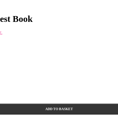
uest Book
€.
ADD TO BASKET