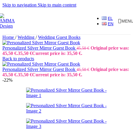
Skip to navigation
Skip to main content
EL
MEN
EN
Home
/
Wedding
/
Wedding Guest Books
Personalized Silver Mirror Guest Book
Original price was:
45,50
€
45,50 €.
35,50
€
Current price is: 35,50 €.
Back to products
Personalized Silver Mirror Guest Book
Original price was:
45,50
€
45,50 €.
35,50
€
Current price is: 35,50 €.
-22%