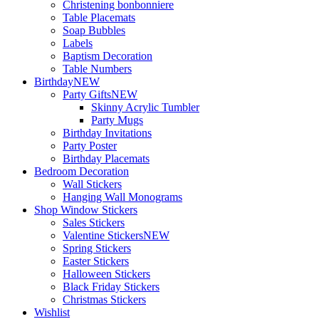
Christening bonbonniere
Table Placemats
Soap Bubbles
Labels
Baptism Decoration
Table Numbers
Birthday
NEW
Party Gifts
NEW
Skinny Acrylic Tumbler
Party Mugs
Birthday Invitations
Party Poster
Birthday Placemats
Bedroom Decoration
Wall Stickers
Hanging Wall Monograms
Shop Window Stickers
Sales Stickers
Valentine Stickers
NEW
Spring Stickers
Easter Stickers
Halloween Stickers
Black Friday Stickers
Christmas Stickers
Wishlist