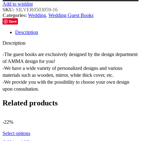
Add to wishlist
SKU:
SILVER0503059-16
Categories:
Wedding
,
Wedding Guest Books
Save
Description
Description
-The guest books are exclusively designed by the design department
of AMMA design for you!
-We have a wide variety of personalized designs and various
materials such as wooden, mirror, white thick cover, etc.
-We provide you with the possibility to choose your own design
upon consultation.
Related products
-22%
Select options