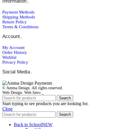
Information
.
Payment Μethods
Shipping Μethods
Return Policy
Terms & Conditions
Account
.
My Account
Order Ηistory
Wishlist
Privacy Policy
Social Media
.
© Amma Design. All rights reserved.
Web Design: Web Intro _
Search
Start typing to see products you are looking for.
Close
Search
Back to School
NEW