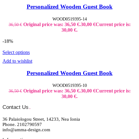
Personalized Wooden Guest Book
WOOD0519395-14
Original price was: 36,50 €.
30,00
€
Current price is:
36,50
€
30,00 €.
-18%
Select options
Add to wishlist
Personalized Wooden Guest Book
WOOD0519395-10
Original price was: 36,50 €.
30,00
€
Current price is:
36,50
€
30,00 €.
Contact Us
.
36 Palaiologou Street, 14233, Nea Ionia
Phone. 2102790597
info@amma-design.com