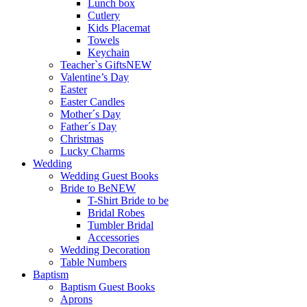
Lunch box
Cutlery
Kids Placemat
Towels
Keychain
Teacher`s Gifts
NEW
Valentine’s Day
Easter
Easter Candles
Mother´s Day
Father´s Day
Christmas
Lucky Charms
Wedding
Wedding Guest Books
Bride to Be
NEW
T-Shirt Bride to be
Bridal Robes
Tumbler Bridal
Accessories
Wedding Decoration
Table Numbers
Baptism
Baptism Guest Books
Aprons