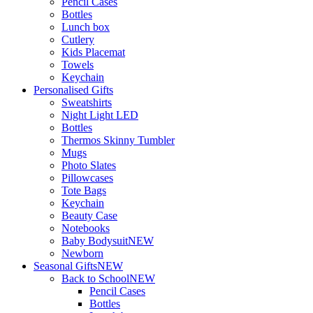
Pencil Cases
Bottles
Lunch box
Cutlery
Kids Placemat
Towels
Keychain
Personalised Gifts
Sweatshirts
Night Light LED
Bottles
Thermos Skinny Tumbler
Mugs
Photo Slates
Pillowcases
Tote Bags
Keychain
Beauty Case
Notebooks
Baby Bodysuit
NEW
Newborn
Seasonal Gifts
NEW
Back to School
NEW
Pencil Cases
Bottles