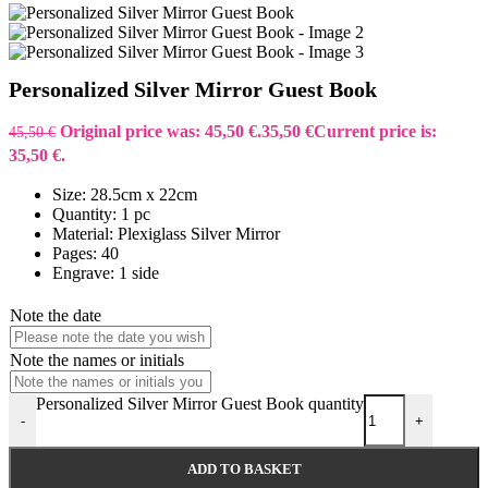
Personalized Silver Mirror Guest Book
Original price was: 45,50 €.
35,50
€
Current price is:
45,50
€
35,50 €.
Size: 28.5cm x 22cm
Quantity: 1 pc
Material: Plexiglass Silver Mirror
Pages: 40
Engrave: 1 side
Note the date
Note the names or initials
Personalized Silver Mirror Guest Book quantity
-
+
ADD TO BASKET