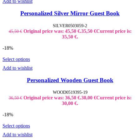
Add to wishlist
Personalized Silver Mirror Guest Book
SILVER0503059-2
Original price was: 45,50 €.
35,50
€
Current price is:
45,50
€
35,50 €.
-18%
Select options
Add to wishlist
Personalized Wooden Guest Book
WOOD0519395-19
Original price was: 36,50 €.
30,00
€
Current price is:
36,50
€
30,00 €.
-18%
Select options
Add to wishlist