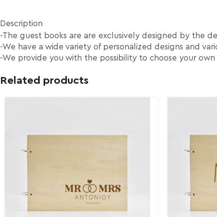
Description
-The guest books are are exclusively designed by the d
-We have a wide variety of personalized designs and vario
-We provide you with the possibility to choose your own
Related products