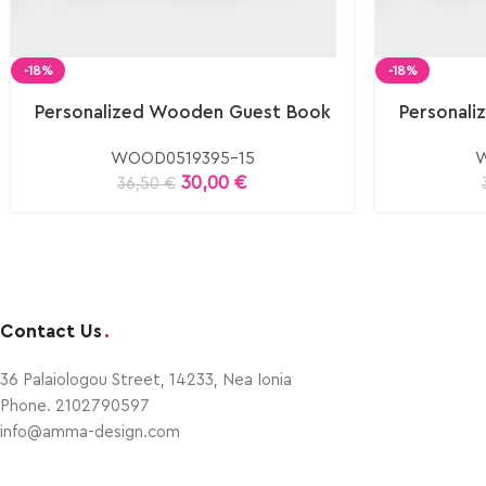
-18%
-18%
Personalized Wooden Guest Book
Personal
WOOD0519395-15
W
30,00
€
36,50
€
Contact Us
.
36 Palaiologou Street, 14233, Nea Ionia
Phone. 2102790597
info@amma-design.com