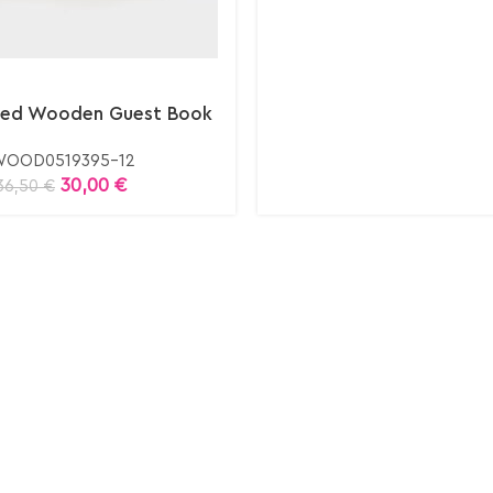
ized Wooden Guest Book
OOD0519395-12
30,00
€
36,50
€