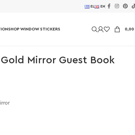
EL
EN
ION
SHOP WINDOW STICKERS
0,0
 Gold Mirror Guest Book
irror