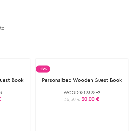
tc.
-18%
uest Book
Personalized Wooden Guest Book
3
WOOD0519395-2
€
30,00
€
36,50
€