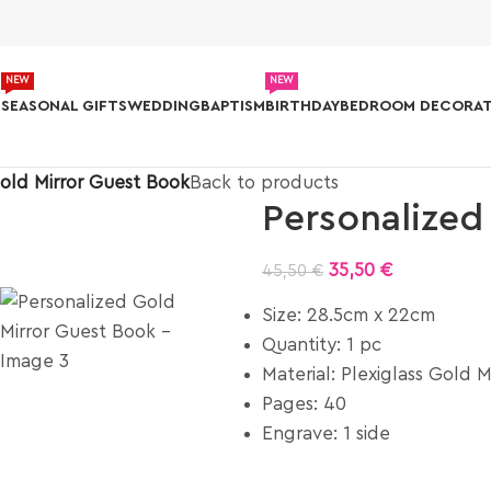
NEW
NEW
S
SEASONAL GIFTS
WEDDING
BAPTISM
BIRTHDAY
BEDROOM DECORAT
old Mirror Guest Book
Back to products
Personalized
35,50
€
45,50
€
Size: 28.5cm x 22cm
Quantity: 1 pc
Material: Plexiglass Gold M
Pages: 40
Engrave: 1 side