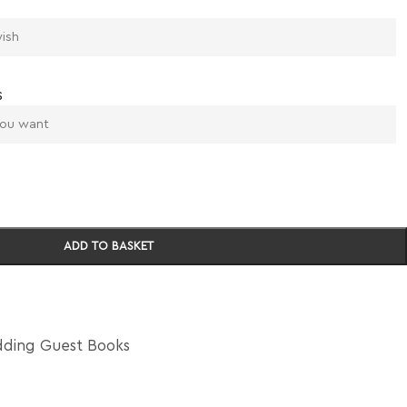
s
ADD TO BASKET
ding Guest Books