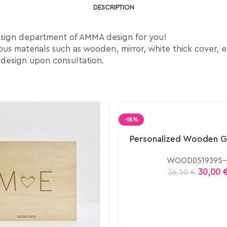
DESCRIPTION
esign department of AMMA design for you!
us materials such as wooden, mirror, white thick cover, e
 design upon consultation.
-18%
Personalized Wooden G
WOOD0519395-
30,00
36,50
€