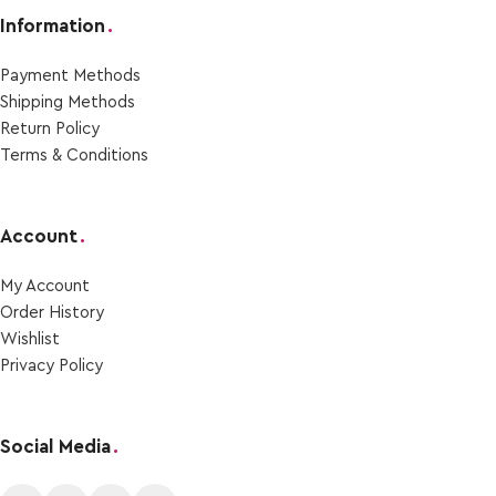
Information
.
Payment Μethods
Shipping Μethods
Return Policy
Terms & Conditions
Account
.
My Account
Order Ηistory
Wishlist
Privacy Policy
Social Media
.