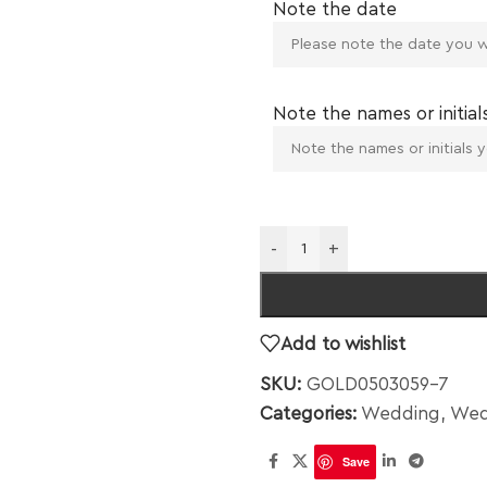
Note the date
Note the names or initial
-
+
Add to wishlist
SKU:
GOLD0503059-7
Categories:
Wedding
,
Wed
Save