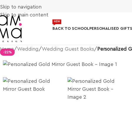
Skip to navigation
Skip to main content
NEW
BACK TO SCHOOL
PERSONALISED GIFT
Home
/
Wedding
/
Wedding Guest Books
/
Personalized G
-22%