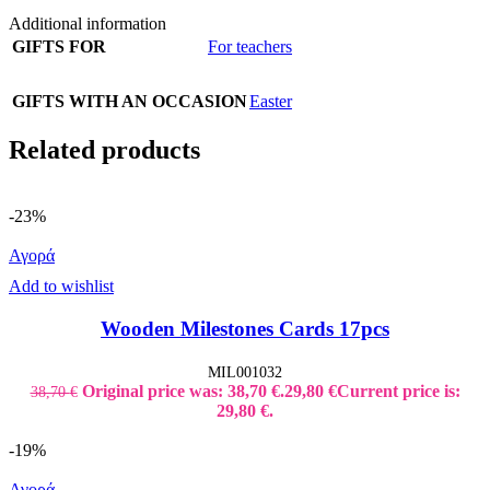
Additional information
GIFTS FOR
For teachers
GIFTS WITH AN OCCASION
Easter
Related products
-23%
Αγορά
Add to wishlist
Wooden Milestones Cards 17pcs
MIL001032
Original price was: 38,70 €.
29,80
€
Current price is:
38,70
€
29,80 €.
-19%
Αγορά