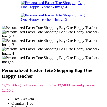
Personalized Easter Tote Shopping Bag One
Hoppy Teacher
Original price was: 17,70 €.
12,50
€
Current price is:
17,70
€
12,50 €.
Size: 38x42cm
Quantity: 1 pc