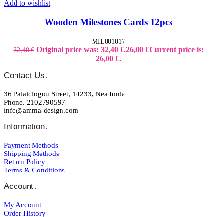
Add to wishlist
Wooden Milestones Cards 12pcs
MIL001017
Original price was: 32,40 €.
26,00
€
Current price is:
32,40
€
26,00 €.
Contact Us
.
36 Palaiologou Street, 14233, Nea Ionia
Phone. 2102790597
info@amma-design.com
Information
.
Payment Μethods
Shipping Μethods
Return Policy
Terms & Conditions
Account
.
My Account
Order Ηistory