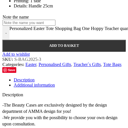
Printing: 1 side
Details: Handle 25cm
Note the name
Personalized Easter Tote Shopping Bag One Hoppy Teacher quan
-
ADD TO BASKET
Add to wishlist
SKU:
S-BAG2025-3
Categories:
Easter
,
Personalised Gifts
,
Teacher`s Gifts
,
Tote Bags
Save
Description
Additional information
Description
-The Beauty Cases are exclusively designed by the design
department of AMMA design for you!
-We provide you with the possibility to choose your own design
upon consultation.