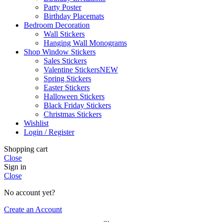
Party Poster
Birthday Placemats
Bedroom Decoration
Wall Stickers
Hanging Wall Monograms
Shop Window Stickers
Sales Stickers
Valentine Stickers
NEW
Spring Stickers
Easter Stickers
Halloween Stickers
Black Friday Stickers
Christmas Stickers
Wishlist
Login / Register
Shopping cart
Close
Sign in
Close
No account yet?
Create an Account