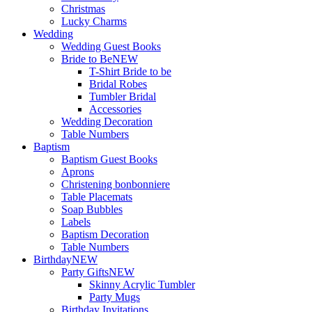
Christmas
Lucky Charms
Wedding
Wedding Guest Books
Bride to Be
NEW
T-Shirt Bride to be
Bridal Robes
Tumbler Bridal
Accessories
Wedding Decoration
Table Numbers
Baptism
Baptism Guest Books
Aprons
Christening bonbonniere
Table Placemats
Soap Bubbles
Labels
Baptism Decoration
Table Numbers
Birthday
NEW
Party Gifts
NEW
Skinny Acrylic Tumbler
Party Mugs
Birthday Invitations