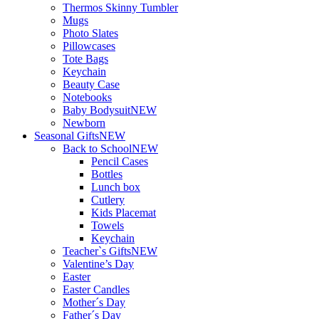
Thermos Skinny Tumbler
Mugs
Photo Slates
Pillowcases
Tote Bags
Keychain
Beauty Case
Notebooks
Baby Bodysuit
NEW
Newborn
Seasonal Gifts
NEW
Back to School
NEW
Pencil Cases
Bottles
Lunch box
Cutlery
Kids Placemat
Towels
Keychain
Teacher`s Gifts
NEW
Valentine’s Day
Easter
Easter Candles
Mother´s Day
Father´s Day