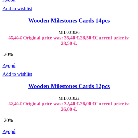
Add to wishlist
Wooden Milestones Cards 14pcs
MIL001026
Original price was: 35,40 €.
28,50
€
Current price is:
35,40
€
28,50 €.
-20%
Αγορά
Add to wishlist
Wooden Milestones Cards 12pcs
MIL001022
Original price was: 32,40 €.
26,00
€
Current price is:
32,40
€
26,00 €.
-20%
Αγορά