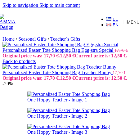
Skip to navigation
Skip to main content
EL
MEN
EN
Home
/
Seasonal Gifts
/
Teacher`s Gifts
Personalized Easter Tote Shopping Bag Egg-stra Special
17,70
€
Original price was: 17,70 €.
12,50
€
Current price is: 12,50 €.
Back to products
Personalized Easter Tote Shopping Bag Teacher Bunny
17,70
€
Original price was: 17,70 €.
12,50
€
Current price is: 12,50 €.
-29%