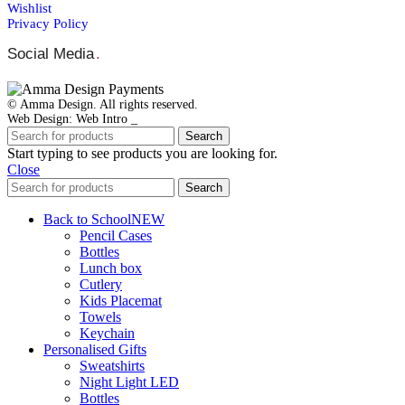
Wishlist
Privacy Policy
Social Media
.
© Amma Design. All rights reserved.
Web Design: Web Intro _
Search
Start typing to see products you are looking for.
Close
Search
Back to School
NEW
Pencil Cases
Bottles
Lunch box
Cutlery
Kids Placemat
Towels
Keychain
Personalised Gifts
Sweatshirts
Night Light LED
Bottles