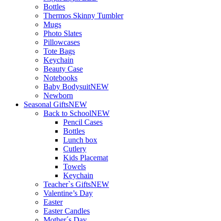
Bottles
Thermos Skinny Tumbler
Mugs
Photo Slates
Pillowcases
Tote Bags
Keychain
Beauty Case
Notebooks
Baby Bodysuit
NEW
Newborn
Seasonal Gifts
NEW
Back to School
NEW
Pencil Cases
Bottles
Lunch box
Cutlery
Kids Placemat
Towels
Keychain
Teacher`s Gifts
NEW
Valentine’s Day
Easter
Easter Candles
Mother´s Day