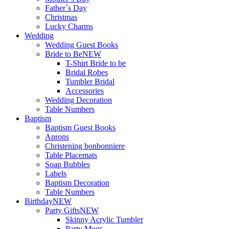
Father´s Day
Christmas
Lucky Charms
Wedding
Wedding Guest Books
Bride to Be
NEW
T-Shirt Bride to be
Bridal Robes
Tumbler Bridal
Accessories
Wedding Decoration
Table Numbers
Baptism
Baptism Guest Books
Aprons
Christening bonbonniere
Table Placemats
Soap Bubbles
Labels
Baptism Decoration
Table Numbers
Birthday
NEW
Party Gifts
NEW
Skinny Acrylic Tumbler
Party Mugs