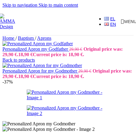
Skip to navigation
Skip to main content
EL
MEN
EN
Home
/
Baptism
/
Aprons
Personalized Apron my Godfather
Original price was:
29,90
€
29,90 €.
18,90
€
Current price is: 18,90 €.
Back to products
Personalized Apron for my Godmother
Original price was:
29,90
€
29,90 €.
18,90
€
Current price is: 18,90 €.
-37%