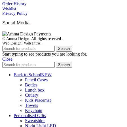
Order Ηistory
Wishlist
Privacy Policy
Social Media
.
© Amma Design. All rights reserved.
Web Design: Web Intro _
Search
Start typing to see products you are looking for.
Close
Search
Back to School
NEW
Pencil Cases
Bottles
Lunch box
Cutlery
Kids Placemat
Towels
Keychain
Personalised Gifts
Sweatshirts
Night Light LED