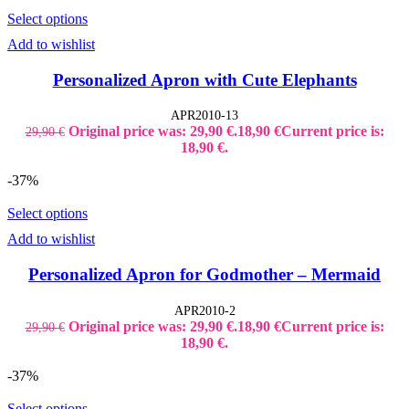
Select options
Add to wishlist
Personalized Apron with Cute Elephants
APR2010-13
Original price was: 29,90 €.
18,90
€
Current price is:
29,90
€
18,90 €.
-37%
Select options
Add to wishlist
Personalized Apron for Godmother – Mermaid
APR2010-2
Original price was: 29,90 €.
18,90
€
Current price is:
29,90
€
18,90 €.
-37%
Select options