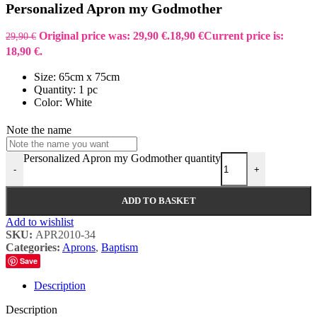
Personalized Apron my Godmother
Original price was: 29,90 €.
18,90
€
Current price is:
29,90
€
18,90 €.
Size: 65cm x 75cm
Quantity: 1 pc
Color: White
Note the name
Personalized Apron my Godmother quantity
-
+
ADD TO BASKET
Add to wishlist
SKU:
APR2010-34
Categories:
Aprons
,
Baptism
Save
Description
Description