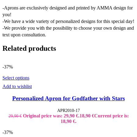
-Aprons are exclusively designed and printed by AMMA design for
you!
-We have a wide variety of personalized designs for this special day!
-We provide you with the possibility to choose your own design and
text upon consultation.
Related products
-37%
Select options
Add to wishlist
Personalized Apron for Godfather with Stars
APR2010-17
Original price was: 29,90 €.
18,90
€
Current price is:
29,90
€
18,90 €.
-37%