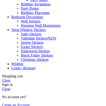
Birthday Invitations
Party Poster
Birthday Placemats
Bedroom Decoration
Wall Stickers
Hanging Wall Monograms
Shop Window Stickers
Sales Stickers
Valentine Stickers
NEW
Spring Stickers
Easter Stickers
Halloween Stickers
Black Friday Stickers
Christmas Stickers
Wishlist
Login / Register
Shopping cart
Close
Sign in
Close
No account yet?
Create an Account