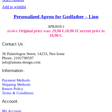
Add to wishlist
Personalized Apron for Godfather – Lion
APR2010-1
Original price was: 29,90 €.
18,90
€
Current price is:
29,90
€
18,90 €.
Contact Us
.
36 Palaiologou Street, 14233, Nea Ionia
Phone. 2102790597
info@amma-design.com
Information
.
Payment Μethods
Shipping Μethods
Return Policy
Terms & Conditions
Account
.
My Account