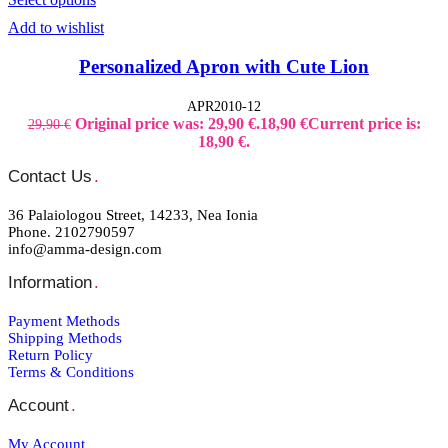
Add to wishlist
Personalized Apron with Cute Lion
APR2010-12
Original price was: 29,90 €.
18,90
€
Current price is:
29,90
€
18,90 €.
Contact Us
.
36 Palaiologou Street, 14233, Nea Ionia
Phone. 2102790597
info@amma-design.com
Information
.
Payment Μethods
Shipping Μethods
Return Policy
Terms & Conditions
Account
.
My Account