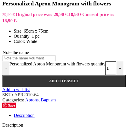
Personalized Apron Monogram with flowers
Original price was: 29,90 €.
18,90
€
Current price is:
29,90
€
18,90 €.
Size: 65cm x 75cm
Quantity: 1 pc
Color: White
Note the name
Personalized Apron Monogram with flowers quantity
-
+
ADD TO BASKET
Add to wishlist
SKU:
APR2010-64
Categories:
Aprons
,
Baptism
Save
Description
Description