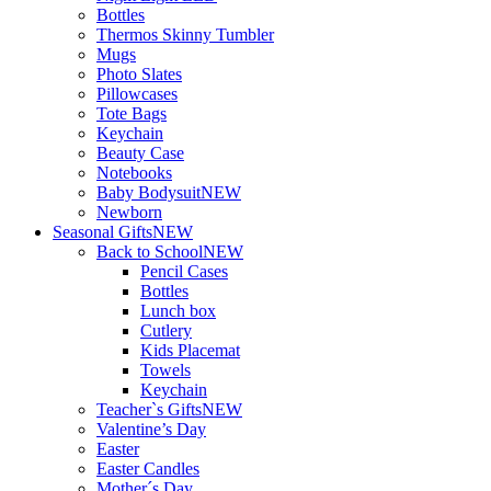
Bottles
Thermos Skinny Tumbler
Mugs
Photo Slates
Pillowcases
Tote Bags
Keychain
Beauty Case
Notebooks
Baby Bodysuit
NEW
Newborn
Seasonal Gifts
NEW
Back to School
NEW
Pencil Cases
Bottles
Lunch box
Cutlery
Kids Placemat
Towels
Keychain
Teacher`s Gifts
NEW
Valentine’s Day
Easter
Easter Candles
Mother´s Day