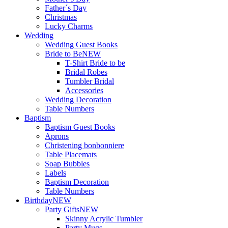
Father´s Day
Christmas
Lucky Charms
Wedding
Wedding Guest Books
Bride to Be
NEW
T-Shirt Bride to be
Bridal Robes
Tumbler Bridal
Accessories
Wedding Decoration
Table Numbers
Baptism
Baptism Guest Books
Aprons
Christening bonbonniere
Table Placemats
Soap Bubbles
Labels
Baptism Decoration
Table Numbers
Birthday
NEW
Party Gifts
NEW
Skinny Acrylic Tumbler
Party Mugs