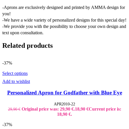
-Aprons are exclusively designed and printed by AMMA design for
you!
-We have a wide variety of personalized designs for this special day!
-We provide you with the possibility to choose your own design and
text upon consultation.
Related products
-37%
Select options
Add to wishlist
Personalized Apron for Godfather with Blue Eye
APR2010-22
Original price was: 29,90 €.
18,90
€
Current price is:
29,90
€
18,90 €.
-37%