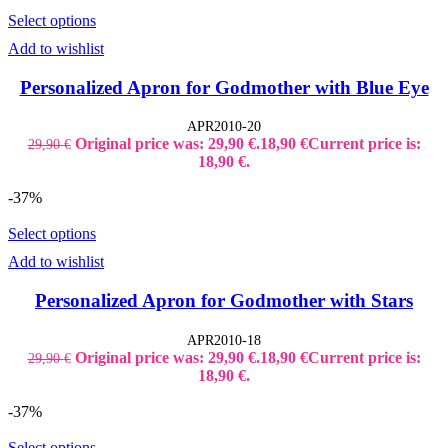
Select options
Add to wishlist
Personalized Apron for Godmother with Blue Eye
APR2010-20
Original price was: 29,90 €.
18,90
€
Current price is:
29,90
€
18,90 €.
-37%
Select options
Add to wishlist
Personalized Apron for Godmother with Stars
APR2010-18
Original price was: 29,90 €.
18,90
€
Current price is:
29,90
€
18,90 €.
-37%
Select options