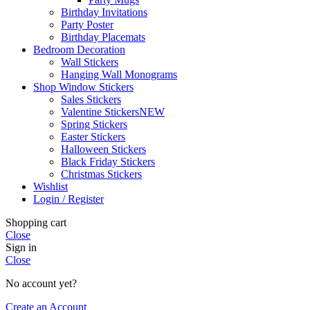
Birthday Invitations
Party Poster
Birthday Placemats
Bedroom Decoration
Wall Stickers
Hanging Wall Monograms
Shop Window Stickers
Sales Stickers
Valentine Stickers
NEW
Spring Stickers
Easter Stickers
Halloween Stickers
Black Friday Stickers
Christmas Stickers
Wishlist
Login / Register
Shopping cart
Close
Sign in
Close
No account yet?
Create an Account