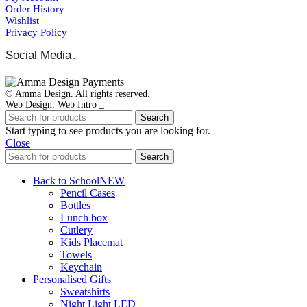
Order Ηistory
Wishlist
Privacy Policy
Social Media
.
© Amma Design. All rights reserved.
Web Design: Web Intro _
Search
Start typing to see products you are looking for.
Close
Search
Back to School
NEW
Pencil Cases
Bottles
Lunch box
Cutlery
Kids Placemat
Towels
Keychain
Personalised Gifts
Sweatshirts
Night Light LED