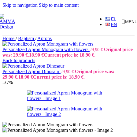
Skip to navigation
Skip to main content
EL
MEN
EN
Home
/
Baptism
/
Aprons
Personalized Apron Monogram with flowers
Original price
29,90
€
was: 29,90 €.
18,90
€
Current price is: 18,90 €.
Back to products
Personalized Apron Dinosaur
Original price was:
29,90
€
29,90 €.
18,90
€
Current price is: 18,90 €.
-37%