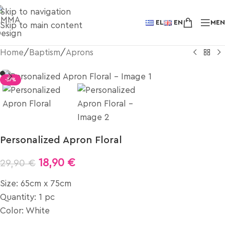
Skip to navigation
EL
EN
ME
Skip to main content
Home
/
Baptism
/
Aprons
-37%
Personalized Apron Floral
18,90
€
29,90
€
Size: 65cm x 75cm
Quantity: 1 pc
Color: White