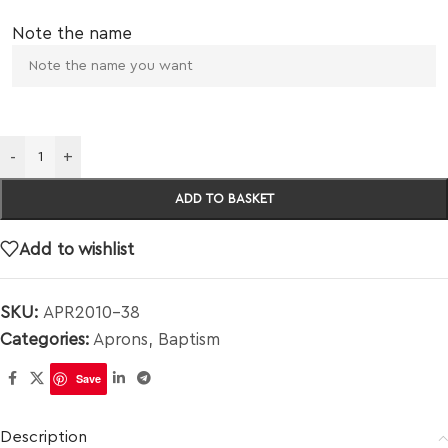
Note the name
-
+
ADD TO BASKET
Add to wishlist
SKU:
APR2010-38
Categories:
Aprons
,
Baptism
Save
Description