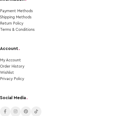
Payment Μethods
Shipping Μethods
Return Policy
Terms & Conditions
Account
.
My Account
Order Ηistory
Wishlist
Privacy Policy
Social Media
.