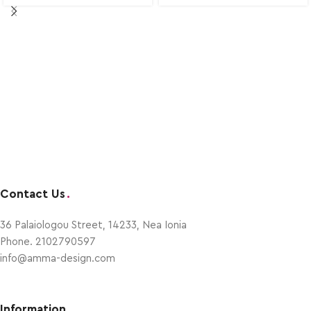
Contact Us
.
36 Palaiologou Street, 14233, Nea Ionia
Phone. 2102790597
info@amma-design.com
Information
.