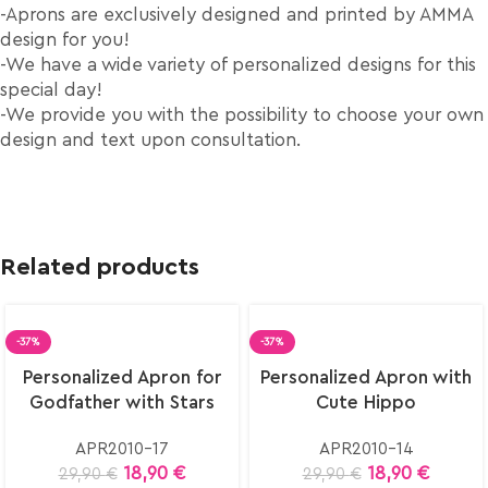
-Aprons are exclusively designed and printed by AMMA
design for you!
-We have a wide variety of personalized designs for this
special day!
-We provide you with the possibility to choose your own
design and text upon consultation.
Related products
-37%
-37%
Select
Select
Personalized Apron for
Personalized Apron with
options
options
Godfather with Stars
Cute Hippo
APR2010-17
APR2010-14
18,90
€
18,90
€
29,90
€
29,90
€