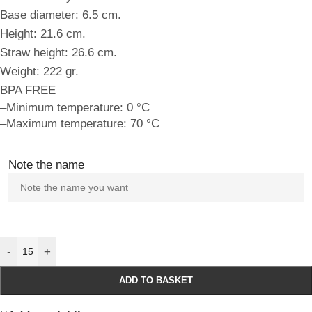
Base diameter: 6.5 cm.
Height: 21.6 cm.
Straw height: 26.6 cm.
Weight: 222 gr.
BPA FREE
–Minimum temperature: 0 °C
–Maximum temperature: 70 °C
Note the name
-
+
ADD TO BASKET