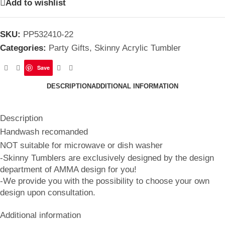
Add to wishlist
SKU:
PP532410-22
Categories:
Party Gifts
,
Skinny Acrylic Tumbler
Save
DESCRIPTION
ADDITIONAL INFORMATION
Description
Handwash recomanded
NOT suitable for microwave or dish washer
-Skinny Tumblers are exclusively designed by the design
department of AMMA design for you!
-We provide you with the possibility to choose your own
design upon consultation.
Additional information