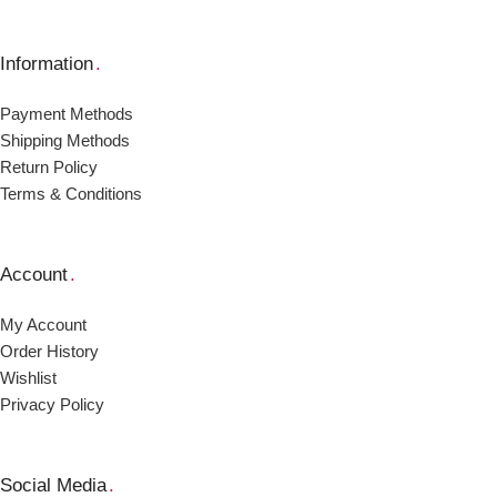
Information
.
Payment Μethods
Shipping Μethods
Return Policy
Terms & Conditions
Account
.
My Account
Order Ηistory
Wishlist
Privacy Policy
Social Media
.