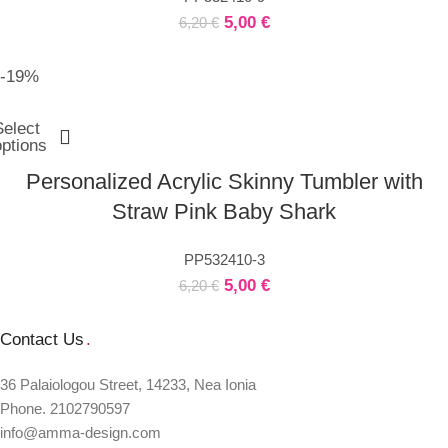
5,00
€
6,20
€
-19%
Select
options
Personalized Acrylic Skinny Tumbler with
Straw Pink Baby Shark
PP532410-3
5,00
€
6,20
€
Contact Us
.
36 Palaiologou Street, 14233, Nea Ionia
Phone. 2102790597
info@amma-design.com