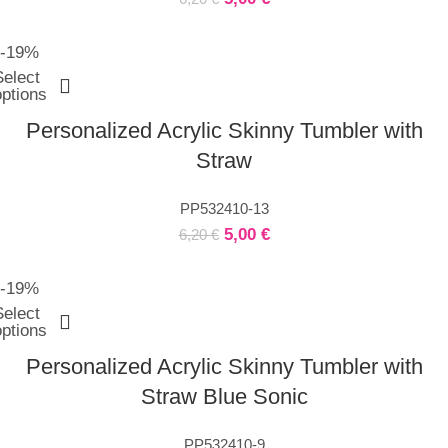
-19%
Select
options
Personalized Acrylic Skinny Tumbler with
Straw
PP532410-13
5,00
€
6,20
€
-19%
Select
options
Personalized Acrylic Skinny Tumbler with
Straw Blue Sonic
PP532410-9