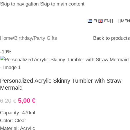
Skip to navigation
Skip to main content
EL
EN
MEN
Home
/
Birthday
/
Party Gifts
Back to products
-19%
Personalized Acrylic Skinny Tumbler with Straw
Mermaid
5,00
€
6,20
€
Capacity: 470ml
Color: Clear
Material: Acrylic