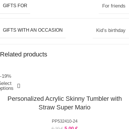
GIFTS FOR
For friends
GIFTS WITH AN OCCASION
Kid’s birthday
Related products
-19%
Select
options
Personalized Acrylic Skinny Tumbler with
Straw Super Mario
PP532410-24
5,00
€
6,20
€