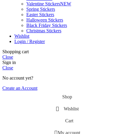
Valentine Stickers
NEW
Spring Stickers
Easter Stickers
Halloween Stickers
Black Friday Stickers
Christmas Stickers
Wishlist
Login / Register
Shopping cart
Close
Sign in
Close
No account yet?
Create an Account
Shop
Wishlist
Cart
My account