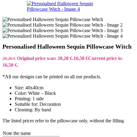
Personalised Halloween Sequin Pillowcase Witch
Original price was: 20,20 €.
16,50
€
Current price is:
20,20
€
16,50 €.
*All our designs can be printed on all our products.
Size: 40x40cm
Color: White – Black
Printing: 1 side
Suitable for: Decoration
Cleaning: By hand
The listed prices refer to the pillowcase only, without the filling
Note the name