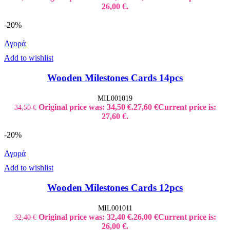
26,00 €.
-20%
Αγορά
Add to wishlist
Wooden Milestones Cards 14pcs
MIL001019
Original price was: 34,50 €.
27,60
€
Current price is:
34,50
€
27,60 €.
-20%
Αγορά
Add to wishlist
Wooden Milestones Cards 12pcs
MIL001011
Original price was: 32,40 €.
26,00
€
Current price is:
32,40
€
26,00 €.