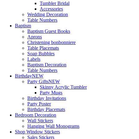
Tumbler Bridal
Accessories
Wedding Decoration
Table Numbers
Baptism
Baptism Guest Books
Aprons
Christening bonbonniere
Table Placemats
Soap Bubbles
Labels
Baptism Decoration
Table Numbers
Birthday
NEW
Party Gifts
NEW
Skinny Acrylic Tumbler
Party Mugs
Birthday Invitations
Party Poster
Birthday Placemats
Bedroom Decoration
Wall Stickers
Hanging Wall Monograms
Shop Window Stickers
Sales Stickers