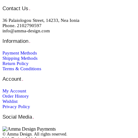
Contact Us
.
36 Palaiologou Street, 14233, Nea Ionia
Phone. 2102790597
info@amma-design.com
Information
.
Payment Μethods
Shipping Μethods
Return Policy
Terms & Conditions
Account
.
My Account
Order Ηistory
Wishlist
Privacy Policy
Social Media
.
© Amma Design. All rights reserved.