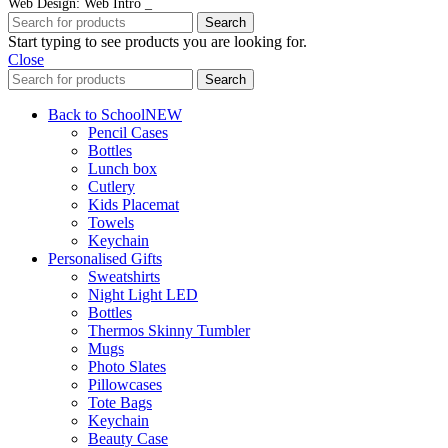
Web Design: Web Intro _
Search
Start typing to see products you are looking for.
Close
Search
Back to School
NEW
Pencil Cases
Bottles
Lunch box
Cutlery
Kids Placemat
Towels
Keychain
Personalised Gifts
Sweatshirts
Night Light LED
Bottles
Thermos Skinny Tumbler
Mugs
Photo Slates
Pillowcases
Tote Bags
Keychain
Beauty Case