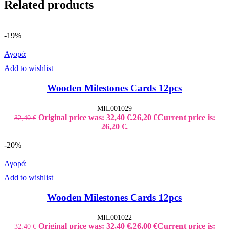
Related products
-19%
Αγορά
Add to wishlist
Wooden Milestones Cards 12pcs
MIL001029
Original price was: 32,40 €.
26,20
€
Current price is:
32,40
€
26,20 €.
-20%
Αγορά
Add to wishlist
Wooden Milestones Cards 12pcs
MIL001022
Original price was: 32,40 €.
26,00
€
Current price is:
32,40
€