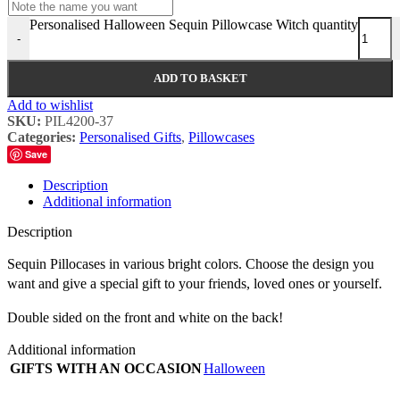
Personalised Halloween Sequin Pillowcase Witch quantity
-
ADD TO BASKET
Add to wishlist
SKU:
PIL4200-37
Categories:
Personalised Gifts
,
Pillowcases
Save
Description
Additional information
Description
Sequin Pillocases in various bright colors. Choose the design you
want and give a special gift to your friends, loved ones or yourself.
Double sided on the front and white on the back!
Additional information
GIFTS WITH AN OCCASION
Halloween