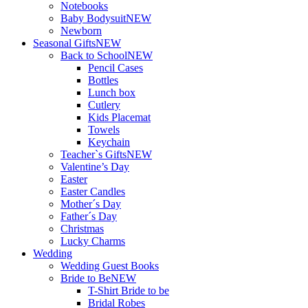
Notebooks
Baby Bodysuit
NEW
Newborn
Seasonal Gifts
NEW
Back to School
NEW
Pencil Cases
Bottles
Lunch box
Cutlery
Kids Placemat
Towels
Keychain
Teacher`s Gifts
NEW
Valentine’s Day
Easter
Easter Candles
Mother´s Day
Father´s Day
Christmas
Lucky Charms
Wedding
Wedding Guest Books
Bride to Be
NEW
T-Shirt Bride to be
Bridal Robes