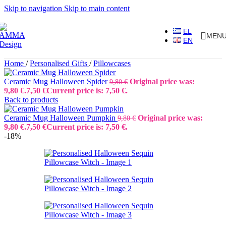
Skip to navigation
Skip to main content
EL
MEN
EN
Home
/
Personalised Gifts
/
Pillowcases
Ceramic Mug Halloween Spider
Original price was:
9,80
€
9,80 €.
7,50
€
Current price is: 7,50 €.
Back to products
Ceramic Mug Halloween Pumpkin
Original price was:
9,80
€
9,80 €.
7,50
€
Current price is: 7,50 €.
-18%