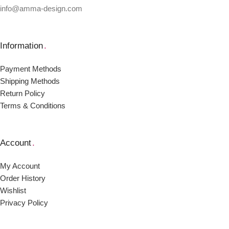
info@amma-design.com
Information
.
Payment Μethods
Shipping Μethods
Return Policy
Terms & Conditions
Account
.
My Account
Order Ηistory
Wishlist
Privacy Policy