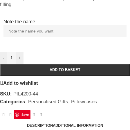
filling
Note the name
-
+
ADD TO BASKET
Add to wishlist
SKU:
PIL4200-44
Categories:
Personalised Gifts
,
Pillowcases
Save
DESCRIPTION
ADDITIONAL INFORMATION