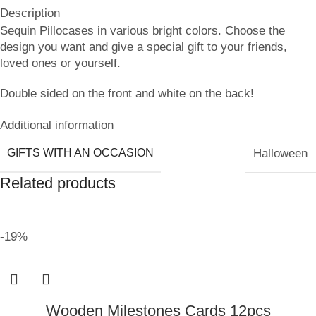
Description
Sequin Pillocases in various bright colors. Choose the
design you want and give a special gift to your friends,
loved ones or yourself.
Double sided on the front and white on the back!
Additional information
GIFTS WITH AN OCCASION
Halloween
Related products
-19%
Wooden Milestones Cards 12pcs