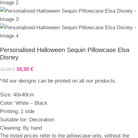
Personalised Halloween Sequin Pillowcase Elsa
Disney
16,50
€
20,20
€
*All our designs can be printed on all our products.
Size: 40x40cm
Color: White – Black
Printing: 1 side
Suitable for: Decoration
Cleaning: By hand
The listed prices refer to the pillowcase only, without the