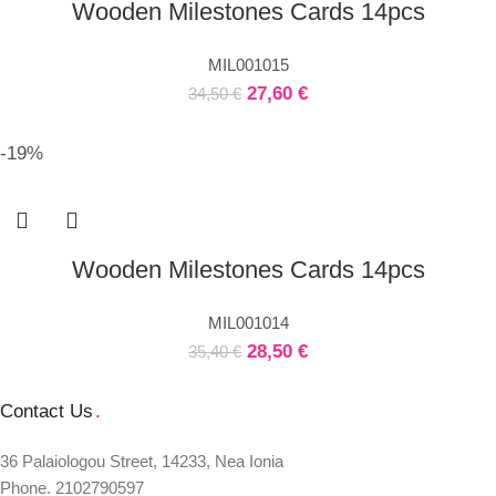
Wooden Milestones Cards 14pcs
MIL001015
27,60
€
34,50
€
-19%
Wooden Milestones Cards 14pcs
MIL001014
28,50
€
35,40
€
Contact Us
.
36 Palaiologou Street, 14233, Nea Ionia
Phone. 2102790597