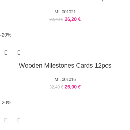
MIL001021
26,20
€
32,40
€
-20%
Wooden Milestones Cards 12pcs
MIL001016
26,00
€
32,40
€
-20%