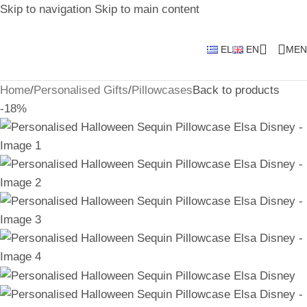
Skip to navigation
Skip to main content
EL
EN
MEN
Home
/
Personalised Gifts
/
Pillowcases
Back to products
-18%