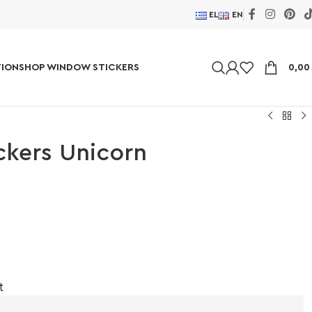
EL
EN
ION
SHOP WINDOW STICKERS
0,0
ickers Unicorn
t