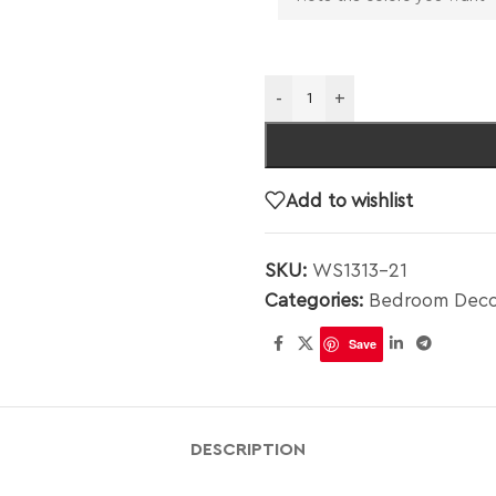
-
+
Add to wishlist
SKU:
WS1313-21
Categories:
Bedroom Deco
Save
DESCRIPTION