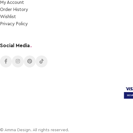
My Account
Order Ηistory
Wishlist
Privacy Policy
Social Media
.
© Amma Design. All rights reserved.