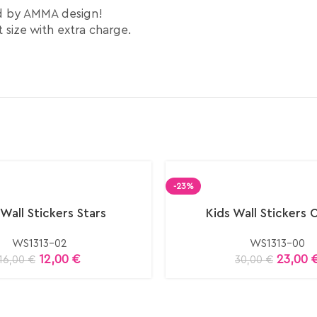
ed by AMMA design!
 size with extra charge.
-23%
 Wall Stickers Stars
Kids Wall Stickers 
WS1313-02
WS1313-00
12,00
€
23,00
16,00
€
30,00
€