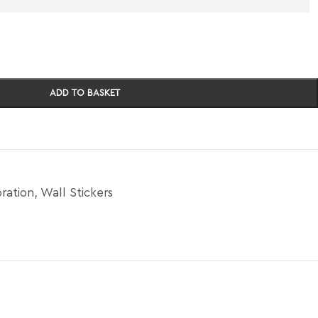
ADD TO BASKET
ration
,
Wall Stickers