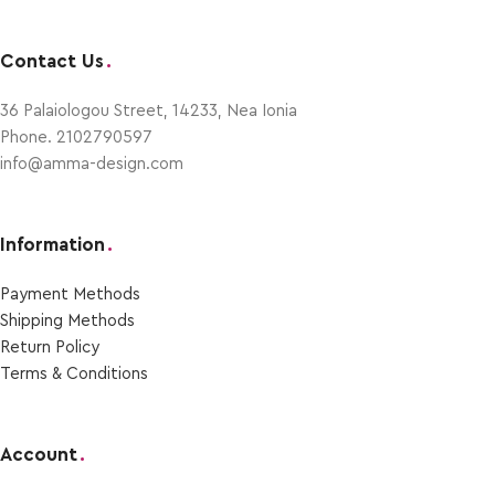
Contact Us
.
36 Palaiologou Street, 14233, Nea Ionia
Phone. 2102790597
info@amma-design.com
Information
.
Payment Μethods
Shipping Μethods
Return Policy
Terms & Conditions
Account
.