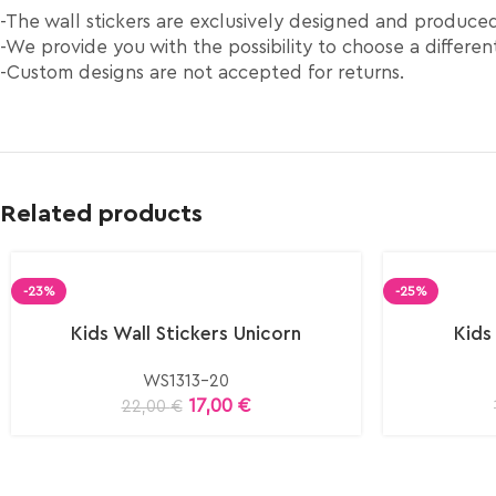
-The wall stickers are exclusively designed and produc
-We provide you with the possibility to choose a different
-Custom designs are not accepted for returns.
Related products
-23%
-25%
Kids Wall Stickers Unicorn
Kids
WS1313-20
17,00
€
22,00
€