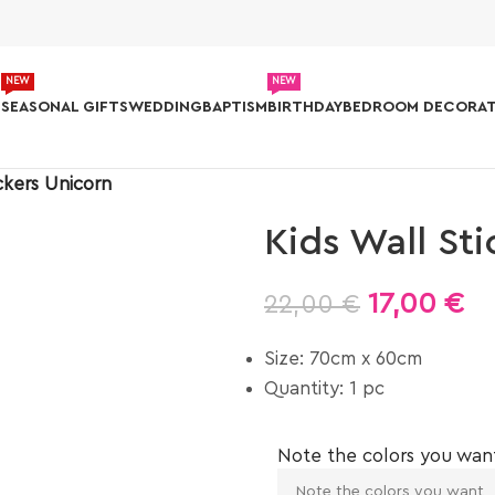
NEW
NEW
S
SEASONAL GIFTS
WEDDING
BAPTISM
BIRTHDAY
BEDROOM DECORAT
ckers Unicorn
Kids Wall St
17,00
€
22,00
€
Size: 70cm x 60cm
Quantity: 1 pc
Note the colors you wan