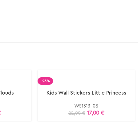
-23%
Clouds
Kids Wall Stickers Little Princess
WS1313-08
€
17,00
€
22,00
€