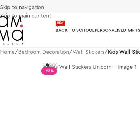
Skip to navigation
Skip to main content
NEW
BACK TO SCHOOL
PERSONALISED GIFT
Home
/
Bedroom Decoration
/
Wall Stickers
/
Kids Wall Sti
-23%