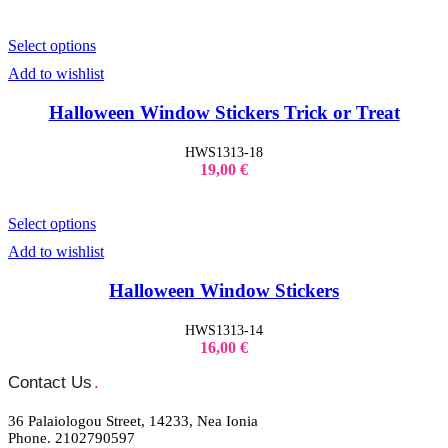
Select options
Add to wishlist
Halloween Window Stickers Trick or Treat
HWS1313-18
19,00
€
Select options
Add to wishlist
Halloween Window Stickers
HWS1313-14
16,00
€
Contact Us
.
36 Palaiologou Street, 14233, Nea Ionia
Phone. 2102790597