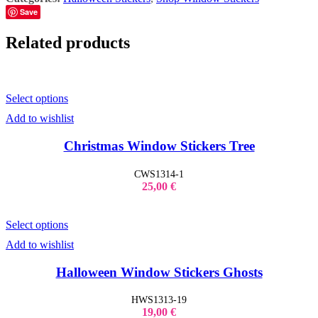
Save
Related products
Select options
Add to wishlist
Christmas Window Stickers Tree
CWS1314-1
25,00
€
Select options
Add to wishlist
Halloween Window Stickers Ghosts
HWS1313-19
19,00
€