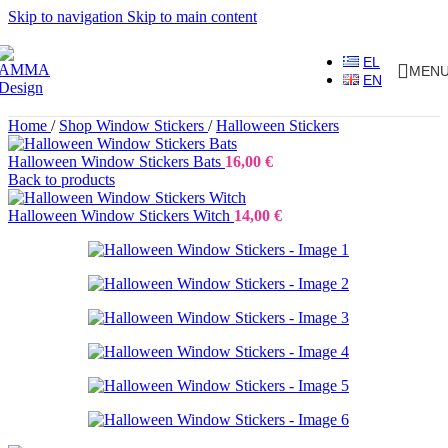
Skip to navigation
Skip to main content
EL
MEN
EN
Home
/
Shop Window Stickers
/
Halloween Stickers
Halloween Window Stickers Bats
16,00
€
Back to products
Halloween Window Stickers Witch
14,00
€