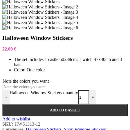
Halloween Window Stickers
22,00
€
The set includes 1 castle 60x38cm, 1 witch 47x40cm and 3
bats
Color: One color
Note the colors you want
Halloween Window Stickers quantity
-
+
ADD TO BASKET
Add to wishlist
SKU:
HWS1313-12
Categories:
Halloween Stickers
,
Shop Window Stickers