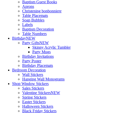
Baptism Guest Books
Aprons
Christening bonbonniere
Table Placemats
Soap Bubbles
Labels
Baptism Decoration
Table Numbers
Birthday
NEW
Party Gifts
NEW
Skinny Acrylic Tumbler
Party Mugs
Birthday Invitations
Party Poster
Birthday Placemats
Bedroom Decoration
Wall Stickers
Hanging Wall Monograms
Shop Window Stickers
Sales Stickers
Valentine Stickers
NEW
Spring Stickers
Easter Stickers
Halloween Stickers
Black Friday Stickers