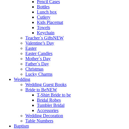
Pencil Cases
Bottles
Lunch box
Cutlery
Kids Placemat
Towels
Keychain
Teacher`s Gifts
NEW
Valentine’s Day
Easter
Easter Candles
Mother´s Day
Father´s Day
Christmas
Lucky Charms
Wedding
Wedding Guest Books
Bride to Be
NEW
T-Shirt Bride to be
Bridal Robes
Tumbler Bridal
Accessories
Wedding Decoration
Table Numbers
Baptism