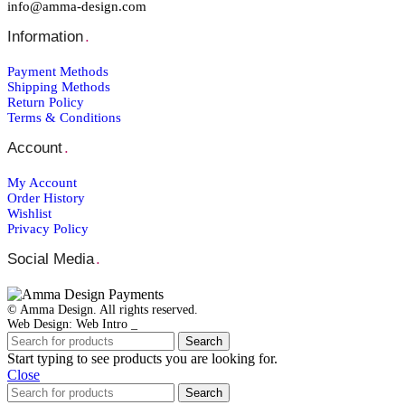
info@amma-design.com
Information
.
Payment Μethods
Shipping Μethods
Return Policy
Terms & Conditions
Account
.
My Account
Order Ηistory
Wishlist
Privacy Policy
Social Media
.
© Amma Design. All rights reserved.
Web Design: Web Intro _
Search
Start typing to see products you are looking for.
Close
Search