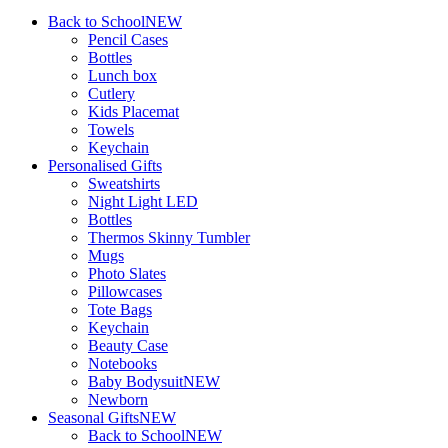
Back to School
NEW
Pencil Cases
Bottles
Lunch box
Cutlery
Kids Placemat
Towels
Keychain
Personalised Gifts
Sweatshirts
Night Light LED
Bottles
Thermos Skinny Tumbler
Mugs
Photo Slates
Pillowcases
Tote Bags
Keychain
Beauty Case
Notebooks
Baby Bodysuit
NEW
Newborn
Seasonal Gifts
NEW
Back to School
NEW