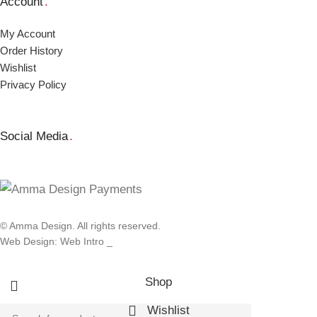
Account
.
My Account
Order Ηistory
Wishlist
Privacy Policy
Social Media
.
© Amma Design. All rights reserved.
Web Design: Web Intro _
Shop
Wishlist