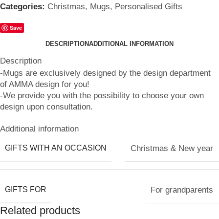
Categories:
Christmas
,
Mugs
,
Personalised Gifts
Save
DESCRIPTION
ADDITIONAL INFORMATION
Description
-Mugs are exclusively designed by the design department
of AMMA design for you!
-We provide you with the possibility to choose your own
design upon consultation.
Additional information
GIFTS WITH AN OCCASION
Christmas & New year
GIFTS FOR
For grandparents
Related products