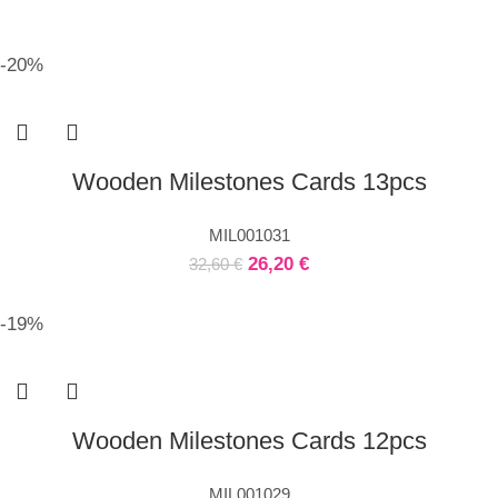
-20%
Wooden Milestones Cards 13pcs
MIL001031
26,20
€
32,60
€
-19%
Wooden Milestones Cards 12pcs
MIL001029