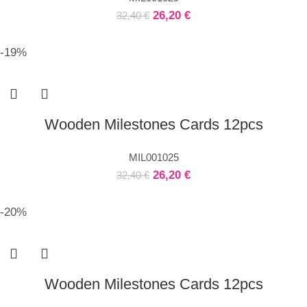
26,20
€
32,40
€
-19%
Wooden Milestones Cards 12pcs
MIL001025
26,20
€
32,40
€
-20%
Wooden Milestones Cards 12pcs