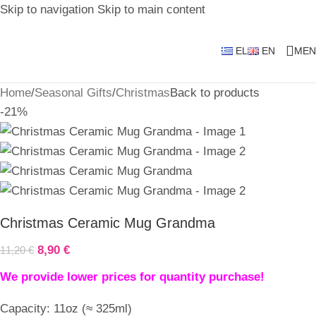
Skip to navigation
Skip to main content
EL
EN
MEN
Home
/
Seasonal Gifts
/
Christmas
Back to products
-21%
Christmas Ceramic Mug Grandma
8,90
€
11,20
€
We provide lower prices for quantity purchase!
Capacity: 11oz (≈ 325ml)