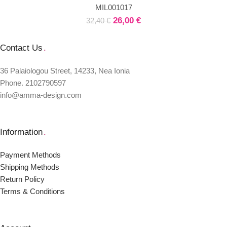
MIL001017
26,00
€
32,40
€
Contact Us
.
36 Palaiologou Street, 14233, Nea Ionia
Phone. 2102790597
info@amma-design.com
Information
.
Payment Μethods
Shipping Μethods
Return Policy
Terms & Conditions