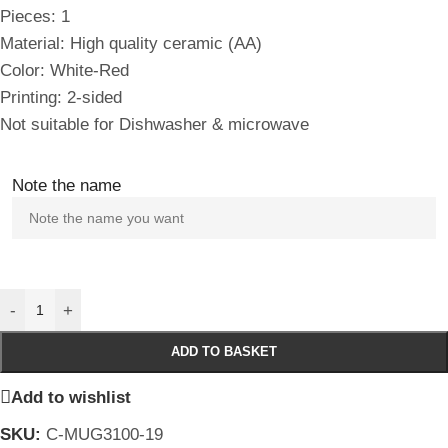
Pieces: 1
Material: High quality ceramic (AA)
Color: White-Red
Printing: 2-sided
Not suitable for Dishwasher & microwave
Note the name
-
+
ADD TO BASKET
Add to wishlist
SKU:
C-MUG3100-19